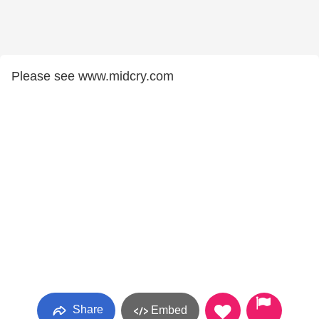
Please see www.midcry.com
Share
Embed