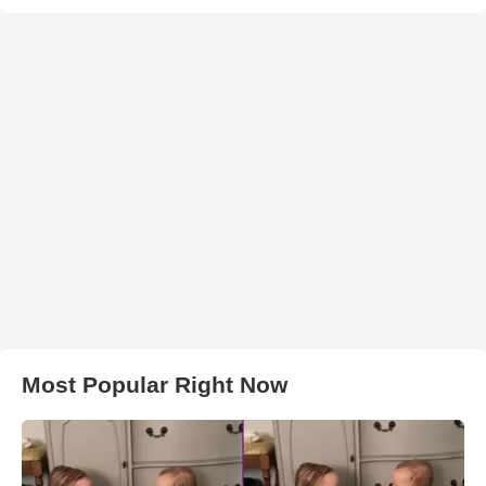
Most Popular Right Now