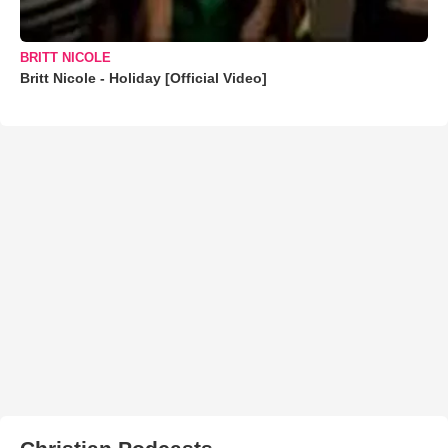
BRITT NICOLE
Britt Nicole - Holiday [Official Video]