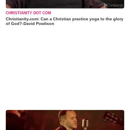
CHRISTIANITY DOT COM
Christianity.com: Can a Christian practice yoga to the glory
of God?-David Powlison