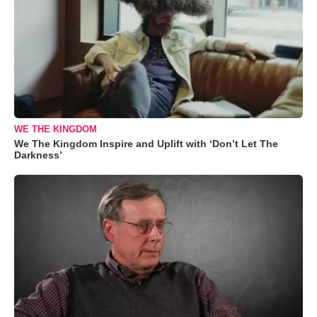
WE THE KINGDOM
We The Kingdom Inspire and Uplift with ‘Don’t Let The
Darkness’