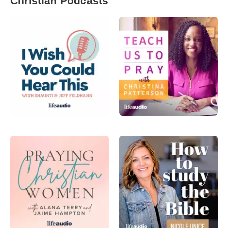
Christian Podcasts