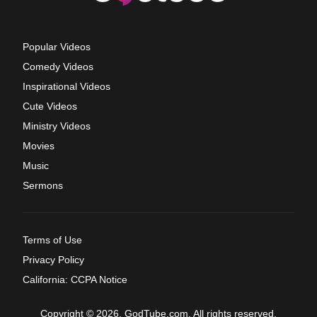
Popular Videos
Comedy Videos
Inspirational Videos
Cute Videos
Ministry Videos
Movies
Music
Sermons
Terms of Use
Privacy Policy
California: CCPA Notice
Copyright © 2026, GodTube.com. All rights reserved.