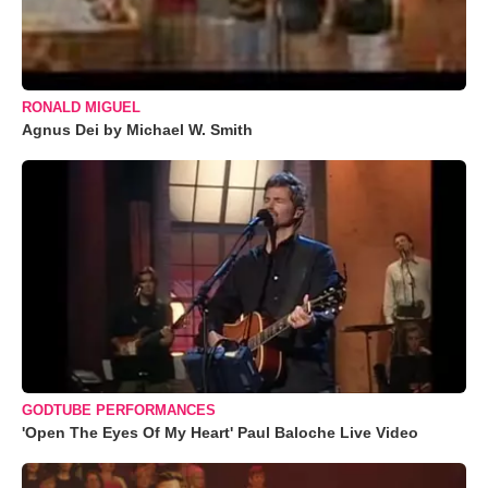
RONALD MIGUEL
Agnus Dei by Michael W. Smith
GODTUBE PERFORMANCES
'Open The Eyes Of My Heart' Paul Baloche Live Video