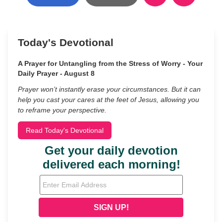
Today's Devotional
A Prayer for Untangling from the Stress of Worry - Your
Daily Prayer - August 8
Prayer won’t instantly erase your circumstances. But it can
help you cast your cares at the feet of Jesus, allowing you
to reframe your perspective.
Read Today's Devotional