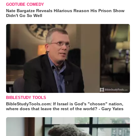
GODTUBE COMEDY
Nate Bargatze Reveals Hilarious Reason His Prison Show
Didn't Go So Well
BIBLESTUDY TOOLS
BibleStudyTools.com: If Israel is God's "chosen" nation,
where does that leave the rest of the world? - Gary Yates