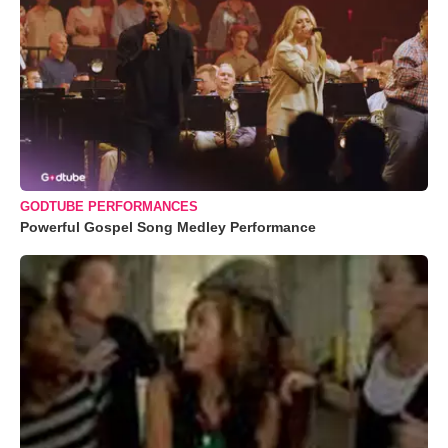
GODTUBE PERFORMANCES
Powerful Gospel Song Medley Performance