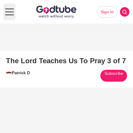
Sign In
Open main menu
The Lord Teaches Us To Pray 3 of 7
Patrick D
Subscribe