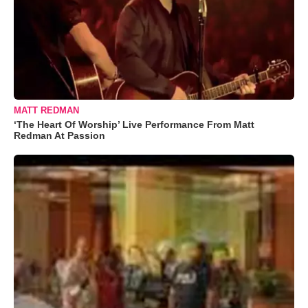
MATT REDMAN
‘The Heart Of Worship’ Live Performance From Matt
Redman At Passion