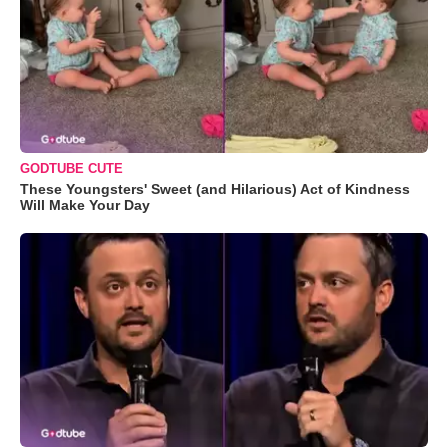
GODTUBE CUTE
These Youngsters' Sweet (and Hilarious) Act of Kindness
Will Make Your Day