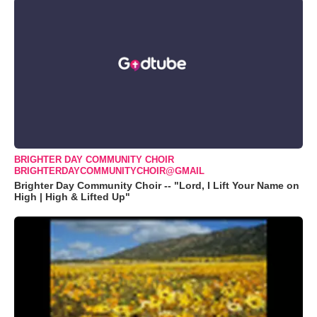
BRIGHTER DAY COMMUNITY CHOIR
BRIGHTERDAYCOMMUNITYCHOIR@GMAIL
Brighter Day Community Choir -- "Lord, I Lift Your Name on
High | High & Lifted Up"