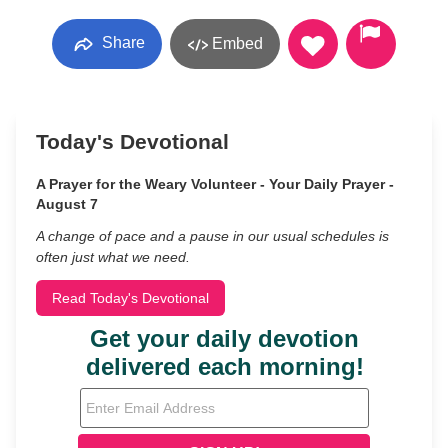
Share
Embed
Today's Devotional
A Prayer for the Weary Volunteer - Your Daily Prayer -
August 7
A change of pace and a pause in our usual schedules is
often just what we need.
Read Today's Devotional