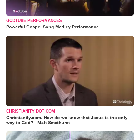
GODTUBE PERFORMANCES
Powerful Gospel Song Medley Performance
CHRISTIANITY DOT COM
Christianity.com: How do we know that Jesus is the only
way to God? - Matt Smethurst