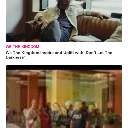
WE THE KINGDOM
We The Kingdom Inspire and Uplift with ‘Don’t Let The
Darkness’