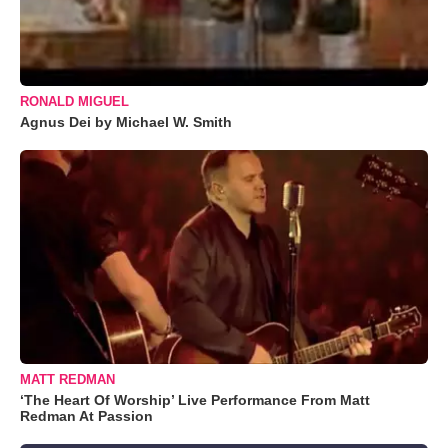
RONALD MIGUEL
Agnus Dei by Michael W. Smith
MATT REDMAN
‘The Heart Of Worship’ Live Performance From Matt
Redman At Passion