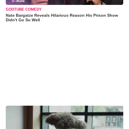
GODTUBE COMEDY
Nate Bargatze Reveals Hilarious Reason His Prison Show
Didn't Go So Well