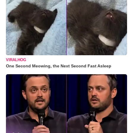
VIRALHOG
One Second Meowing, the Next Second Fast Asleep