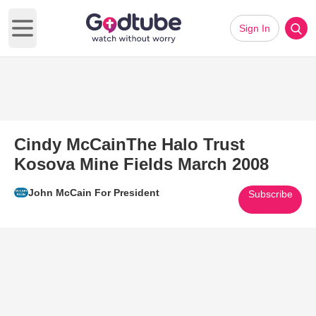
Sign In
Open main menu
Cindy McCainThe Halo Trust
Kosova Mine Fields March 2008
John McCain For President
Subscribe