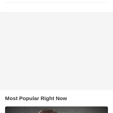
Most Popular Right Now