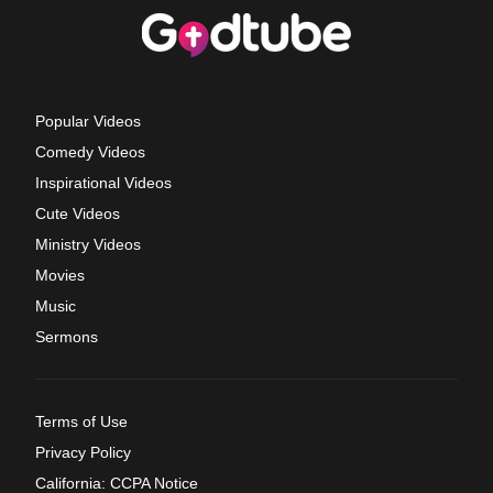
Popular Videos
Comedy Videos
Inspirational Videos
Cute Videos
Ministry Videos
Movies
Music
Sermons
Terms of Use
Privacy Policy
California: CCPA Notice