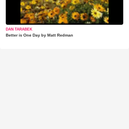
DAN TARABEK
Better is One Day by Matt Redman