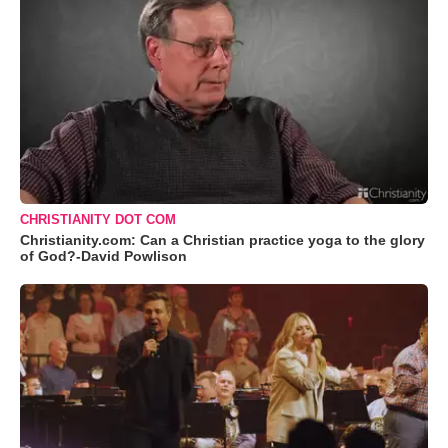
CHRISTIANITY DOT COM
Christianity.com: Can a Christian practice yoga to the glory
of God?-David Powlison