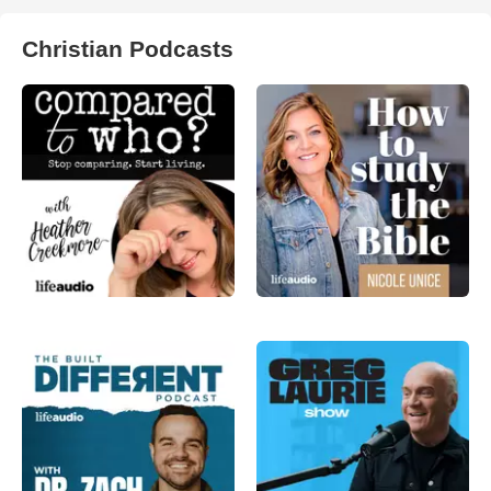
Christian Podcasts