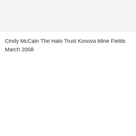
Cindy McCain The Halo Trust Kosova Mine Fields
March 2008