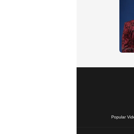
Popular Vid