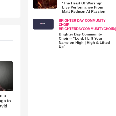
‘The Heart Of Worship’
Live Performance From
Matt Redman At Passion
BRIGHTER DAY COMMUNITY
CHOIR
BRIGHTERDAYCOMMUNITYCHOIR
Brighter Day Community
Choir -- "Lord, I Lift Your
Name on High | High & Lifted
Up"
an a
oga to
avid