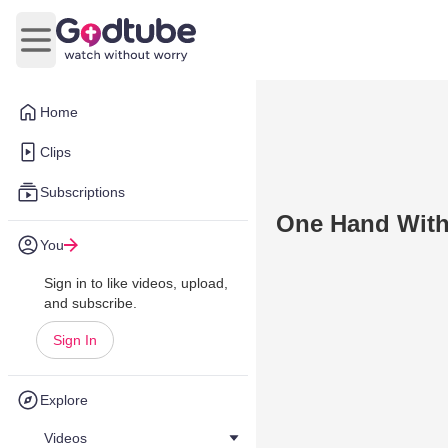
Open main menu
Home
Clips
Subscriptions
One Hand With
You
Sign in to like videos, upload,
and subscribe.
Sign In
Explore
Videos