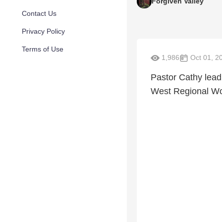
Forgiven Valley
Contact Us
Privacy Policy
Terms of Use
1,986
Oct 01, 2
Pastor Cathy lead
West Regional Wo