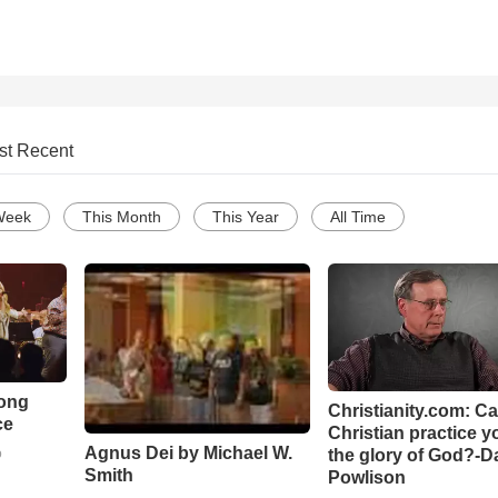
st Recent
Week
This Month
This Year
All Time
Song
Christianity.com: C
ce
Christian practice y
Agnus Dei by Michael W.
the glory of God?-D
o
Smith
Powlison