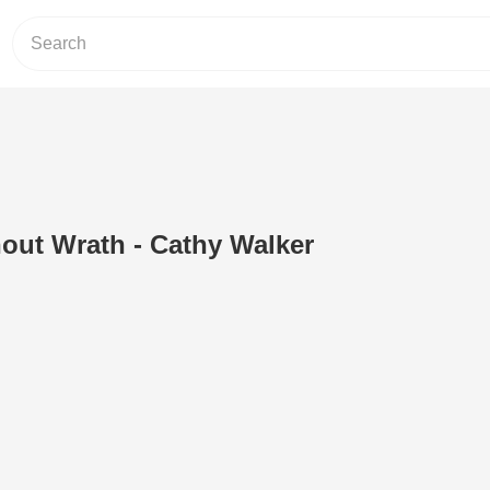
out Wrath - Cathy Walker