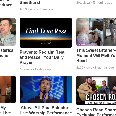
Smethurst
201
views •
5 months ago
oerksen
1053
views •
11 years ago
sterical
This Sweet Brother–
Prayer to Reclaim Rest
acher
Moment Will Melt Yo
and Peace | Your Daily
Heart
Prayer
2110
views •
8 months ago
46
views •
17 days ago
 My
'Above All' Paul Baloche
Chosen Road Shar
e Live
Live Worship Performance
Exclusive Performa