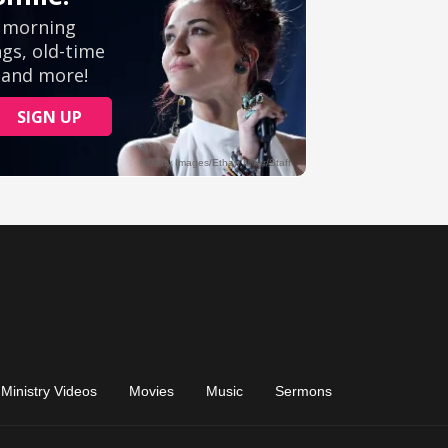
Ministry Videos
Movies
Music
Sermons