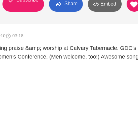
Share
Embed
010
03:18
ing praise &amp; worship at Calvary Tabernacle. GDC's
men's Conference. (Men welcome, too!) Awesome song