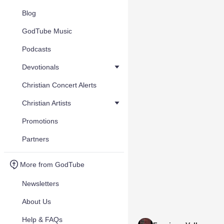
Blog
GodTube Music
Podcasts
Devotionals
Christian Concert Alerts
Christian Artists
Promotions
Partners
More from GodTube
Newsletters
About Us
Help & FAQs