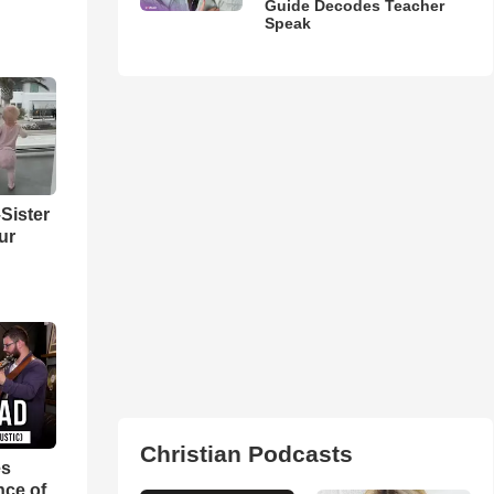
Guide Decodes Teacher
Speak
Sister
ur
Christian Podcasts
es
nce of