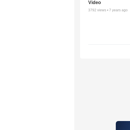
Video
3792
views •
7 years ago