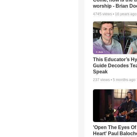
worship - Brian D
4745
views •
16 years ago
This Educator’s Hy
Guide Decodes Te
Speak
237
views •
5 months ago
'Open The Eyes Of
Heart' Paul Baloch