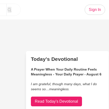
Sign In
Today's Devotional
A Prayer When Your Daily Routine Feels
Meaningless - Your Daily Prayer - August 6
I am grateful, though many days, what I do
seems so…meaningless.
Read Today's Devotional