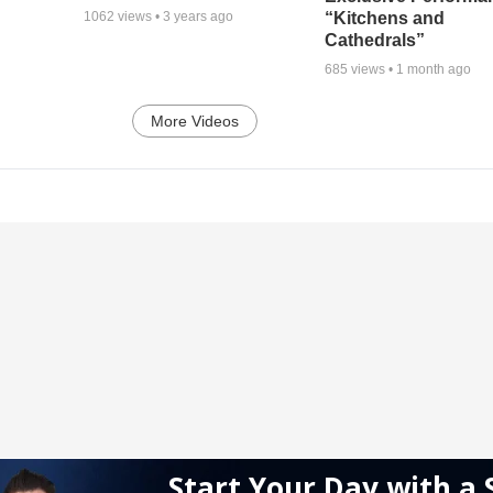
“Kitchens and
1062
views •
3 years ago
Cathedrals”
685
views •
1 month ago
More Videos