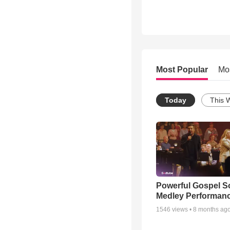
Most Popular
Mo
Today
This 
Powerful Gospel 
Medley Performan
1546
views •
8 months ag