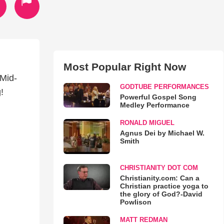
Most Popular Right Now
 Mid-
GODTUBE PERFORMANCES
!
Powerful Gospel Song
Medley Performance
RONALD MIGUEL
Agnus Dei by Michael W.
Smith
CHRISTIANITY DOT COM
Christianity.com: Can a
Christian practice yoga to
the glory of God?-David
Powlison
MATT REDMAN