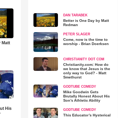
DAN TARABEK
Better is One Day by Matt
Redman
PETER SLAGER
Come, now is the time to
 Matt
worship - Brian Doerksen
CHRISTIANITY DOT COM
Christianity.com: How do
we know that Jesus is the
only way to God? - Matt
Smethurst
GODTUBE COMEDY
Mike Goodwin Gets
Brutally Honest About His
Son’s Athletic Ability
ut His
GODTUBE COMEDY
y
This Educator’s Hysterical