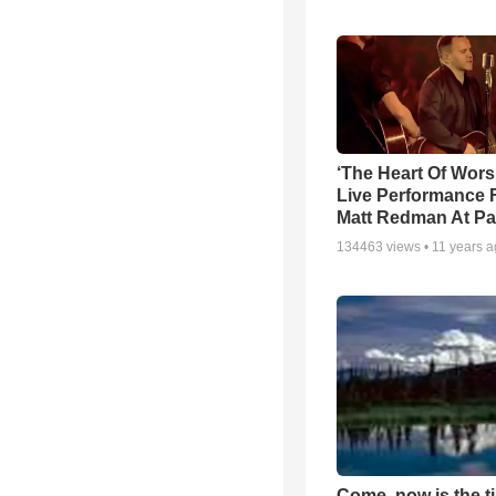
‘The Heart Of Wors
Live Performance
Matt Redman At Pa
134463
views •
11 years 
Come, now is the t