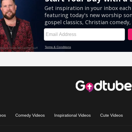
eos
Comedy Videos
Inspirational Videos
Cute Videos