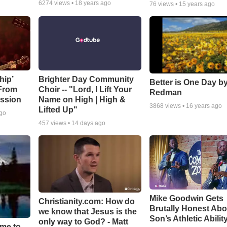
6274
views •
18 years ago
76
views •
15 years ago
hip’
Brighter Day Community
Better is One Day by
 From
Choir -- "Lord, I Lift Your
Redman
ssion
Name on High | High &
3868
views •
16 years ago
Lifted Up"
ago
457
views •
14 days ago
Mike Goodwin Gets
Christianity.com: How do
Brutally Honest Abo
we know that Jesus is the
Son’s Athletic Abilit
only way to God? - Matt
ime to