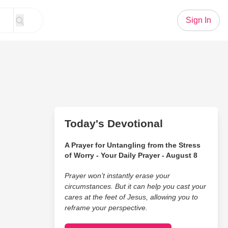
Sign In
Today's Devotional
A Prayer for Untangling from the Stress
of Worry - Your Daily Prayer - August 8
Prayer won’t instantly erase your
circumstances. But it can help you cast your
cares at the feet of Jesus, allowing you to
reframe your perspective.