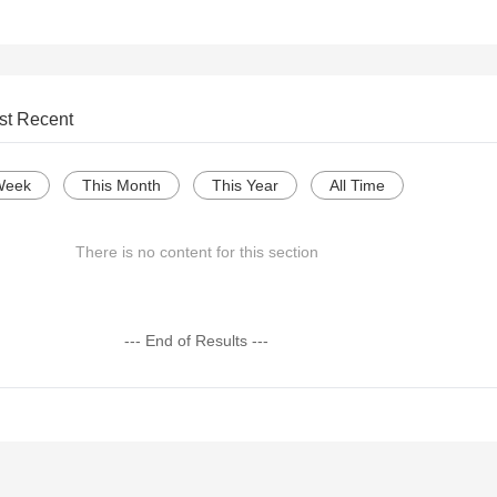
st Recent
Week
This Month
This Year
All Time
There is no content for this section
--- End of Results ---