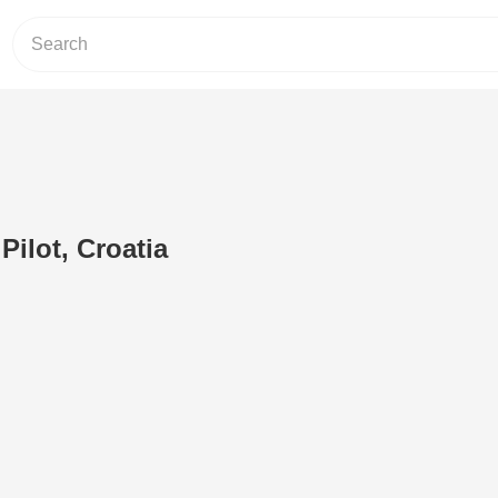
Pilot, Croatia