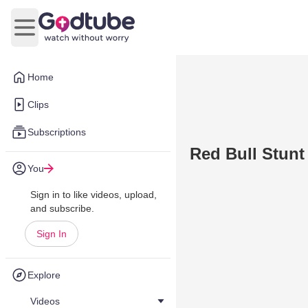
Open main menu
Home
Clips
Subscriptions
Red Bull Stunt 
You
Sign in to like videos, upload,
and subscribe.
Sign In
Explore
Videos