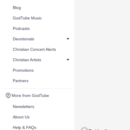
Blog
GodTube Music
Podcasts
Devotionals
Christian Concert Alerts
Christian Artists
Promotions
Partners
More from GodTube
Newsletters
About Us
Help & FAQs