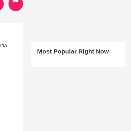
atia
Most Popular Right Now