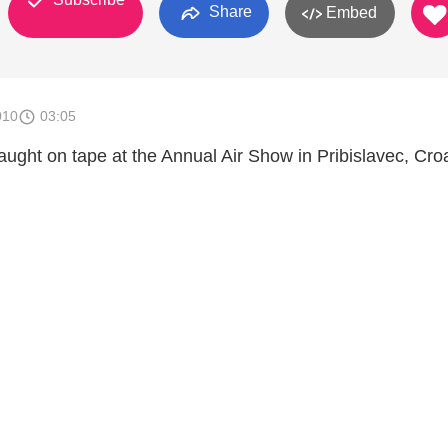
Share
Embed
010
03:05
caught on tape at the Annual Air Show in Pribislavec, Cro