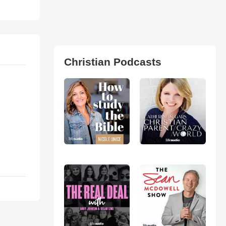
Christian Podcasts