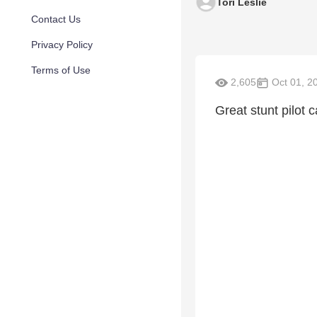
Tori Leslie
Contact Us
Privacy Policy
Terms of Use
2,605
Oct 01, 2
Great stunt pilot 