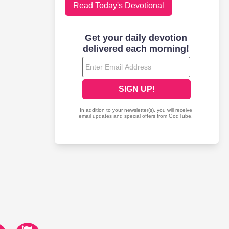
Read Today's Devotional