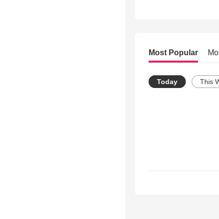
Most Popular
Mo
Today
This 