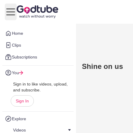
Open main menu
Home
Clips
Subscriptions
Shine on us
You
Sign in to like videos, upload,
and subscribe.
Sign In
Explore
Videos