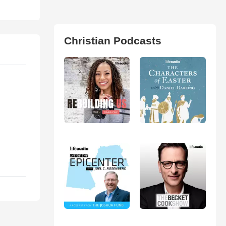
Christian Podcasts