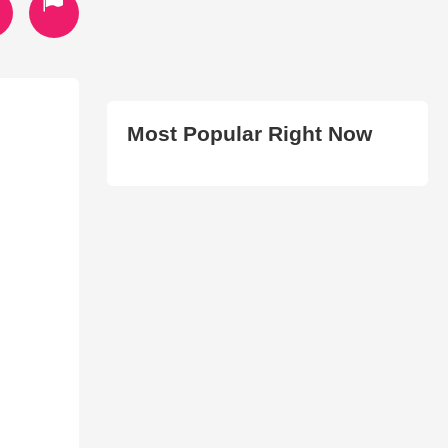
Most Popular Right Now