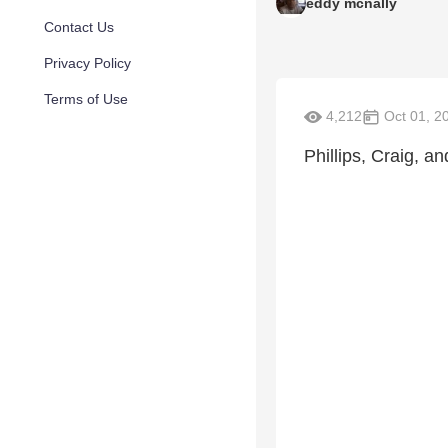
eddy mcnally
Contact Us
Privacy Policy
Terms of Use
4,212
Oct 01, 2
Phillips, Craig, a