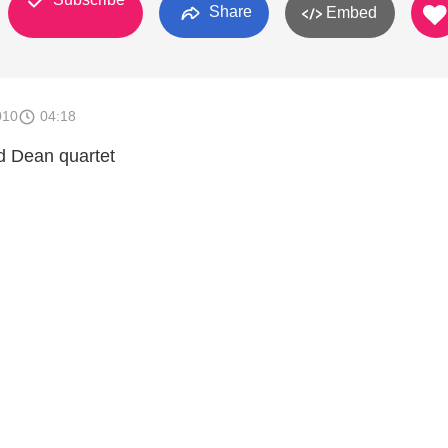
Share
Embed
010
04:18
nd Dean quartet