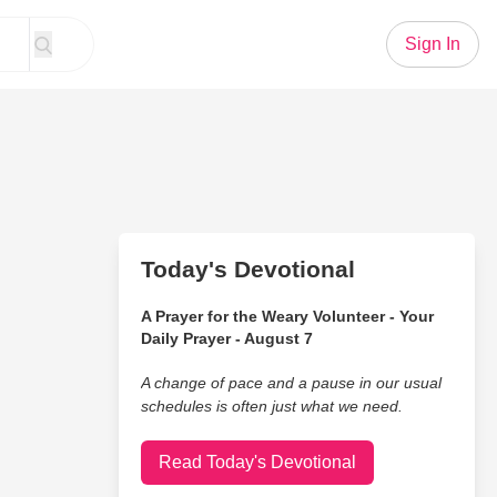
Sign In
Today's Devotional
A Prayer for the Weary Volunteer - Your
Daily Prayer - August 7
A change of pace and a pause in our usual
schedules is often just what we need.
Read Today's Devotional