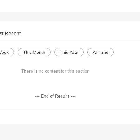
st Recent
Week
This Month
This Year
All Time
There is no content for this section
--- End of Results ---