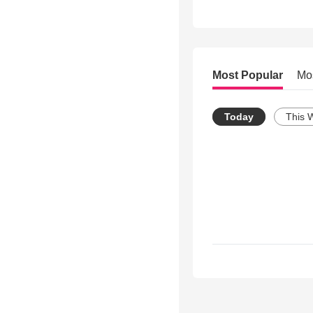
Most Popular
Mo
Today
This 