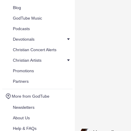
Blog
GodTube Music
Podcasts
Devotionals
Christian Concert Alerts
Christian Artists
Promotions
Partners
More from GodTube
Newsletters
About Us
Help & FAQs