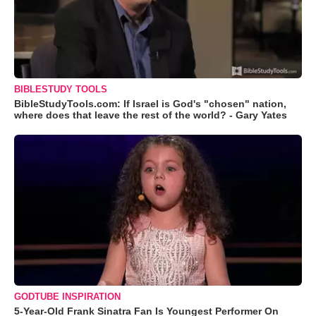
BIBLESTUDY TOOLS
BibleStudyTools.com: If Israel is God's "chosen" nation,
where does that leave the rest of the world? - Gary Yates
GODTUBE INSPIRATION
5-Year-Old Frank Sinatra Fan Is Youngest Performer On