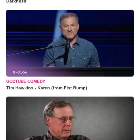
Darkness’
GODTUBE COMEDY
Tim Hawkins - Karen (from Fist Bump)