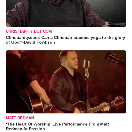
CHRISTIANITY DOT COM
Christianity.com: Can a Christian practice yoga to the glory
of God?-David Powlison
MATT REDMAN
‘The Heart Of Worship’ Live Performance From Matt
Redman At Passion