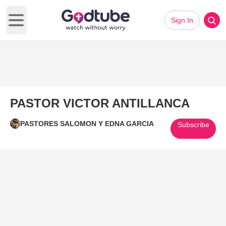
Sign In
Open main menu
PASTOR VICTOR ANTILLANCA
PASTORES SALOMON Y EDNA GARCIA
Subscribe