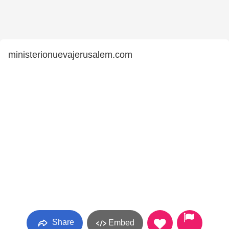
ministerionuevajerusalem.com
Share
Embed