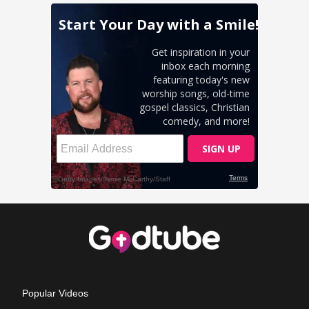
Popular Videos