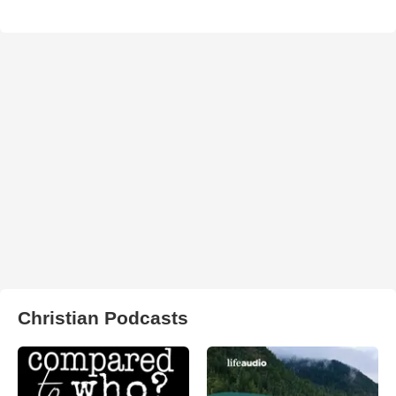
Christian Podcasts