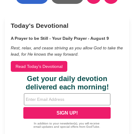
Today's Devotional
A Prayer to be Still - Your Daily Prayer - August 9
Rest, relax, and cease striving as you allow God to take the
lead, for He knows the way forward.
Read Today's Devotional