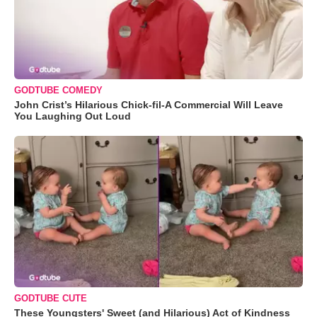
GODTUBE COMEDY
John Crist’s Hilarious Chick-fil-A Commercial Will Leave
You Laughing Out Loud
GODTUBE CUTE
These Youngsters' Sweet (and Hilarious) Act of Kindness