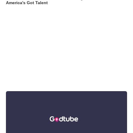
America's Got Talent