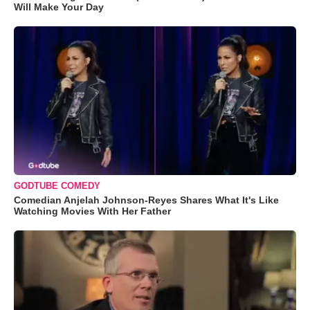
Will Make Your Day
GODTUBE COMEDY
Comedian Anjelah Johnson-Reyes Shares What It's Like
Watching Movies With Her Father