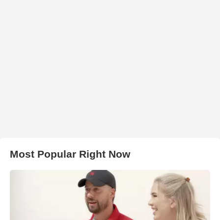
Most Popular Right Now