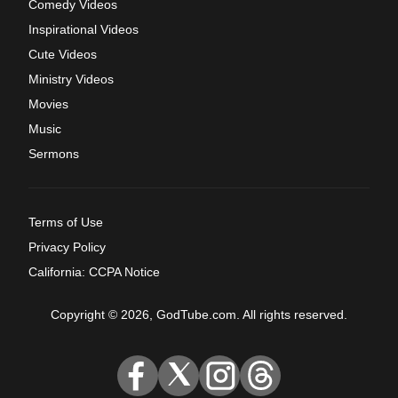
Comedy Videos
Inspirational Videos
Cute Videos
Ministry Videos
Movies
Music
Sermons
Terms of Use
Privacy Policy
California: CCPA Notice
Copyright © 2026, GodTube.com. All rights reserved.