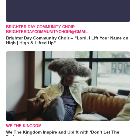
BRIGHTER DAY COMMUNITY CHOIR
BRIGHTERDAYCOMMUNITYCHOIR@GMAIL
Brighter Day Community Choir -- "Lord, I Lift Your Name on
High | High & Lifted Up"
WE THE KINGDOM
We The Kingdom Inspire and Uplift with ‘Don’t Let The