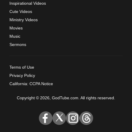
Inspirational Videos
Cute Videos
Ministry Videos
Movies
Music
Sermons
Terms of Use
Privacy Policy
California: CCPA Notice
Copyright © 2026, GodTube.com. All rights reserved.