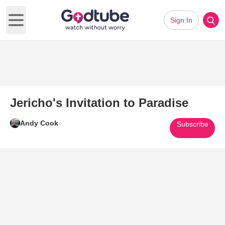
Sign In
Open main menu
Jericho's Invitation to Paradise
Andy Cook
Subscribe