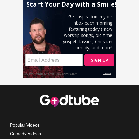
Popular Videos
Comedy Videos