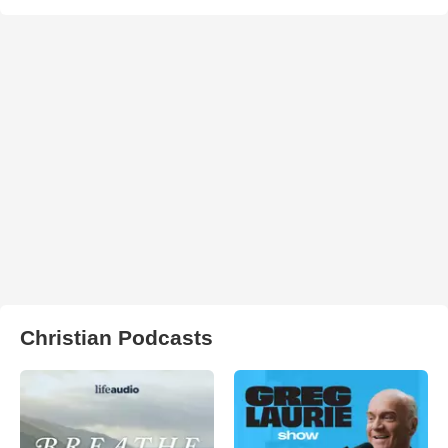
Christian Podcasts