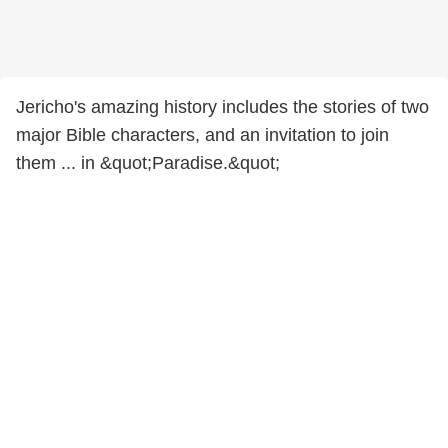
Jericho's amazing history includes the stories of two
major Bible characters, and an invitation to join
them ... in &quot;Paradise.&quot;