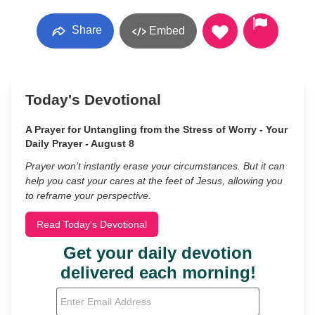
Share
Embed
Today's Devotional
A Prayer for Untangling from the Stress of Worry - Your
Daily Prayer - August 8
Prayer won’t instantly erase your circumstances. But it can
help you cast your cares at the feet of Jesus, allowing you
to reframe your perspective.
Read Today's Devotional