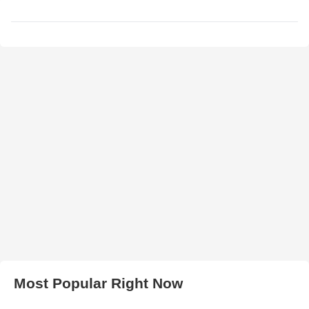
Most Popular Right Now