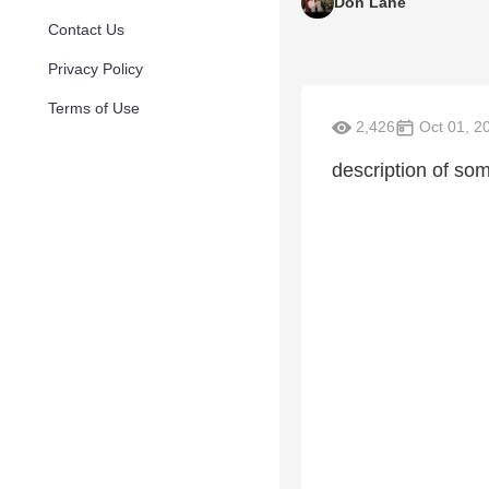
Don Lane
Contact Us
Privacy Policy
Terms of Use
2,426
Oct 01, 2
description of som