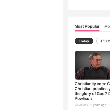
Most Popular
Mo
Today
This 
Christianity.com: 
Christian practice 
the glory of God?-
Powlison
78
views •
15 years ago