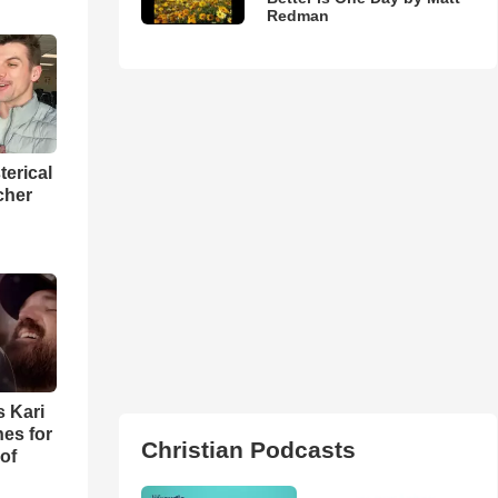
Redman
terical
cher
s Kari
es for
Christian Podcasts
of