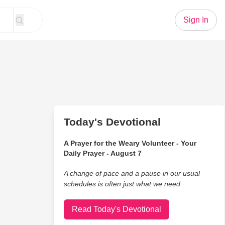
Sign In
Today's Devotional
A Prayer for the Weary Volunteer - Your
Daily Prayer - August 7
A change of pace and a pause in our usual
schedules is often just what we need.
Read Today's Devotional