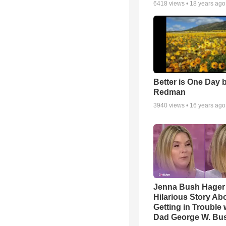
6418
views •
18 years ago
Better is One Day 
Redman
3940
views •
16 years ago
Jenna Bush Hager
Hilarious Story Ab
Getting in Trouble 
Dad George W. Bu