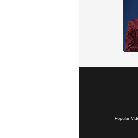
Popular Vid