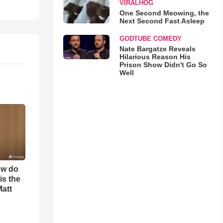
VIRALHOG
One Second Meowing, the
Next Second Fast Asleep
GODTUBE COMEDY
Nate Bargatze Reveals
Hilarious Reason His
Prison Show Didn't Go So
Well
ow do
is the
Matt