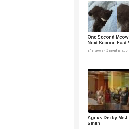
One Second Meowi
Next Second Fast 
249
views •
2 months ago
Agnus Dei by Mich
Smith