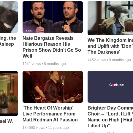
ng, the
Nate Bargatze Reveals
We The Kingdom In
Asleep
Hilarious Reason His
and Uplift with ‘Don’
Prison Show Didn't Go So
The Darkness’
Well
4452
views •
9 months ago
1241
views •
8 months ago
‘The Heart Of Worship’
Brighter Day Comm
Live Performance From
Choir -- "Lord, I Lift
Matt Redman At Passion
Name on High | Hig
ael W.
Lifted Up"
134663
views •
11 years ago