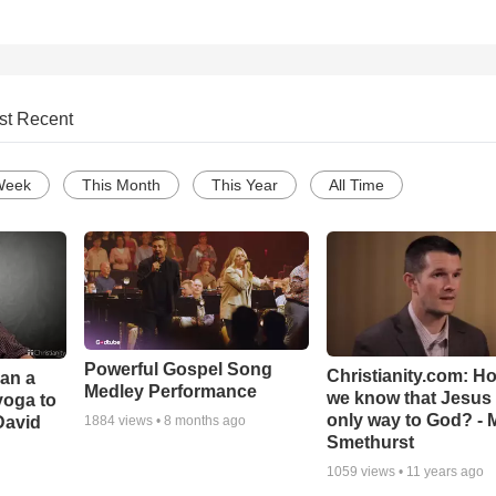
st Recent
Week
This Month
This Year
All Time
Powerful Gospel Song
Christianity.com: H
Can a
Medley Performance
we know that Jesus 
yoga to
only way to God? - 
David
1884
views •
8 months ago
Smethurst
1059
views •
11 years ago