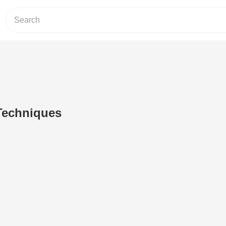
Techniques