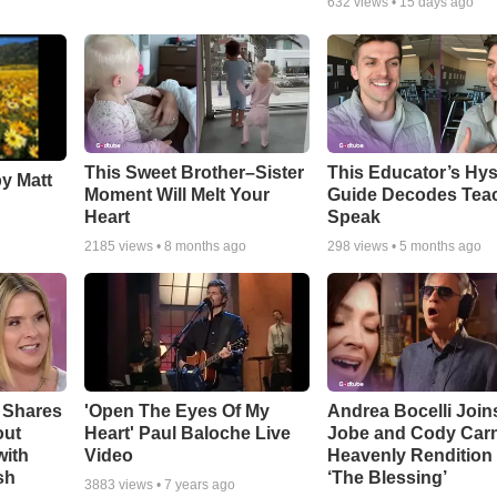
632
views •
15 days ago
This Sweet Brother–Sister
This Educator’s Hys
by Matt
Moment Will Melt Your
Guide Decodes Tea
Heart
Speak
2185
views •
8 months ago
298
views •
5 months ago
 Shares
'Open The Eyes Of My
Andrea Bocelli Join
out
Heart' Paul Baloche Live
Jobe and Cody Carn
with
Video
Heavenly Rendition 
sh
‘The Blessing’
3883
views •
7 years ago