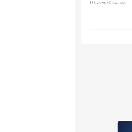
133
views •
3 days ago