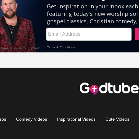
eos
Comedy Videos
Inspirational Videos
Cute Videos