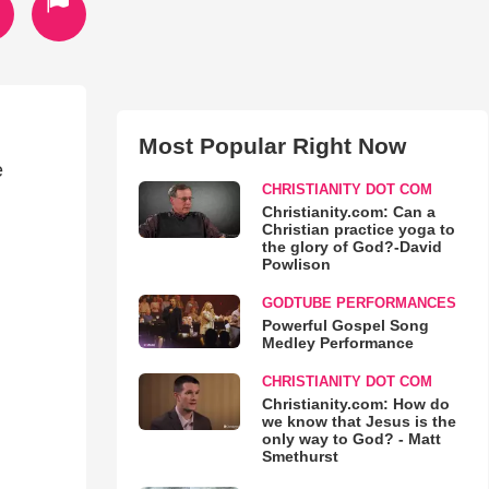
Most Popular Right Now
e
CHRISTIANITY DOT COM
Christianity.com: Can a
Christian practice yoga to
the glory of God?-David
Powlison
GODTUBE PERFORMANCES
Powerful Gospel Song
Medley Performance
CHRISTIANITY DOT COM
Christianity.com: How do
we know that Jesus is the
only way to God? - Matt
Smethurst