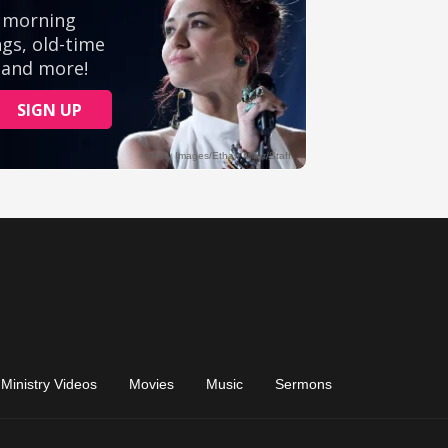
Ministry Videos
Movies
Music
Sermons