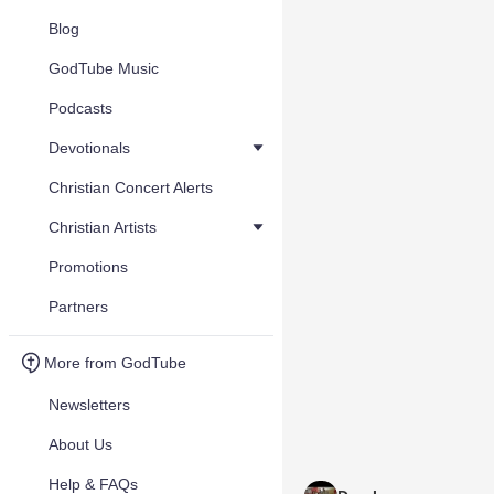
Blog
GodTube Music
Podcasts
Devotionals
Christian Concert Alerts
Christian Artists
Promotions
Partners
More from GodTube
Newsletters
About Us
Help & FAQs