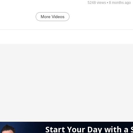
5248
views •
8 months ago
More Videos