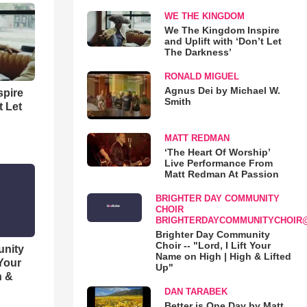
WE THE KINGDOM
We The Kingdom Inspire
and Uplift with ‘Don’t Let
The Darkness’
RONALD MIGUEL
Agnus Dei by Michael W.
spire
Smith
t Let
MATT REDMAN
‘The Heart Of Worship’
Live Performance From
Matt Redman At Passion
BRIGHTER DAY COMMUNITY
CHOIR
BRIGHTERDAYCOMMUNITYCHOIR
Brighter Day Community
Choir -- "Lord, I Lift Your
unity
Name on High | High & Lifted
 Your
Up"
h &
DAN TARABEK
Better is One Day by Matt