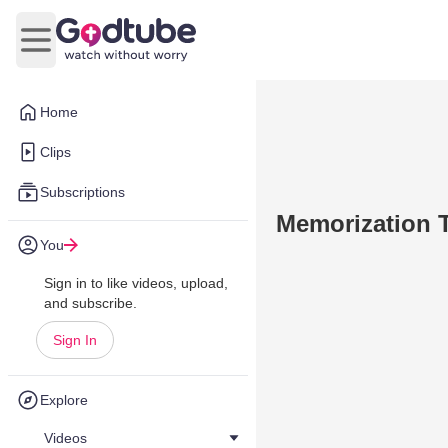
Open main menu
Home
Clips
Subscriptions
Memorization 
You
Sign in to like videos, upload,
and subscribe.
Sign In
Explore
Videos