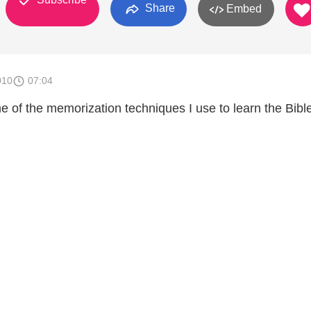
Share
Embed
010
07:04
e of the memorization techniques I use to learn the Bibl