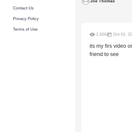
Joe Thomas
Contact Us
Privacy Policy
Terms of Use
2,656
Oct 01, 2
its my firs video 
friend to see