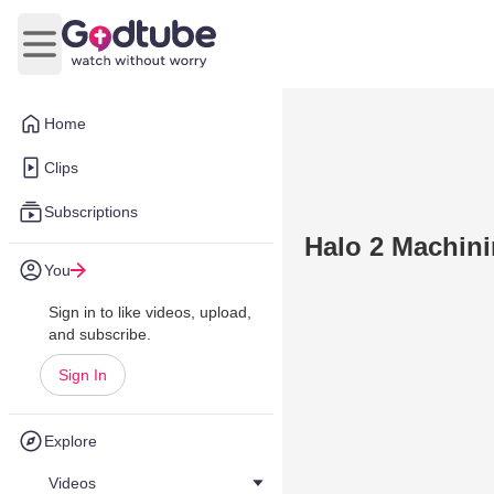
Open main menu
Home
Clips
Subscriptions
Halo 2 Machin
You
Sign in to like videos, upload,
and subscribe.
Sign In
Explore
Videos