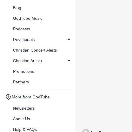
Blog
GodTube Music
Podcasts
Devotionals
Christian Concert Alerts
Christian Artists
Promotions
Partners
More from GodTube
Newsletters
About Us
Help & FAQs