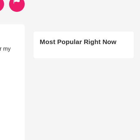
Most Popular Right Now
or my