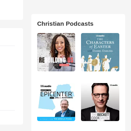
Christian Podcasts