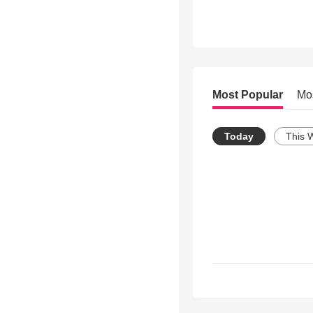
Most Popular
Mo
Today
This 