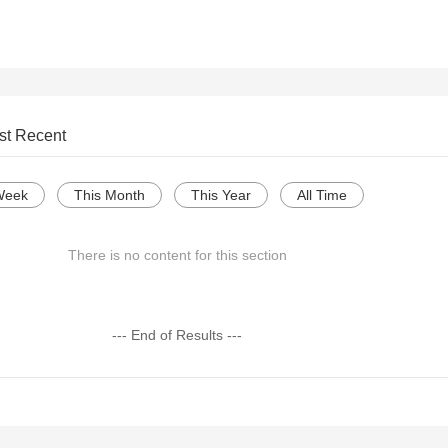
st Recent
Week
This Month
This Year
All Time
There is no content for this section
--- End of Results ---