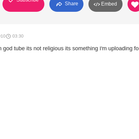
Share
Embed
010
03:30
on god tube its not religious its something I'm uploading f