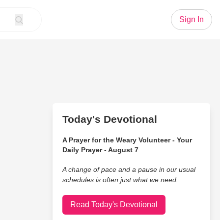
Sign In
Today's Devotional
A Prayer for the Weary Volunteer - Your
Daily Prayer - August 7
A change of pace and a pause in our usual
schedules is often just what we need.
Read Today's Devotional