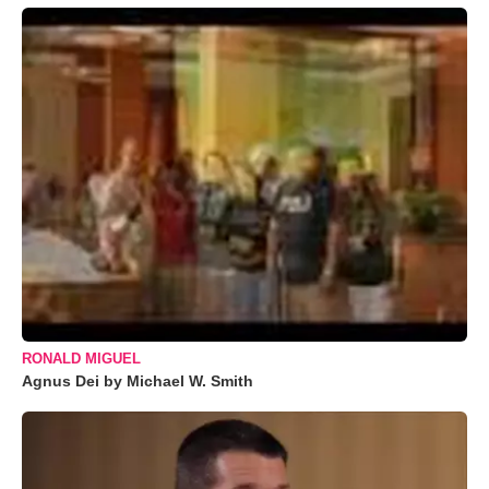
RONALD MIGUEL
Agnus Dei by Michael W. Smith