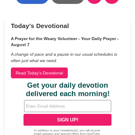
Today's Devotional
A Prayer for the Weary Volunteer - Your Daily Prayer -
August 7
A change of pace and a pause in our usual schedules is
often just what we need.
Read Today's Devotional