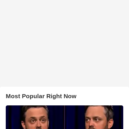
Most Popular Right Now