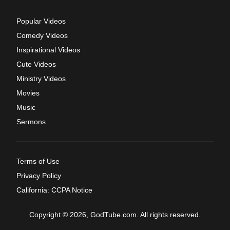
Popular Videos
Comedy Videos
Inspirational Videos
Cute Videos
Ministry Videos
Movies
Music
Sermons
Terms of Use
Privacy Policy
California: CCPA Notice
Copyright © 2026, GodTube.com. All rights reserved.