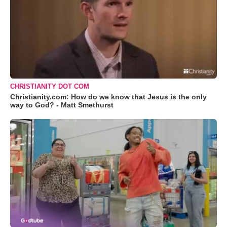
CHRISTIANITY DOT COM
Christianity.com: How do we know that Jesus is the only
way to God? - Matt Smethurst