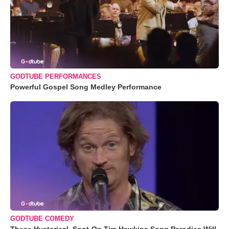
GODTUBE PERFORMANCES
Powerful Gospel Song Medley Performance
GODTUBE COMEDY