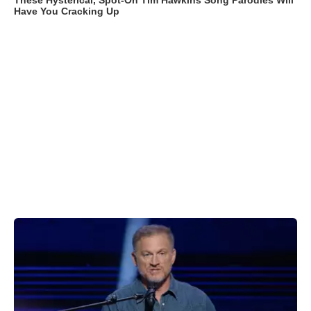
These Hysterical, Spot-On Tim Hawkins Song Parodies Will
Have You Cracking Up