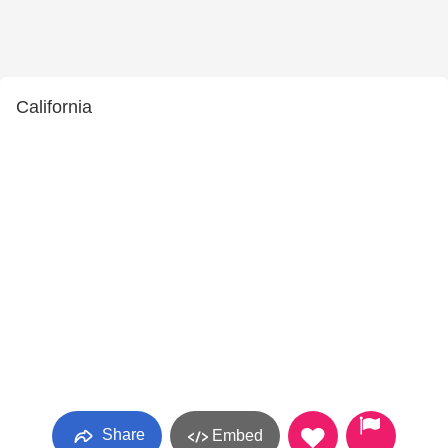
California
Share
Embed