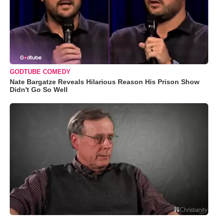
GODTUBE COMEDY
Nate Bargatze Reveals Hilarious Reason His Prison Show
Didn't Go So Well