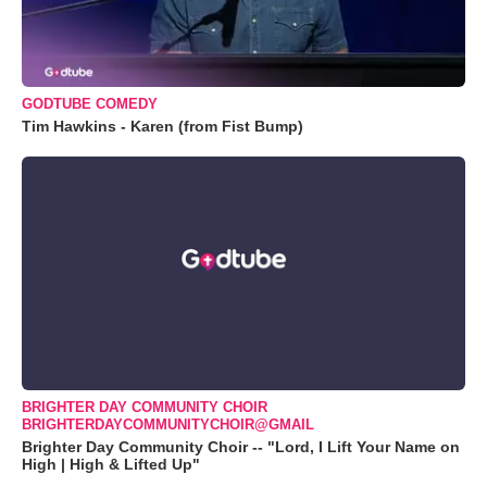
GODTUBE COMEDY
Tim Hawkins - Karen (from Fist Bump)
BRIGHTER DAY COMMUNITY CHOIR
BRIGHTERDAYCOMMUNITYCHOIR@GMAIL
Brighter Day Community Choir -- "Lord, I Lift Your Name on
High | High & Lifted Up"