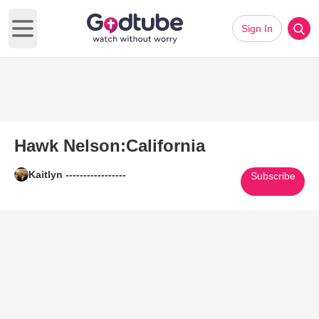
Sign In
Open main menu
Hawk Nelson:California
Kaitlyn -----------------
Subscribe