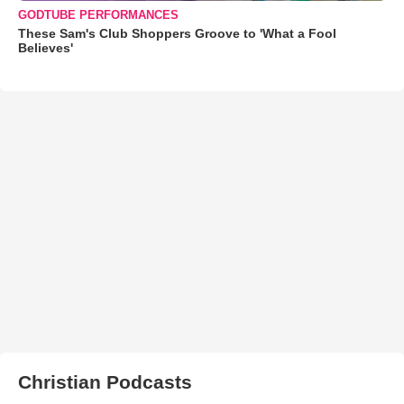
GODTUBE PERFORMANCES
These Sam's Club Shoppers Groove to 'What a Fool
Believes'
Christian Podcasts