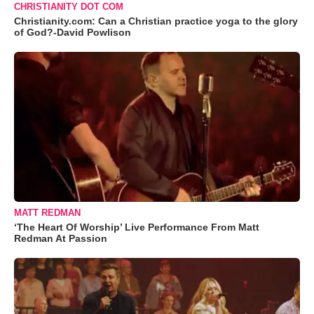
CHRISTIANITY DOT COM
Christianity.com: Can a Christian practice yoga to the glory
of God?-David Powlison
MATT REDMAN
‘The Heart Of Worship’ Live Performance From Matt
Redman At Passion