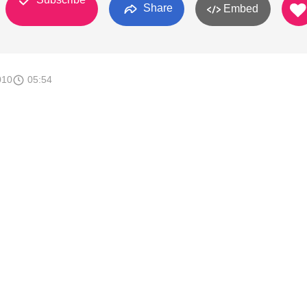
Share
Embed
010
05:54