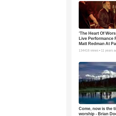
‘The Heart Of Wors
Live Performance
Matt Redman At Pa
134416
views •
11 years 
Come, now is the t
worship - Brian D