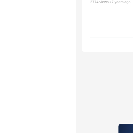
3774
views •
7 years ago