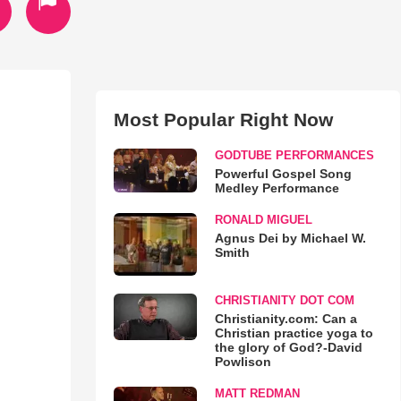
Most Popular Right Now
GODTUBE PERFORMANCES
Powerful Gospel Song
Medley Performance
RONALD MIGUEL
Agnus Dei by Michael W.
Smith
CHRISTIANITY DOT COM
Christianity.com: Can a
Christian practice yoga to
the glory of God?-David
Powlison
MATT REDMAN