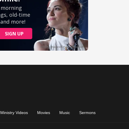
Ministry Videos
Movies
Music
Sermons