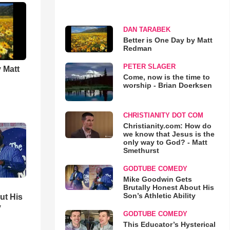
DAN TARABEK
Better is One Day by Matt
Redman
PETER SLAGER
 Matt
Come, now is the time to
worship - Brian Doerksen
CHRISTIANITY DOT COM
Christianity.com: How do
we know that Jesus is the
only way to God? - Matt
Smethurst
GODTUBE COMEDY
Mike Goodwin Gets
Brutally Honest About His
Son’s Athletic Ability
ut His
y
GODTUBE COMEDY
This Educator’s Hysterical