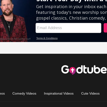
eos
Comedy Videos
Inspirational Videos
Cute Videos