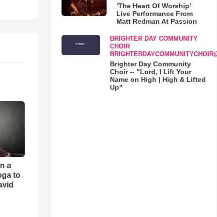
‘The Heart Of Worship’
Live Performance From
Matt Redman At Passion
BRIGHTER DAY COMMUNITY
CHOIR
BRIGHTERDAYCOMMUNITYCHOIR
Brighter Day Community
Choir -- "Lord, I Lift Your
Name on High | High & Lifted
Up"
an a
oga to
avid