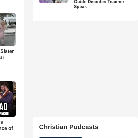
Guide Decodes Teacher
Speak
Sister
ur
es
Christian Podcasts
nce of