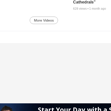
Cathedrals”
628
views •
1 month ago
More Videos