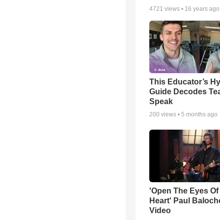
4721
views •
16 years ago
This Educator’s Hy
Guide Decodes Te
Speak
200
views •
5 months ago
'Open The Eyes Of
Heart' Paul Baloch
Video