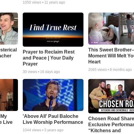
1050
views •
11 years ago
sterical
This Sweet Brother–
Prayer to Reclaim Rest
acher
Moment Will Melt Yo
and Peace | Your Daily
Heart
Prayer
2085
views •
8 months ago
30
views •
16 days ago
 My
'Above All' Paul Baloche
Chosen Road Shar
e Live
Live Worship Performance
Exclusive Performa
“Kitchens and
1044
views •
3 years ago