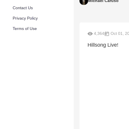
Michael Caruso
Contact Us
Privacy Policy
Terms of Use
4,364
Oct 01, 2
Hillsong Live!