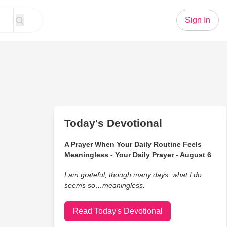
Sign In
Today's Devotional
A Prayer When Your Daily Routine Feels
Meaningless - Your Daily Prayer - August 6
I am grateful, though many days, what I do
seems so…meaningless.
Read Today's Devotional