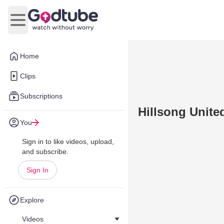
Open main menu
Home
Clips
Subscriptions
Hillsong United
You
Sign in to like videos, upload,
and subscribe.
Sign In
Explore
Videos