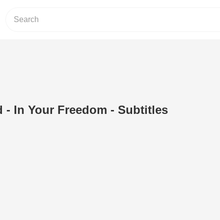
 - In Your Freedom - Subtitles