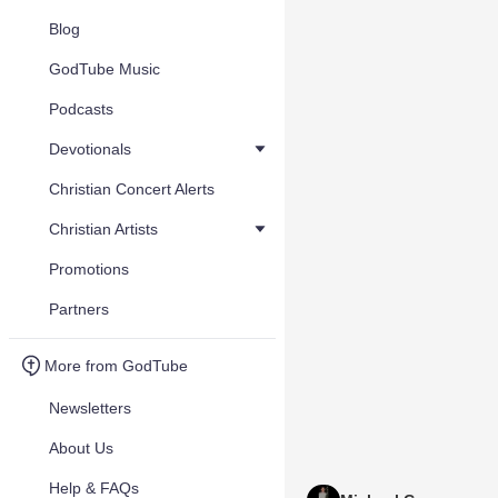
Blog
GodTube Music
Podcasts
Devotionals
Christian Concert Alerts
Christian Artists
Promotions
Partners
More from GodTube
Newsletters
About Us
Help & FAQs