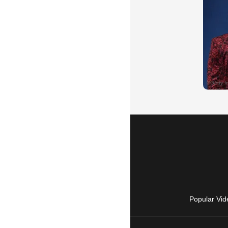
Popular Vid