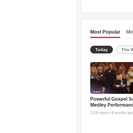
Most Popular
Mo
Today
This 
Powerful Gospel 
Medley Performan
1339
views •
8 months ag