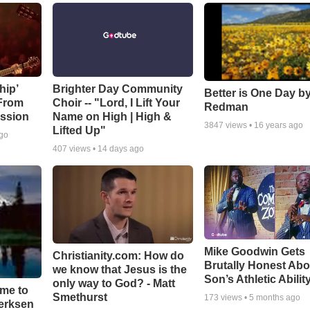
hip’
Brighter Day Community
Better is One Day by
 From
Choir -- "Lord, I Lift Your
Redman
ssion
Name on High | High &
3847
views •
16 years ago
Lifted Up"
ago
407
views •
14 days ago
Mike Goodwin Gets
Christianity.com: How do
Brutally Honest Abo
we know that Jesus is the
Son’s Athletic Abilit
only way to God? - Matt
ime to
Smethurst
173
views •
5 months ago
oerksen