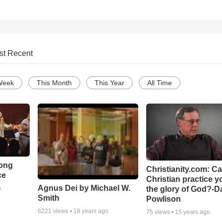
st Recent
Week
This Month
This Year
All Time
Song
Christianity.com: C
ce
Christian practice y
Agnus Dei by Michael W.
the glory of God?-D
o
Smith
Powlison
6221
views •
18 years ago
75
views •
15 years ago