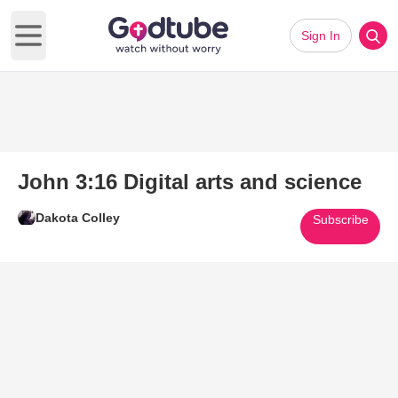
Sign In
Open main menu
John 3:16 Digital arts and science
Dakota Colley
Subscribe