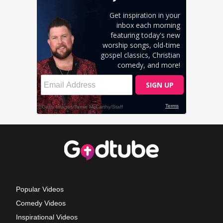
Popular Videos
Comedy Videos
Inspirational Videos