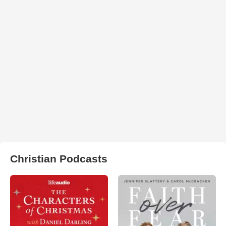
Christian Podcasts