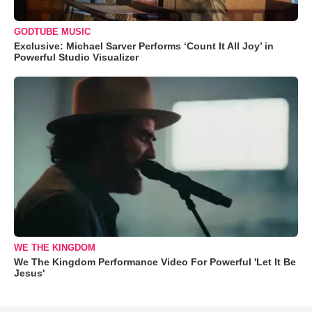
GODTUBE MUSIC
Exclusive: Michael Sarver Performs ‘Count It All Joy’ in
Powerful Studio Visualizer
WE THE KINGDOM
We The Kingdom Performance Video For Powerful 'Let It Be
Jesus'