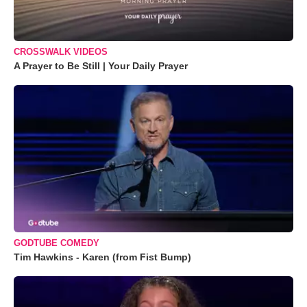
CROSSWALK VIDEOS
A Prayer to Be Still | Your Daily Prayer
GODTUBE COMEDY
Tim Hawkins - Karen (from Fist Bump)