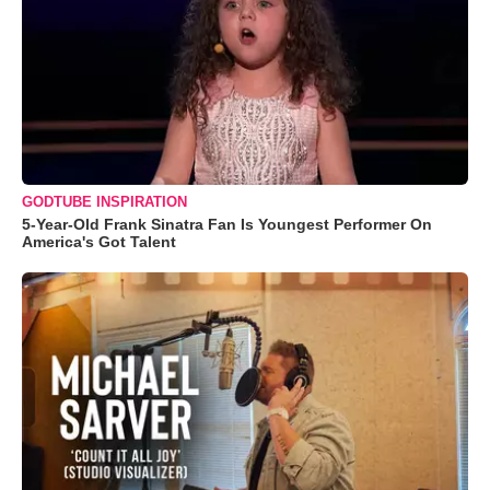
GODTUBE INSPIRATION
5-Year-Old Frank Sinatra Fan Is Youngest Performer On
America's Got Talent