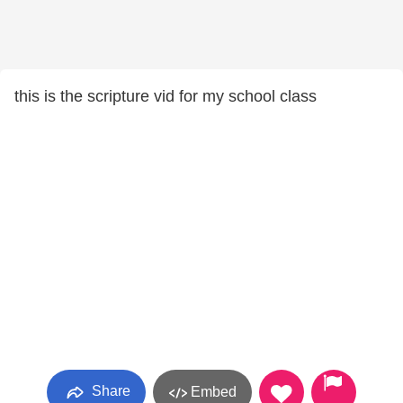
this is the scripture vid for my school class
Share
Embed