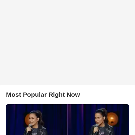
Most Popular Right Now