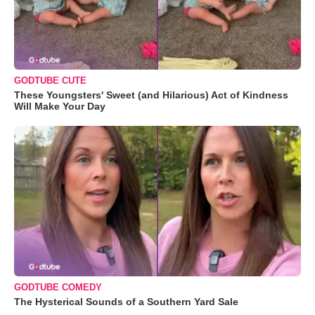
GODTUBE CUTE
These Youngsters' Sweet (and Hilarious) Act of Kindness
Will Make Your Day
GODTUBE COMEDY
The Hysterical Sounds of a Southern Yard Sale