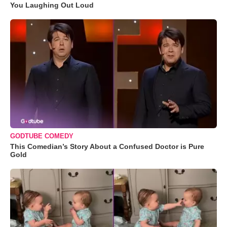
You Laughing Out Loud
GODTUBE COMEDY
This Comedian’s Story About a Confused Doctor is Pure
Gold