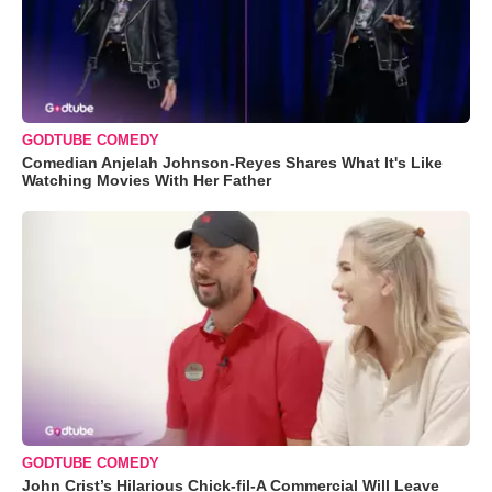
GODTUBE COMEDY
Comedian Anjelah Johnson-Reyes Shares What It's Like
Watching Movies With Her Father
GODTUBE COMEDY
John Crist’s Hilarious Chick-fil-A Commercial Will Leave