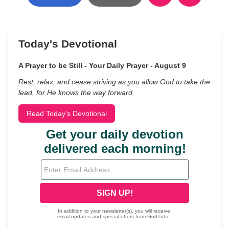
Today's Devotional
A Prayer to be Still - Your Daily Prayer - August 9
Rest, relax, and cease striving as you allow God to take the
lead, for He knows the way forward.
Read Today's Devotional