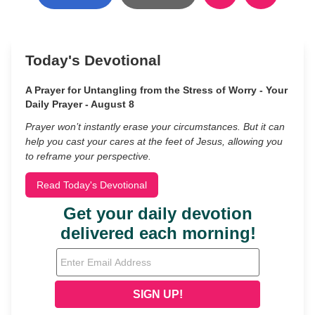
Today's Devotional
A Prayer for Untangling from the Stress of Worry - Your
Daily Prayer - August 8
Prayer won’t instantly erase your circumstances. But it can
help you cast your cares at the feet of Jesus, allowing you
to reframe your perspective.
Read Today's Devotional