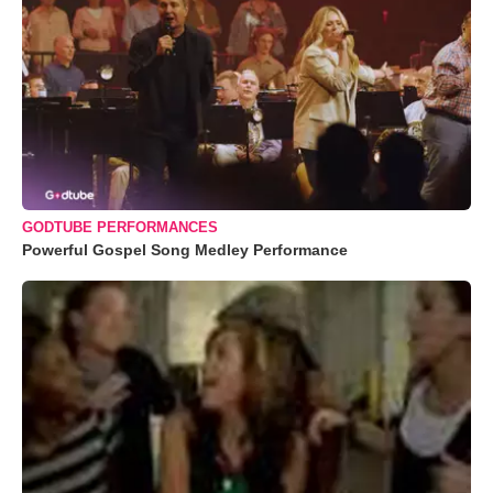
GODTUBE PERFORMANCES
Powerful Gospel Song Medley Performance