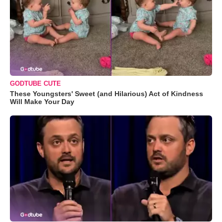
GODTUBE CUTE
These Youngsters' Sweet (and Hilarious) Act of Kindness
Will Make Your Day