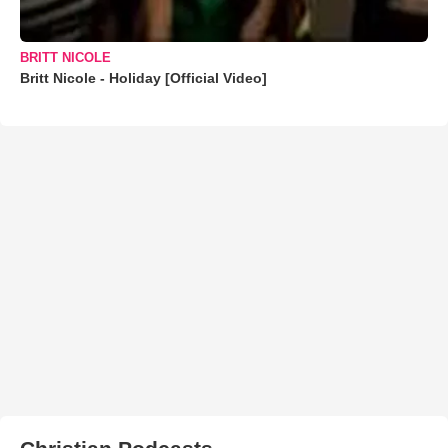
BRITT NICOLE
Britt Nicole - Holiday [Official Video]