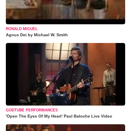
RONALD MIGUEL
Agnus Dei by Michael W. Smith
GODTUBE PERFORMANCES
'Open The Eyes Of My Heart' Paul Baloche Live Video