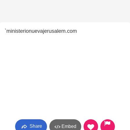
`ministerionuevajerusalem.com
Share
Embed