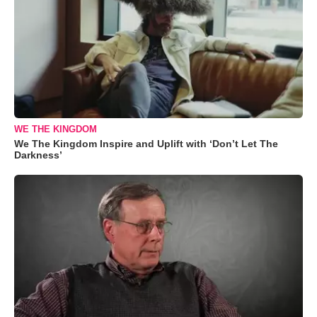
WE THE KINGDOM
We The Kingdom Inspire and Uplift with ‘Don’t Let The
Darkness’