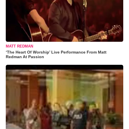
MATT REDMAN
‘The Heart Of Worship’ Live Performance From Matt
Redman At Passion