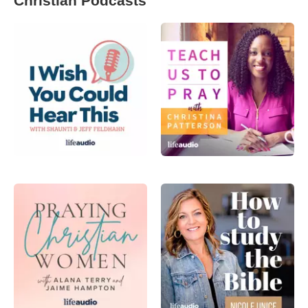
Christian Podcasts