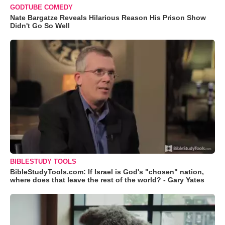
GODTUBE COMEDY
Nate Bargatze Reveals Hilarious Reason His Prison Show
Didn't Go So Well
BIBLESTUDY TOOLS
BibleStudyTools.com: If Israel is God's "chosen" nation,
where does that leave the rest of the world? - Gary Yates