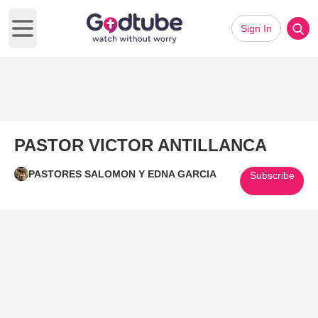
Sign In
Open main menu
PASTOR VICTOR ANTILLANCA
PASTORES SALOMON Y EDNA GARCIA
Subscribe