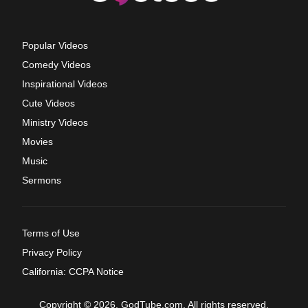
Popular Videos
Comedy Videos
Inspirational Videos
Cute Videos
Ministry Videos
Movies
Music
Sermons
Terms of Use
Privacy Policy
California: CCPA Notice
Copyright © 2026, GodTube.com. All rights reserved.