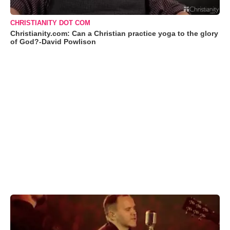
CHRISTIANITY DOT COM
Christianity.com: Can a Christian practice yoga to the glory
of God?-David Powlison