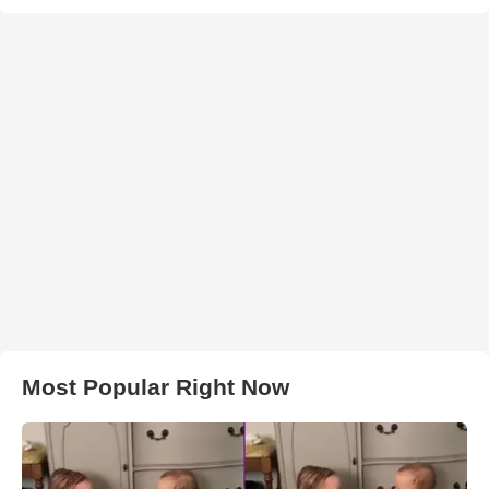
Most Popular Right Now