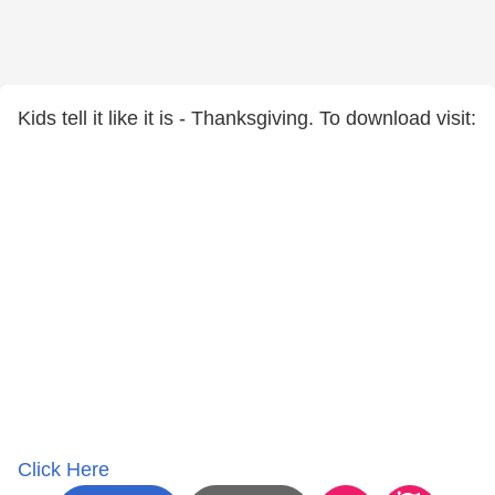
Kids tell it like it is - Thanksgiving. To download visit:
Click Here