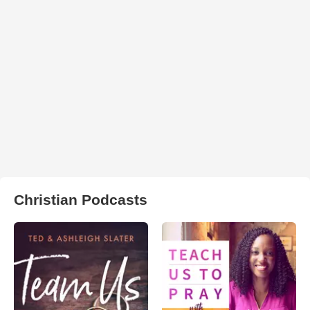
Christian Podcasts