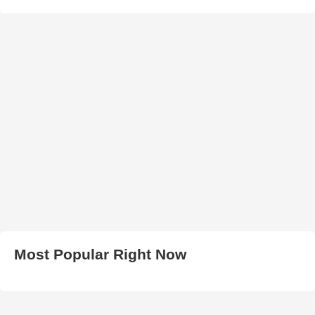
Most Popular Right Now