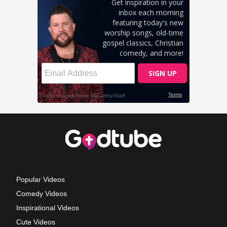
Popular Videos
Comedy Videos
Inspirational Videos
Cute Videos