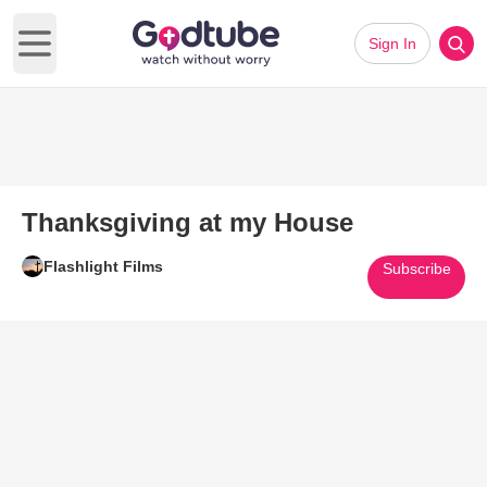
Sign In
Open main menu
Thanksgiving at my House
Flashlight Films
Subscribe