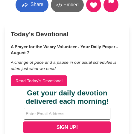
Share
Embed
Today's Devotional
A Prayer for the Weary Volunteer - Your Daily Prayer -
August 7
A change of pace and a pause in our usual schedules is
often just what we need.
Read Today's Devotional