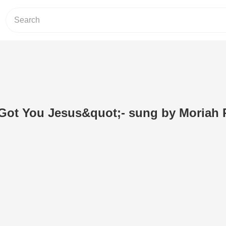
t Got You Jesus&quot;- sung by Moriah 