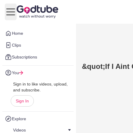
Open main menu
Home
Clips
Subscriptions
&quot;If I Ain
You
Sign in to like videos, upload,
and subscribe.
Sign In
Explore
Videos