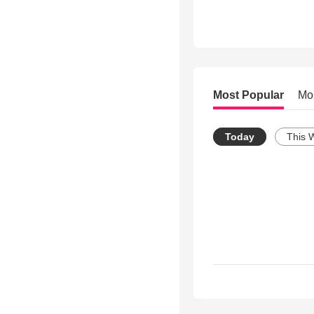
Most Popular
Mo
Today
This 