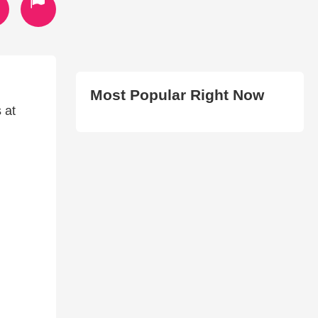
Most Popular Right Now
 at