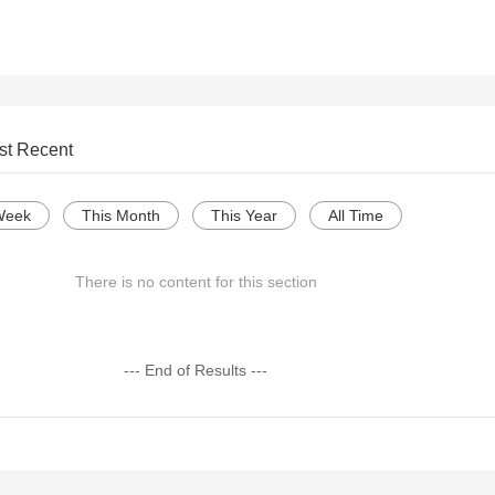
st Recent
Week
This Month
This Year
All Time
There is no content for this section
--- End of Results ---