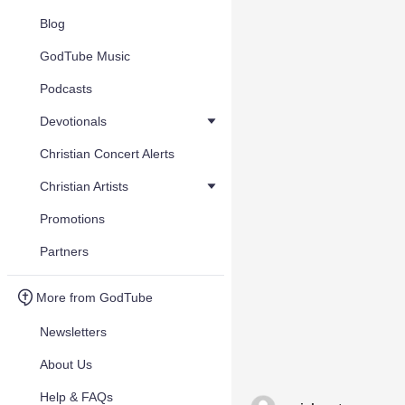
Blog
GodTube Music
Podcasts
Devotionals
Christian Concert Alerts
Christian Artists
Promotions
Partners
More from GodTube
Newsletters
About Us
Help & FAQs