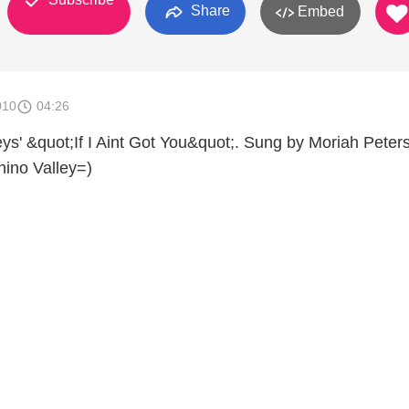
Share
Embed
010
04:26
ys' &quot;If I Aint Got You&quot;. Sung by Moriah Peters
ino Valley=)