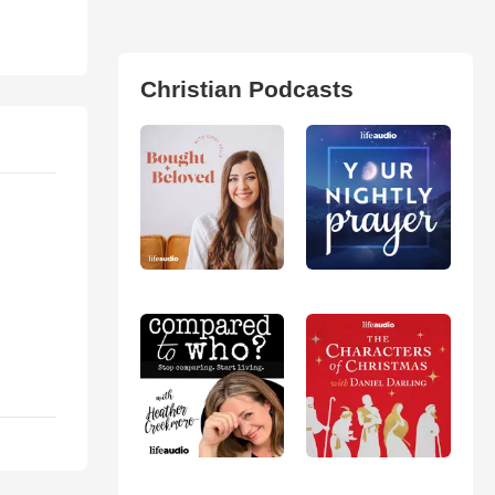
Christian Podcasts