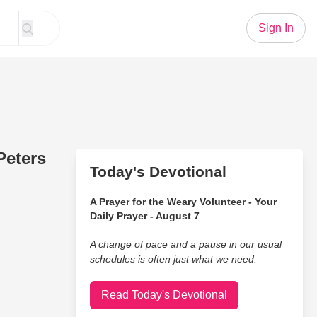
Sign In
Peters
Today's Devotional
A Prayer for the Weary Volunteer - Your
Daily Prayer - August 7
A change of pace and a pause in our usual
schedules is often just what we need.
Read Today's Devotional