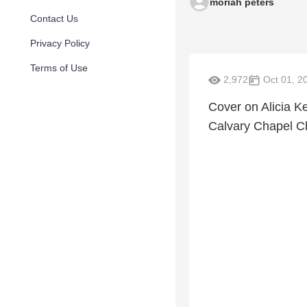
moriah peters
Contact Us
Privacy Policy
Terms of Use
2,972
Oct 01, 2
Cover on Alicia Ke
Calvary Chapel Ch