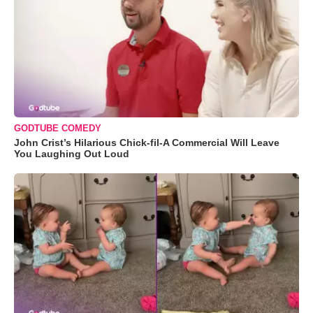
GODTUBE COMEDY
John Crist’s Hilarious Chick-fil-A Commercial Will Leave
You Laughing Out Loud