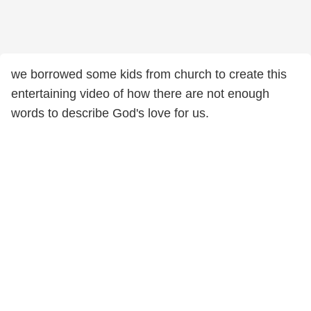
we borrowed some kids from church to create this
entertaining video of how there are not enough
words to describe God's love for us.