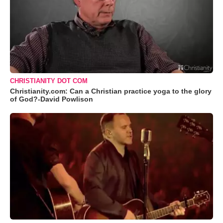
CHRISTIANITY DOT COM
Christianity.com: Can a Christian practice yoga to the glory
of God?-David Powlison