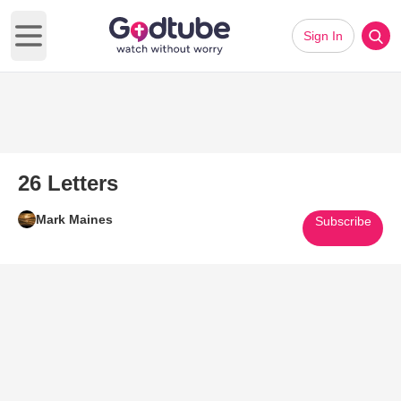
Sign In
Open main menu
26 Letters
Mark Maines
Subscribe