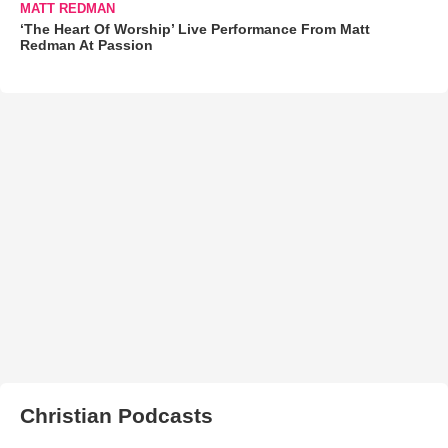
MATT REDMAN
‘The Heart Of Worship’ Live Performance From Matt
Redman At Passion
Christian Podcasts