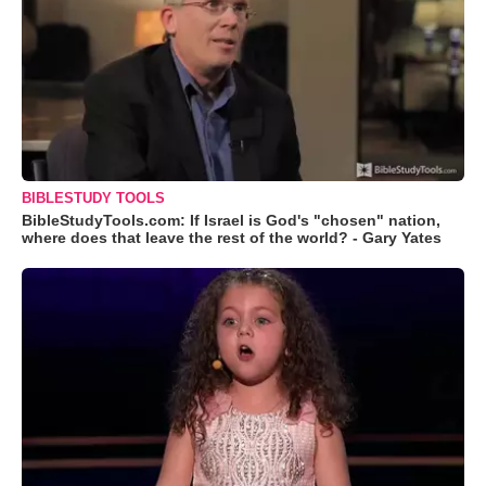
BIBLESTUDY TOOLS
BibleStudyTools.com: If Israel is God's "chosen" nation,
where does that leave the rest of the world? - Gary Yates