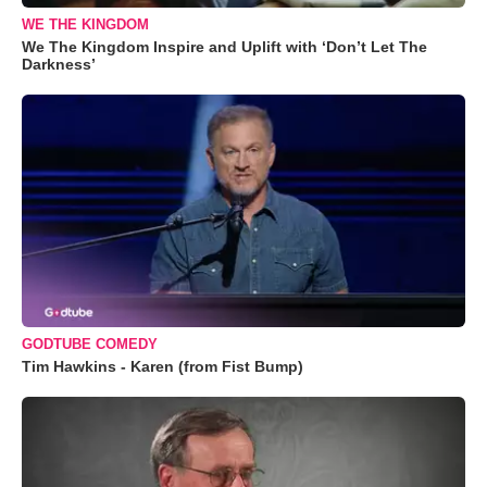
WE THE KINGDOM
We The Kingdom Inspire and Uplift with ‘Don’t Let The
Darkness’
GODTUBE COMEDY
Tim Hawkins - Karen (from Fist Bump)