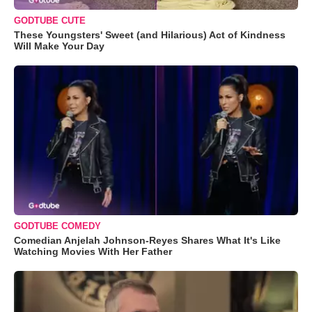
GODTUBE CUTE
These Youngsters' Sweet (and Hilarious) Act of Kindness
Will Make Your Day
GODTUBE COMEDY
Comedian Anjelah Johnson-Reyes Shares What It's Like
Watching Movies With Her Father