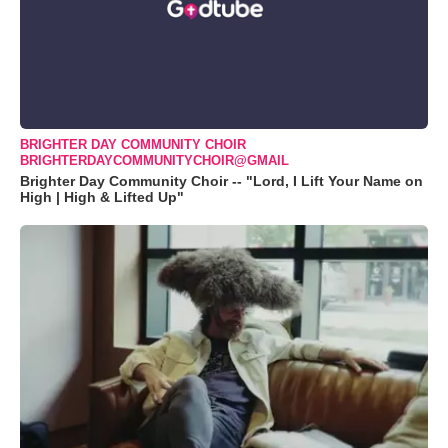
BRIGHTER DAY COMMUNITY CHOIR
BRIGHTERDAYCOMMUNITYCHOIR@GMAIL
Brighter Day Community Choir -- "Lord, I Lift Your Name on
High | High & Lifted Up"