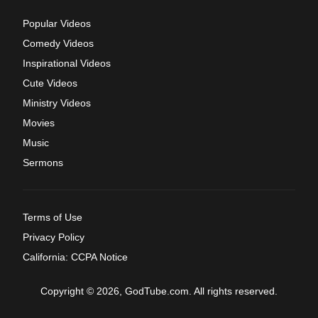
Popular Videos
Comedy Videos
Inspirational Videos
Cute Videos
Ministry Videos
Movies
Music
Sermons
Terms of Use
Privacy Policy
California: CCPA Notice
Copyright © 2026, GodTube.com. All rights reserved.