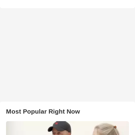
Most Popular Right Now