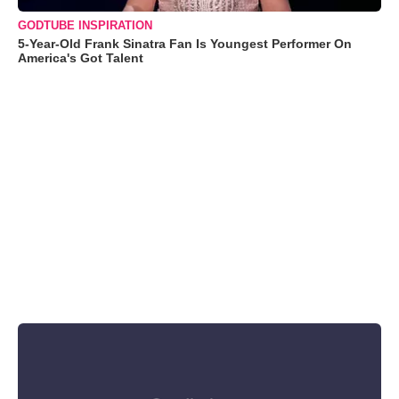
GODTUBE INSPIRATION
5-Year-Old Frank Sinatra Fan Is Youngest Performer On
America's Got Talent