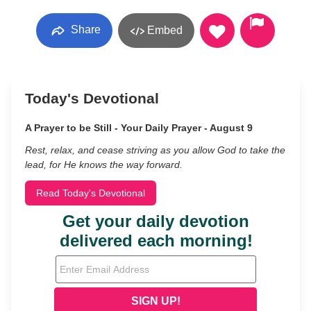
Share
Embed
Today's Devotional
A Prayer to be Still - Your Daily Prayer - August 9
Rest, relax, and cease striving as you allow God to take the
lead, for He knows the way forward.
Read Today's Devotional