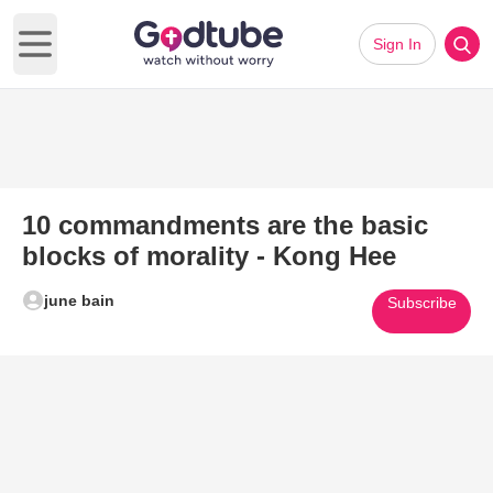
Sign In
Open main menu
10 commandments are the basic
blocks of morality - Kong Hee
june bain
Subscribe