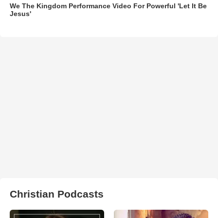
We The Kingdom Performance Video For Powerful 'Let It Be
Jesus'
Christian Podcasts