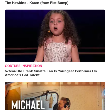
Tim Hawkins - Karen (from Fist Bump)
GODTUBE INSPIRATION
5-Year-Old Frank Sinatra Fan Is Youngest Performer On
America's Got Talent