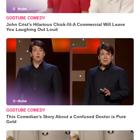
GODTUBE COMEDY
John Crist’s Hilarious Chick-fil-A Commercial Will Leave
You Laughing Out Loud
GODTUBE COMEDY
This Comedian’s Story About a Confused Doctor is Pure
Gold