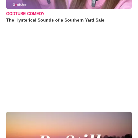
GODTUBE COMEDY
The Hysterical Sounds of a Southern Yard Sale