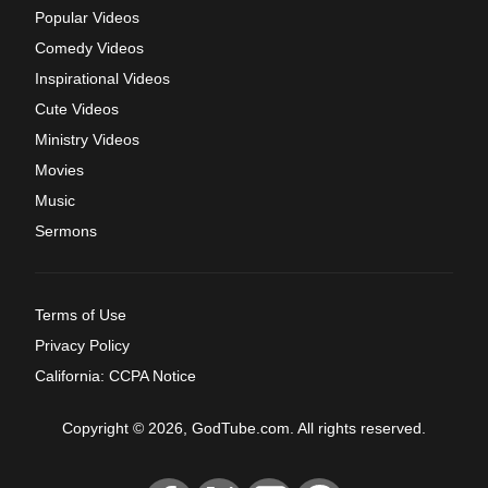
Popular Videos
Comedy Videos
Inspirational Videos
Cute Videos
Ministry Videos
Movies
Music
Sermons
Terms of Use
Privacy Policy
California: CCPA Notice
Copyright © 2026, GodTube.com. All rights reserved.