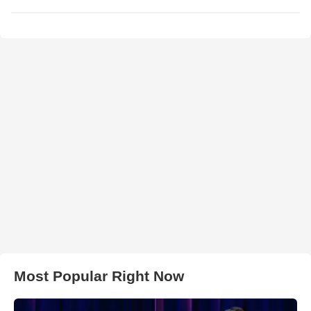
Most Popular Right Now