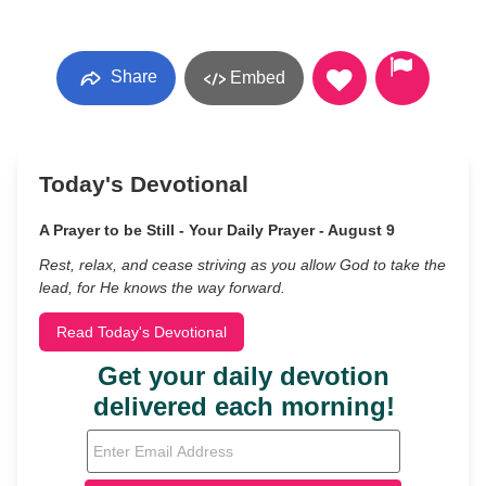
Share
Embed
Today's Devotional
A Prayer to be Still - Your Daily Prayer - August 9
Rest, relax, and cease striving as you allow God to take the
lead, for He knows the way forward.
Read Today's Devotional