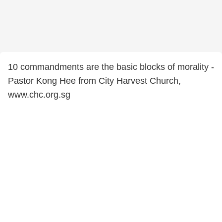
10 commandments are the basic blocks of morality -
Pastor Kong Hee from City Harvest Church,
www.chc.org.sg