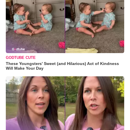
GODTUBE CUTE
These Youngsters' Sweet (and Hilarious) Act of Kindness
Will Make Your Day