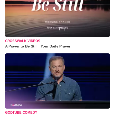
CROSSWALK VIDEOS
A Prayer to Be Still | Your Daily Prayer
GODTUBE COMEDY