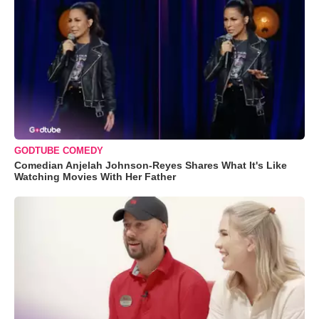
GODTUBE COMEDY
Comedian Anjelah Johnson-Reyes Shares What It's Like
Watching Movies With Her Father