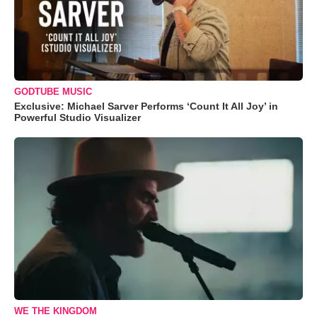
GODTUBE MUSIC
Exclusive: Michael Sarver Performs ‘Count It All Joy’ in
Powerful Studio Visualizer
WE THE KINGDOM