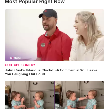
Most Popular Right Now
GODTUBE COMEDY
John Crist’s Hilarious Chick-fil-A Commercial Will Leave
You Laughing Out Loud