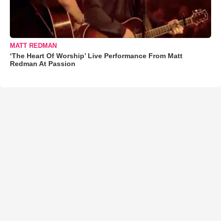
MATT REDMAN
‘The Heart Of Worship’ Live Performance From Matt
Redman At Passion