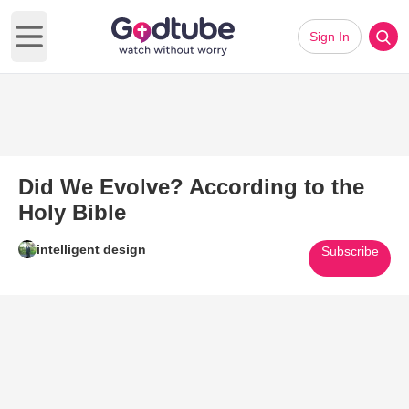
Sign In
Open main menu
Did We Evolve? According to the
Holy Bible
intelligent design
Subscribe