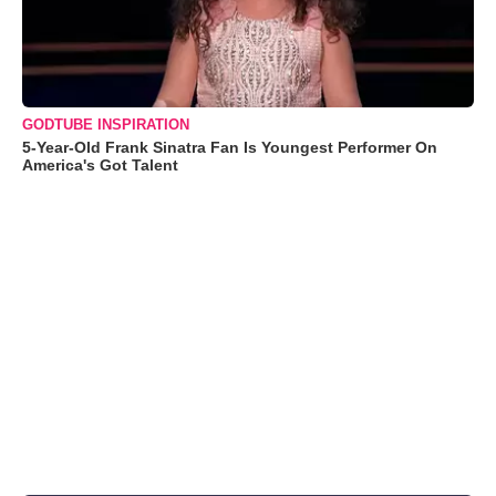
GODTUBE INSPIRATION
5-Year-Old Frank Sinatra Fan Is Youngest Performer On
America's Got Talent