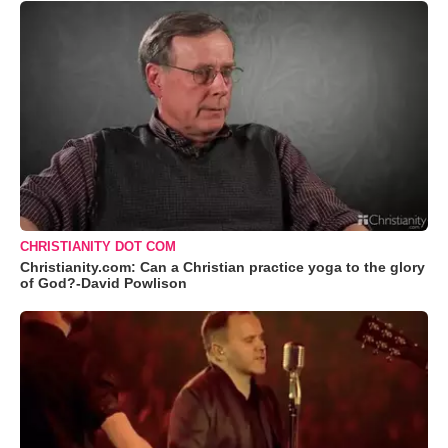
CHRISTIANITY DOT COM
Christianity.com: Can a Christian practice yoga to the glory
of God?-David Powlison