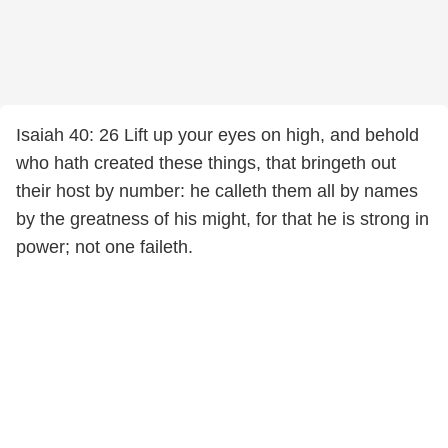
Isaiah 40: 26 Lift up your eyes on high, and behold
who hath created these things, that bringeth out
their host by number: he calleth them all by names
by the greatness of his might, for that he is strong in
power; not one faileth.