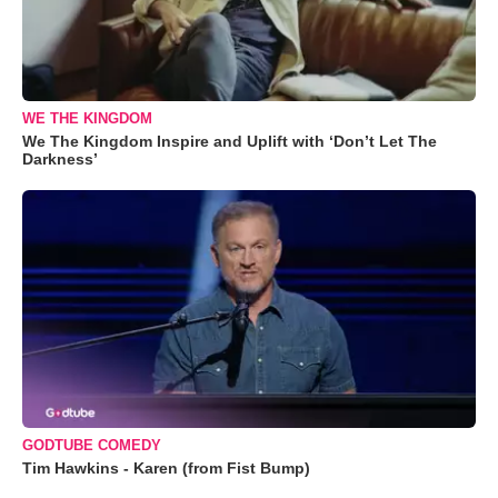
WE THE KINGDOM
We The Kingdom Inspire and Uplift with ‘Don’t Let The
Darkness’
GODTUBE COMEDY
Tim Hawkins - Karen (from Fist Bump)