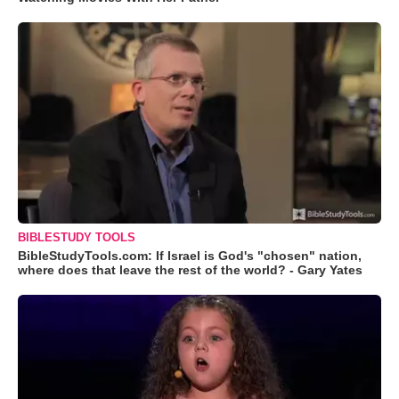
BIBLESTUDY TOOLS
BibleStudyTools.com: If Israel is God's "chosen" nation,
where does that leave the rest of the world? - Gary Yates