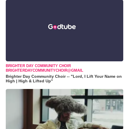
BRIGHTER DAY COMMUNITY CHOIR
BRIGHTERDAYCOMMUNITYCHOIR@GMAIL
Brighter Day Community Choir -- "Lord, I Lift Your Name on
High | High & Lifted Up"