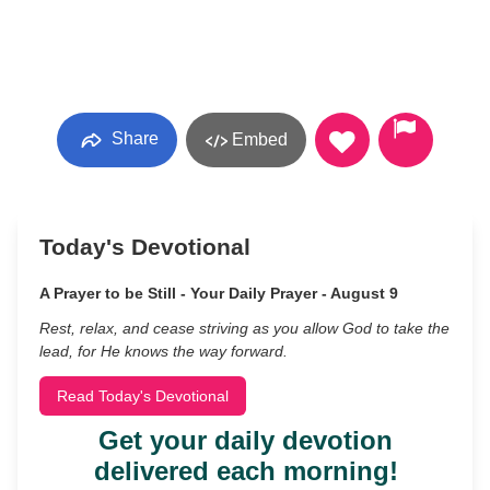
Share
Embed
Today's Devotional
A Prayer to be Still - Your Daily Prayer - August 9
Rest, relax, and cease striving as you allow God to take the
lead, for He knows the way forward.
Read Today's Devotional