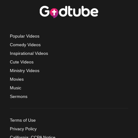
Popular Videos
Comedy Videos
Inspirational Videos
Cute Videos
Ministry Videos
Movies
Music
Sermons
Terms of Use
Privacy Policy
California: CCPA Notice