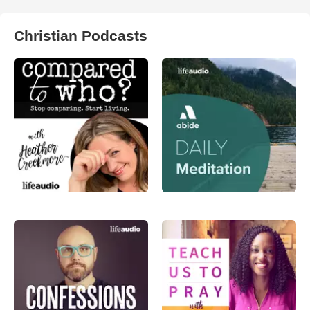
Christian Podcasts