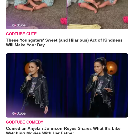
GODTUBE CUTE
These Youngsters' Sweet (and Hilarious) Act of Kindness
Will Make Your Day
GODTUBE COMEDY
Comedian Anjelah Johnson-Reyes Shares What It's Like
Watching Movies With Her Father