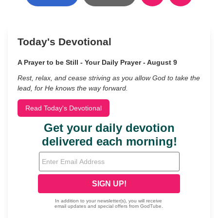
Today's Devotional
A Prayer to be Still - Your Daily Prayer - August 9
Rest, relax, and cease striving as you allow God to take the
lead, for He knows the way forward.
Read Today's Devotional