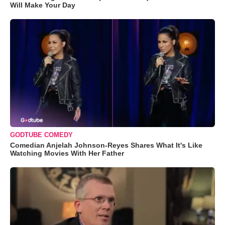
Will Make Your Day
GODTUBE COMEDY
Comedian Anjelah Johnson-Reyes Shares What It's Like
Watching Movies With Her Father