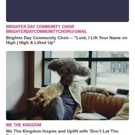
BRIGHTER DAY COMMUNITY CHOIR
BRIGHTERDAYCOMMUNITYCHOIR@GMAIL
Brighter Day Community Choir -- "Lord, I Lift Your Name on
High | High & Lifted Up"
WE THE KINGDOM
We The Kingdom Inspire and Uplift with ‘Don’t Let The