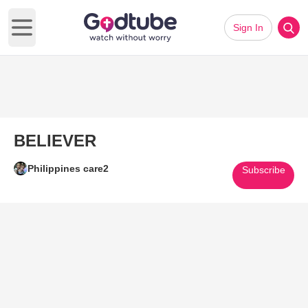
Sign In
Open main menu
BELIEVER
Philippines care2
Subscribe