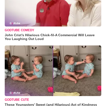
GODTUBE COMEDY
John Crist’s Hilarious Chick-fil-A Commercial Will Leave
You Laughing Out Loud
GODTUBE CUTE
These Youngsters' Sweet (and Hilarious) Act of Kindness