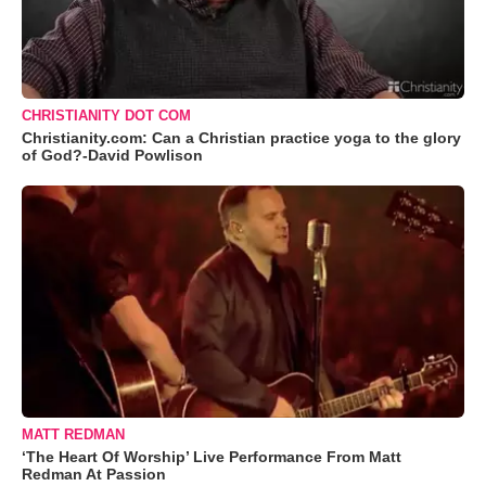
CHRISTIANITY DOT COM
Christianity.com: Can a Christian practice yoga to the glory
of God?-David Powlison
MATT REDMAN
‘The Heart Of Worship’ Live Performance From Matt
Redman At Passion