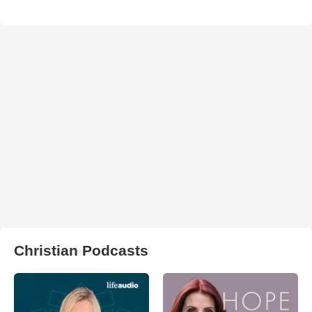
Christian Podcasts