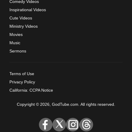
Comedy Videos
Inspirational Videos
Cute Videos
Ministry Videos
Movies
Music
Sermons
Terms of Use
Privacy Policy
California: CCPA Notice
Copyright © 2026, GodTube.com. All rights reserved.