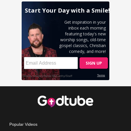
Popular Videos