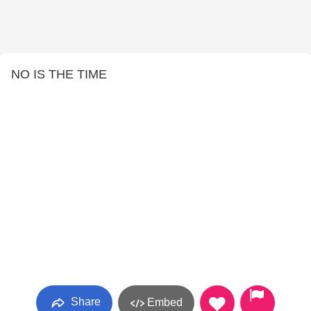
NO IS THE TIME
Share
Embed