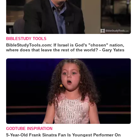
BIBLESTUDY TOOLS
BibleStudyTools.com: If Israel is God's "chosen" nation,
where does that leave the rest of the world? - Gary Yates
GODTUBE INSPIRATION
5-Year-Old Frank Sinatra Fan Is Youngest Performer On