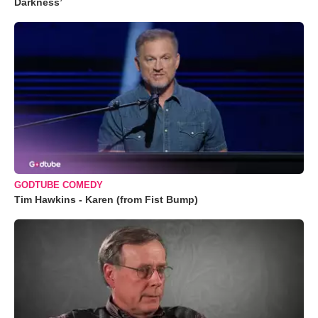
Darkness’
GODTUBE COMEDY
Tim Hawkins - Karen (from Fist Bump)