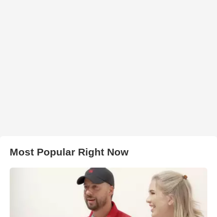
Most Popular Right Now