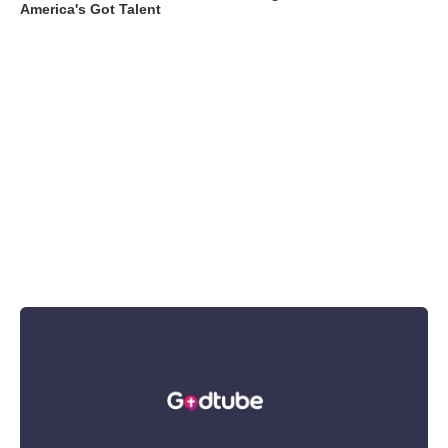
America's Got Talent