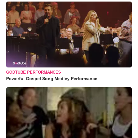
GODTUBE PERFORMANCES
Powerful Gospel Song Medley Performance