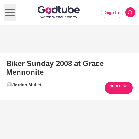
Sign In
Open main menu
Biker Sunday 2008 at Grace
Mennonite
Jordan Mullet
Subscribe