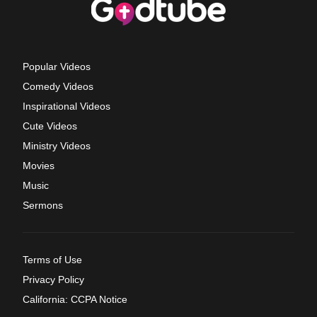
Popular Videos
Comedy Videos
Inspirational Videos
Cute Videos
Ministry Videos
Movies
Music
Sermons
Terms of Use
Privacy Policy
California: CCPA Notice