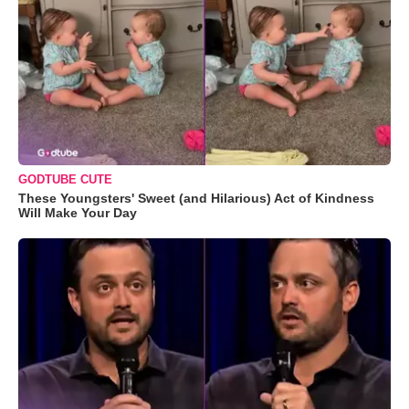
GODTUBE CUTE
These Youngsters' Sweet (and Hilarious) Act of Kindness
Will Make Your Day