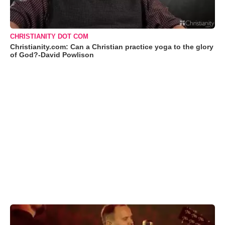
CHRISTIANITY DOT COM
Christianity.com: Can a Christian practice yoga to the glory
of God?-David Powlison