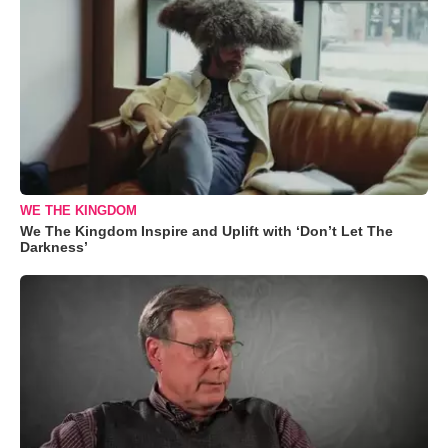
WE THE KINGDOM
We The Kingdom Inspire and Uplift with ‘Don’t Let The
Darkness’