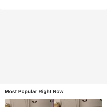
Most Popular Right Now