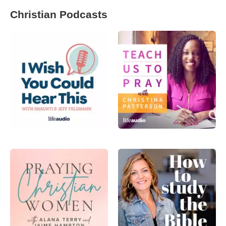
Christian Podcasts