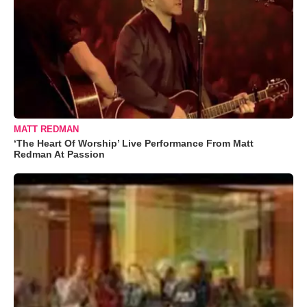
MATT REDMAN
‘The Heart Of Worship’ Live Performance From Matt
Redman At Passion