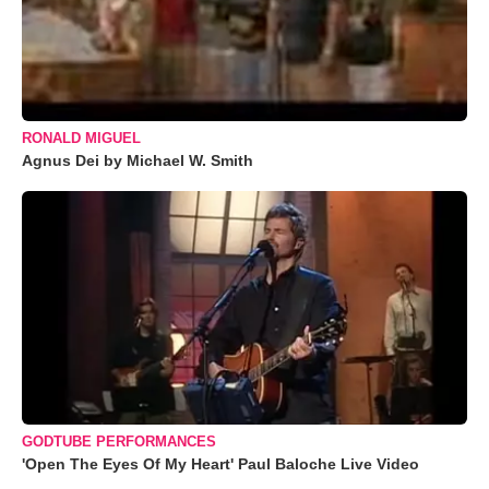
RONALD MIGUEL
Agnus Dei by Michael W. Smith
GODTUBE PERFORMANCES
'Open The Eyes Of My Heart' Paul Baloche Live Video