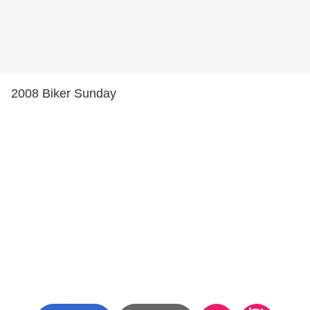
2008 Biker Sunday