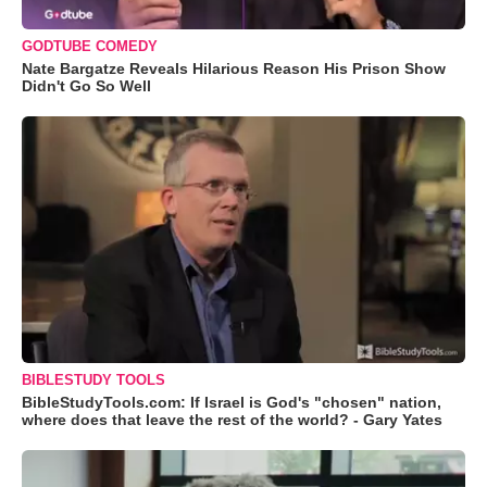
GODTUBE COMEDY
Nate Bargatze Reveals Hilarious Reason His Prison Show
Didn't Go So Well
BIBLESTUDY TOOLS
BibleStudyTools.com: If Israel is God's "chosen" nation,
where does that leave the rest of the world? - Gary Yates