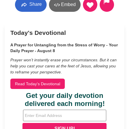
Share
Embed
Today's Devotional
A Prayer for Untangling from the Stress of Worry - Your
Daily Prayer - August 8
Prayer won’t instantly erase your circumstances. But it can
help you cast your cares at the feet of Jesus, allowing you
to reframe your perspective.
Read Today's Devotional