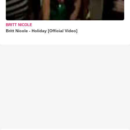
BRITT NICOLE
Britt Nicole - Holiday [Official Video]