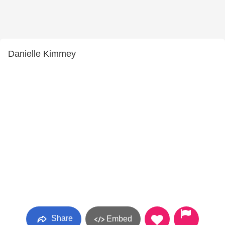
Danielle Kimmey
Share
Embed