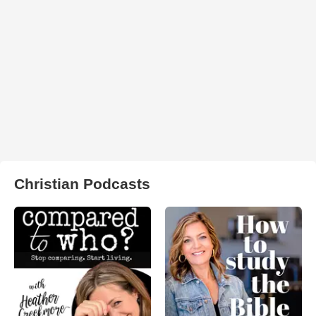
Christian Podcasts