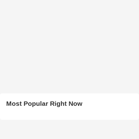
Most Popular Right Now