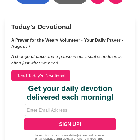
Today's Devotional
A Prayer for the Weary Volunteer - Your Daily Prayer -
August 7
A change of pace and a pause in our usual schedules is
often just what we need.
Read Today's Devotional