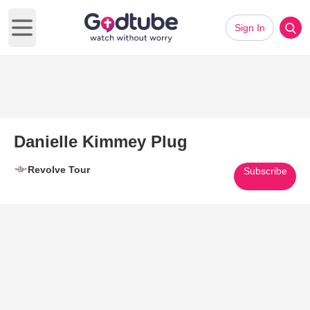
Sign In
Open main menu
Danielle Kimmey Plug
Revolve Tour
Subscribe