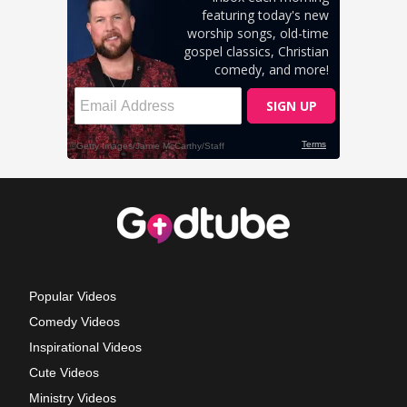
Popular Videos
Comedy Videos
Inspirational Videos
Cute Videos
Ministry Videos