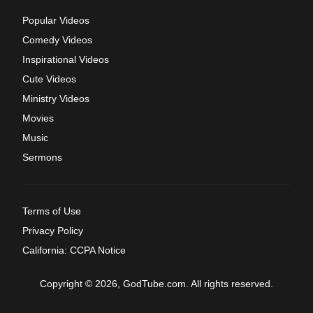
Popular Videos
Comedy Videos
Inspirational Videos
Cute Videos
Ministry Videos
Movies
Music
Sermons
Terms of Use
Privacy Policy
California: CCPA Notice
Copyright © 2026, GodTube.com. All rights reserved.