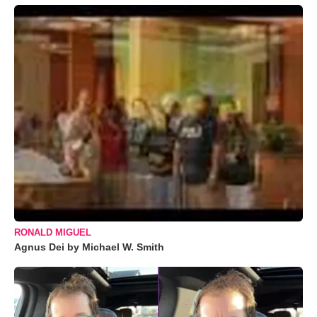
RONALD MIGUEL
Agnus Dei by Michael W. Smith