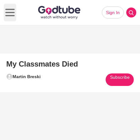
Sign In
Open main menu
My Classmates Died
Martin Breski
Subscribe