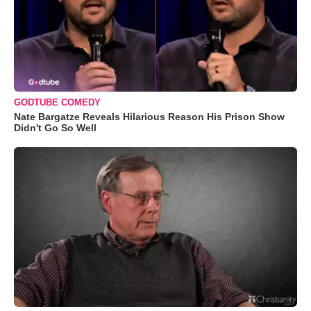
GODTUBE COMEDY
Nate Bargatze Reveals Hilarious Reason His Prison Show
Didn't Go So Well