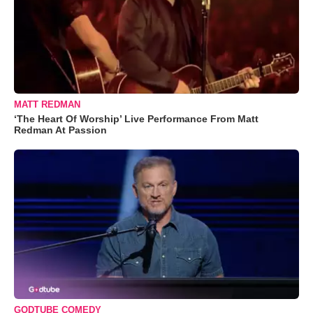
MATT REDMAN
‘The Heart Of Worship’ Live Performance From Matt
Redman At Passion
GODTUBE COMEDY