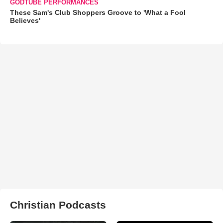
GODTUBE PERFORMANCES
These Sam's Club Shoppers Groove to 'What a Fool
Believes'
Christian Podcasts