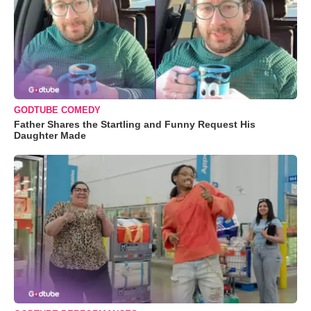
GODTUBE COMEDY
Father Shares the Startling and Funny Request His
Daughter Made