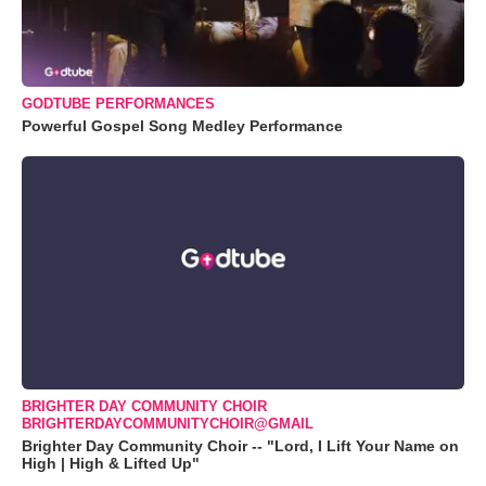
GODTUBE PERFORMANCES
Powerful Gospel Song Medley Performance
BRIGHTER DAY COMMUNITY CHOIR
BRIGHTERDAYCOMMUNITYCHOIR@GMAIL
Brighter Day Community Choir -- "Lord, I Lift Your Name on
High | High & Lifted Up"