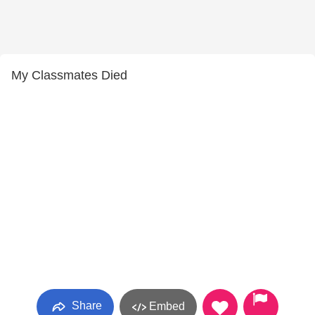
My Classmates Died
Share
Embed