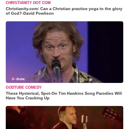
CHRISTIANITY DOT COM
Christianity.com: Can a Christian practice yoga to the glory
of God?-David Powlison
GODTUBE COMEDY
These Hysterical, Spot-On Tim Hawkins Song Parodies Will
Have You Cracking Up