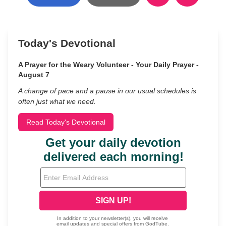
Today's Devotional
A Prayer for the Weary Volunteer - Your Daily Prayer -
August 7
A change of pace and a pause in our usual schedules is
often just what we need.
Read Today's Devotional