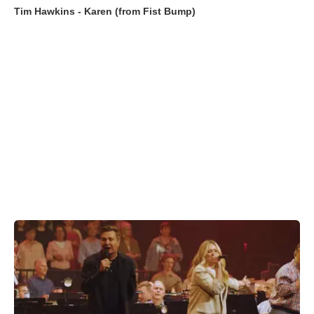
Tim Hawkins - Karen (from Fist Bump)