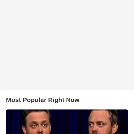
Most Popular Right Now