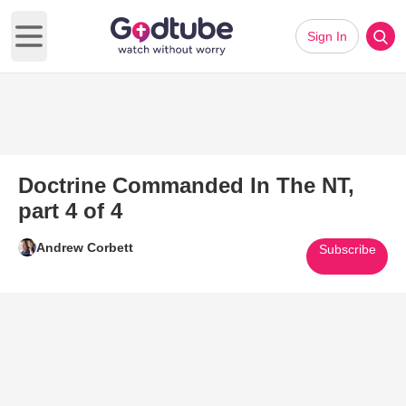
Sign In
Open main menu
Doctrine Commanded In The NT,
part 4 of 4
Andrew Corbett
Subscribe