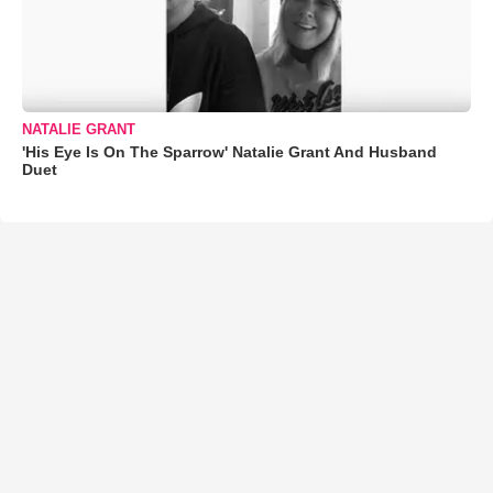
NATALIE GRANT
'His Eye Is On The Sparrow' Natalie Grant And Husband
Duet