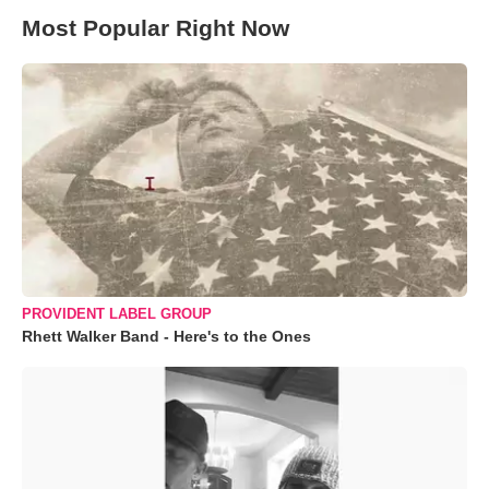
Most Popular Right Now
PROVIDENT LABEL GROUP
Rhett Walker Band - Here's to the Ones