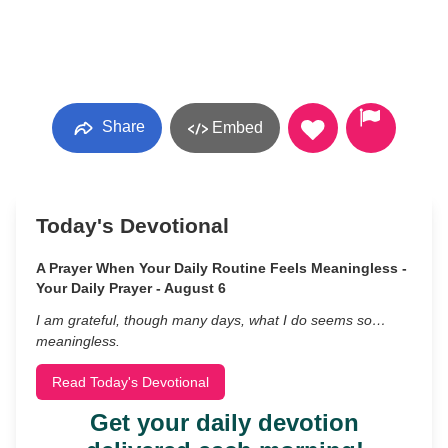
Share
Embed
Today's Devotional
A Prayer When Your Daily Routine Feels Meaningless -
Your Daily Prayer - August 6
I am grateful, though many days, what I do seems so…
meaningless.
Read Today's Devotional