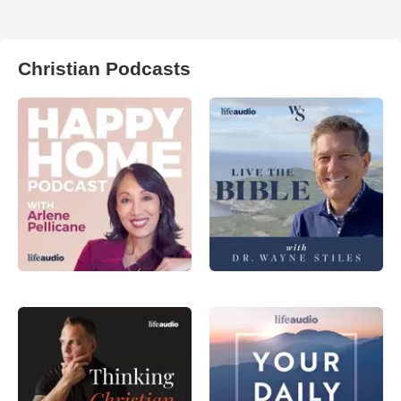
Christian Podcasts