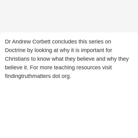
Dr Andrew Corbett concludes this series on
Doctrine by looking at why it is important for
Christians to know what they believe and why they
believe it. For more teaching resources visit
findingtruthmatters dot org.