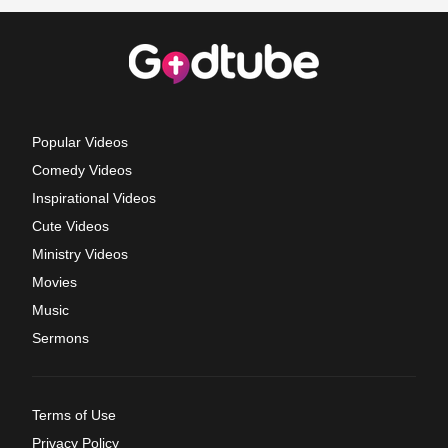
Popular Videos
Comedy Videos
Inspirational Videos
Cute Videos
Ministry Videos
Movies
Music
Sermons
Terms of Use
Privacy Policy