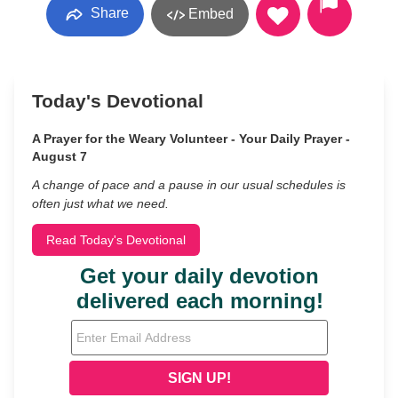
Share
Embed
Today's Devotional
A Prayer for the Weary Volunteer - Your Daily Prayer -
August 7
A change of pace and a pause in our usual schedules is
often just what we need.
Read Today's Devotional