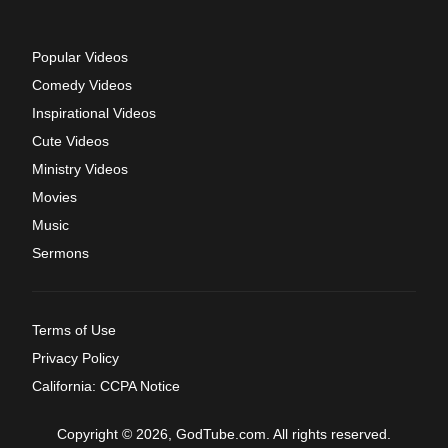
Popular Videos
Comedy Videos
Inspirational Videos
Cute Videos
Ministry Videos
Movies
Music
Sermons
Terms of Use
Privacy Policy
California: CCPA Notice
Copyright © 2026, GodTube.com. All rights reserved.