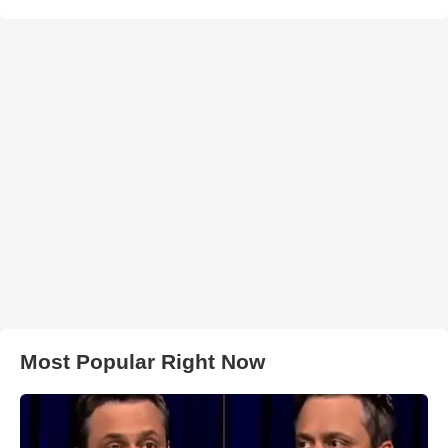
Most Popular Right Now