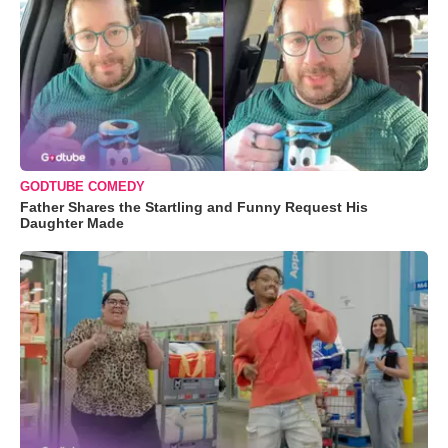
GODTUBE COMEDY
Father Shares the Startling and Funny Request His
Daughter Made