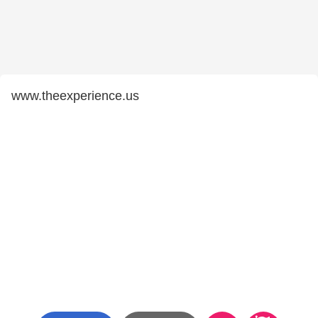
www.theexperience.us