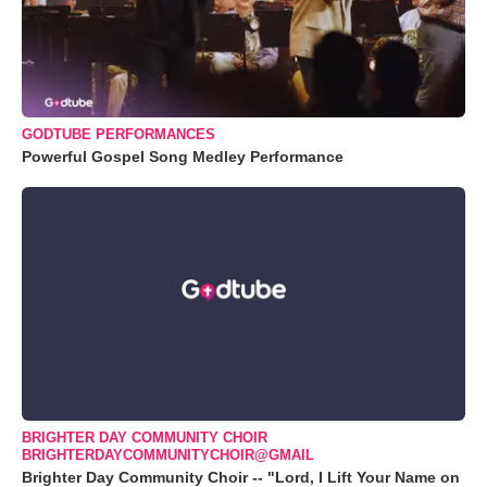
GODTUBE PERFORMANCES
Powerful Gospel Song Medley Performance
BRIGHTER DAY COMMUNITY CHOIR
BRIGHTERDAYCOMMUNITYCHOIR@GMAIL
Brighter Day Community Choir -- "Lord, I Lift Your Name on