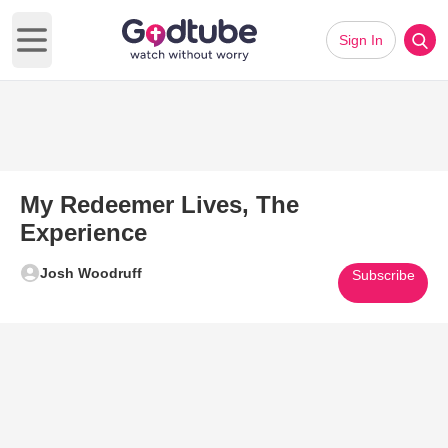
Sign In
Open main menu
My Redeemer Lives, The
Experience
Josh Woodruff
Subscribe