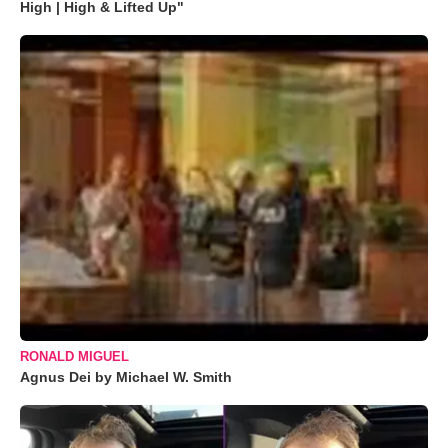
High | High & Lifted Up"
RONALD MIGUEL
Agnus Dei by Michael W. Smith