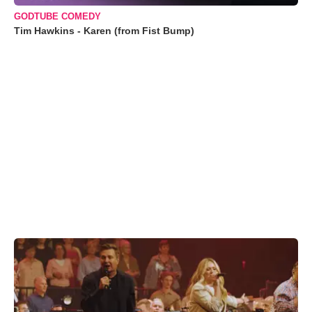
GODTUBE COMEDY
Tim Hawkins - Karen (from Fist Bump)