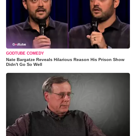
GODTUBE COMEDY
Nate Bargatze Reveals Hilarious Reason His Prison Show
Didn't Go So Well