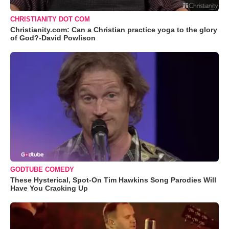
CHRISTIANITY DOT COM
Christianity.com: Can a Christian practice yoga to the glory
of God?-David Powlison
GODTUBE COMEDY
These Hysterical, Spot-On Tim Hawkins Song Parodies Will
Have You Cracking Up