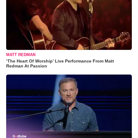
MATT REDMAN
‘The Heart Of Worship’ Live Performance From Matt
Redman At Passion