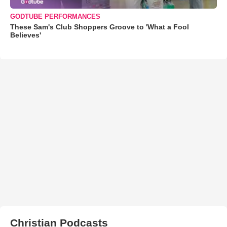
GODTUBE PERFORMANCES
These Sam's Club Shoppers Groove to 'What a Fool
Believes'
Christian Podcasts