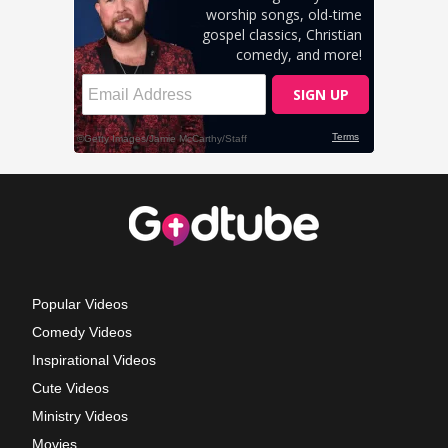
Popular Videos
Comedy Videos
Inspirational Videos
Cute Videos
Ministry Videos
Movies