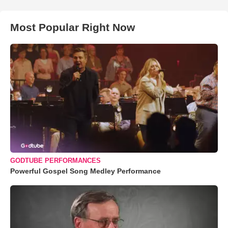
Most Popular Right Now
GODTUBE PERFORMANCES
Powerful Gospel Song Medley Performance