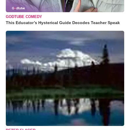
GODTUBE COMEDY
This Educator’s Hysterical Guide Decodes Teacher Speak