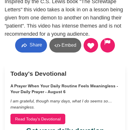
Inspired by the C.S. Lewis book "The Screwtape
Letters" this video takes a look in on a lesson being
given from one demon to another on handling their
"patient". This video has intense themes and is not
recommended for a young audience.
Share
Embed
Today's Devotional
A Prayer When Your Daily Routine Feels Meaningless -
Your Daily Prayer - August 6
I am grateful, though many days, what I do seems so…
meaningless.
Read Today's Devotional