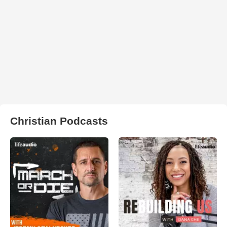
Christian Podcasts