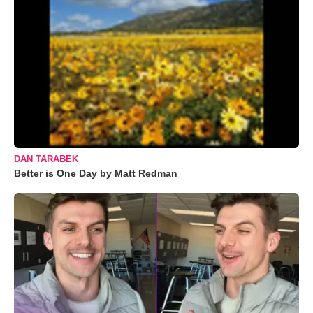
DAN TARABEK
Better is One Day by Matt Redman