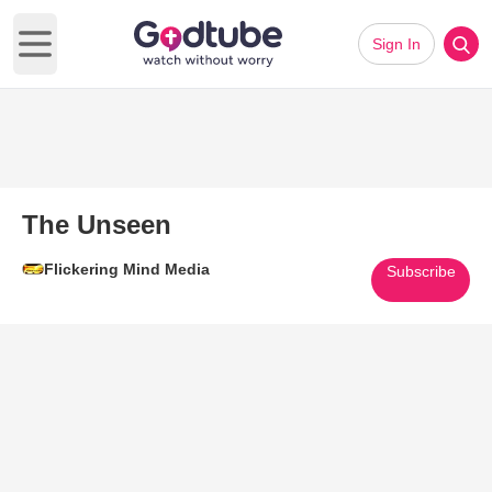
Sign In
Open main menu
The Unseen
Flickering Mind Media
Subscribe