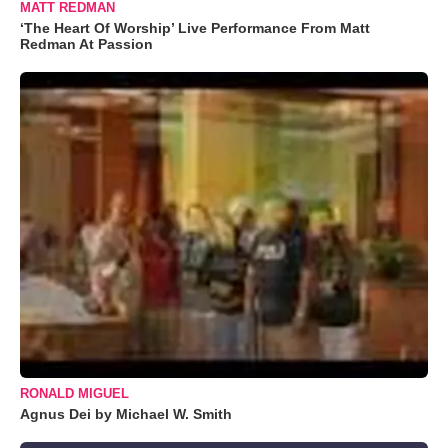
MATT REDMAN
‘The Heart Of Worship’ Live Performance From Matt
Redman At Passion
RONALD MIGUEL
Agnus Dei by Michael W. Smith