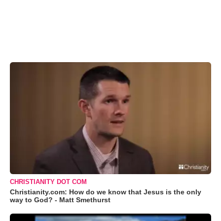
CHRISTIANITY DOT COM
Christianity.com: How do we know that Jesus is the only
way to God? - Matt Smethurst