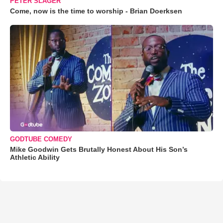
PETER SLAGER
Come, now is the time to worship - Brian Doerksen
GODTUBE COMEDY
Mike Goodwin Gets Brutally Honest About His Son’s
Athletic Ability