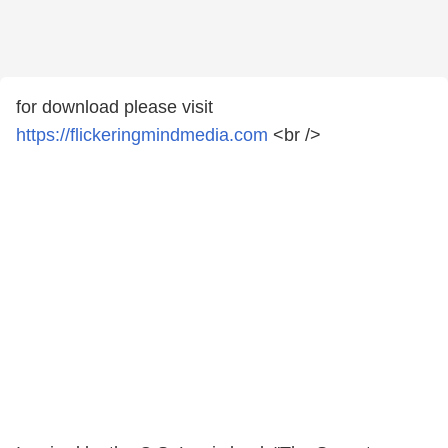
for download please visit
https://flickeringmindmedia.com
<br />