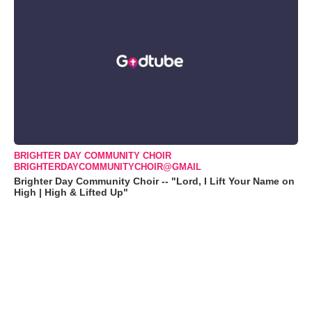
BRIGHTER DAY COMMUNITY CHOIR
BRIGHTERDAYCOMMUNITYCHOIR@GMAIL
Brighter Day Community Choir -- "Lord, I Lift Your Name on
High | High & Lifted Up"