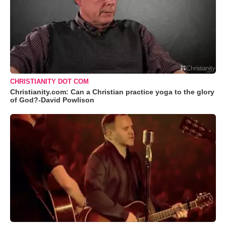
CHRISTIANITY DOT COM
Christianity.com: Can a Christian practice yoga to the glory
of God?-David Powlison