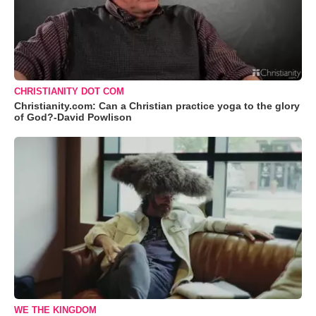
CHRISTIANITY DOT COM
Christianity.com: Can a Christian practice yoga to the glory
of God?-David Powlison
WE THE KINGDOM