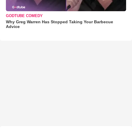
GODTUBE COMEDY
Why Greg Warren Has Stopped Taking Your Barbecue
Advice