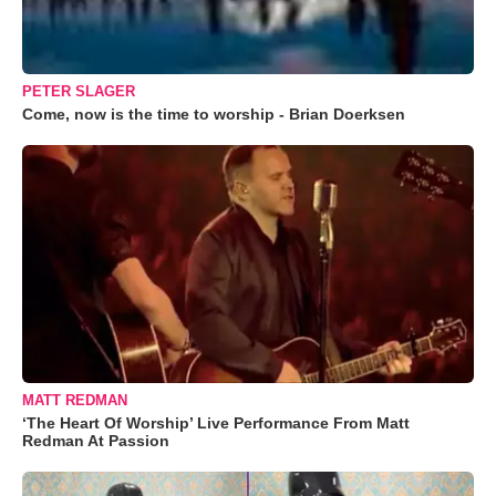
PETER SLAGER
Come, now is the time to worship - Brian Doerksen
MATT REDMAN
‘The Heart Of Worship’ Live Performance From Matt
Redman At Passion