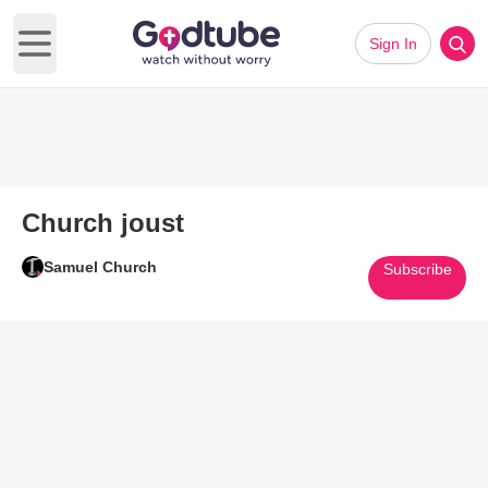
Sign In
Open main menu
Church joust
Samuel Church
Subscribe