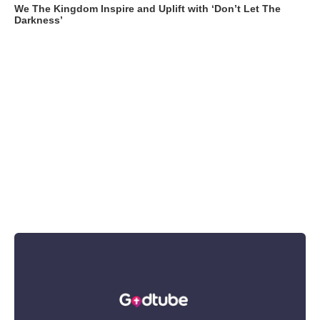
We The Kingdom Inspire and Uplift with ‘Don’t Let The
Darkness’