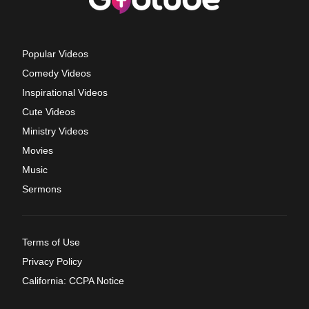
Popular Videos
Comedy Videos
Inspirational Videos
Cute Videos
Ministry Videos
Movies
Music
Sermons
Terms of Use
Privacy Policy
California: CCPA Notice