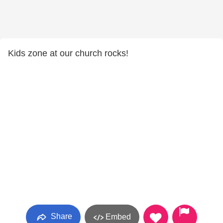
Kids zone at our church rocks!
Share
Embed