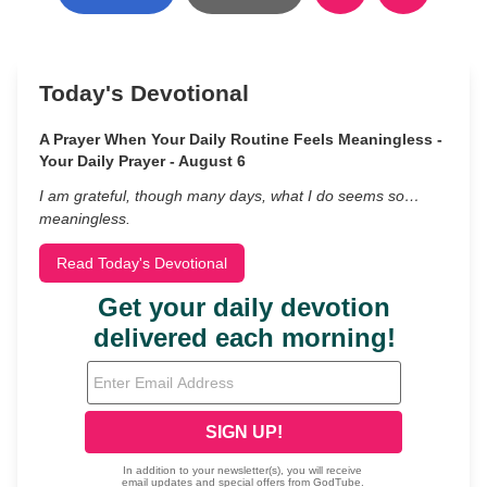
Today's Devotional
A Prayer When Your Daily Routine Feels Meaningless -
Your Daily Prayer - August 6
I am grateful, though many days, what I do seems so…
meaningless.
Read Today's Devotional