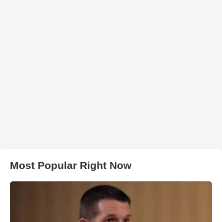
Most Popular Right Now