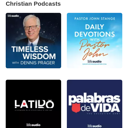
Christian Podcasts