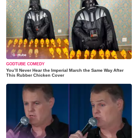
GODTUBE COMEDY
You’ll Never Hear the Imperial March the Same Way After
This Rubber Chicken Cover