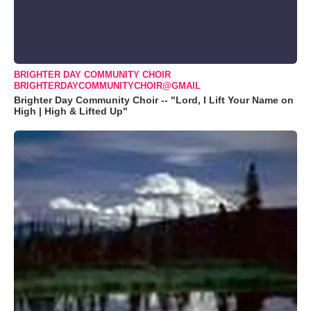
BRIGHTER DAY COMMUNITY CHOIR
BRIGHTERDAYCOMMUNITYCHOIR@GMAIL
Brighter Day Community Choir -- "Lord, I Lift Your Name on
High | High & Lifted Up"