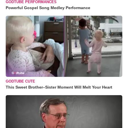
GODTUBE PERFORMANCES
Powerful Gospel Song Medley Performance
GODTUBE CUTE
This Sweet Brother–Sister Moment Will Melt Your Heart