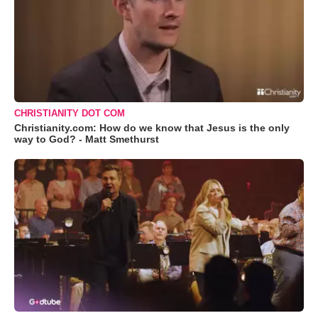
CHRISTIANITY DOT COM
Christianity.com: How do we know that Jesus is the only
way to God? - Matt Smethurst