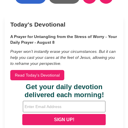
Today's Devotional
A Prayer for Untangling from the Stress of Worry - Your
Daily Prayer - August 8
Prayer won’t instantly erase your circumstances. But it can
help you cast your cares at the feet of Jesus, allowing you
to reframe your perspective.
Read Today's Devotional