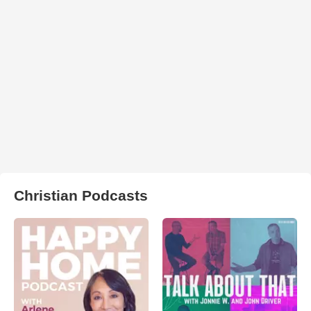
Christian Podcasts