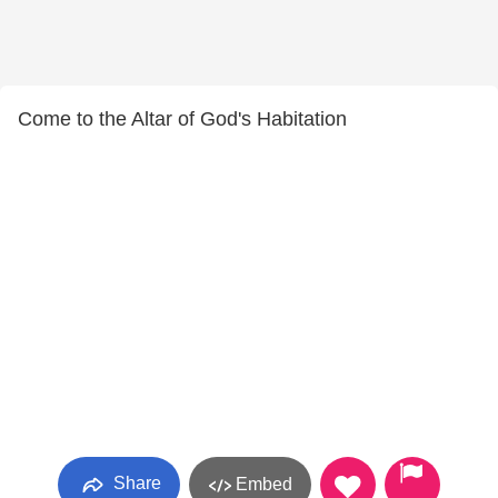
Come to the Altar of God's Habitation
Share
Embed