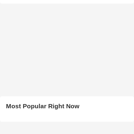
Most Popular Right Now