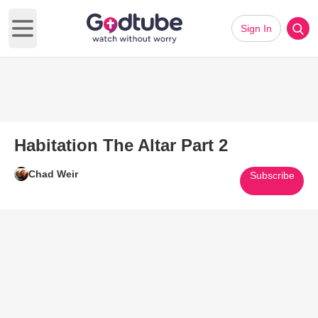
Sign In
Open main menu
Habitation The Altar Part 2
Chad Weir
Subscribe