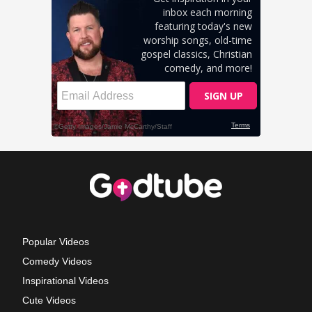
Popular Videos
Comedy Videos
Inspirational Videos
Cute Videos