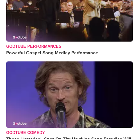
GODTUBE PERFORMANCES
Powerful Gospel Song Medley Performance
GODTUBE COMEDY