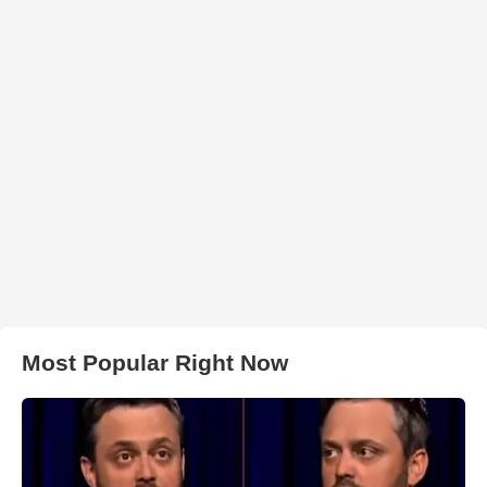
Most Popular Right Now