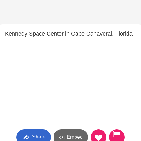
Kennedy Space Center in Cape Canaveral, Florida
Share
Embed