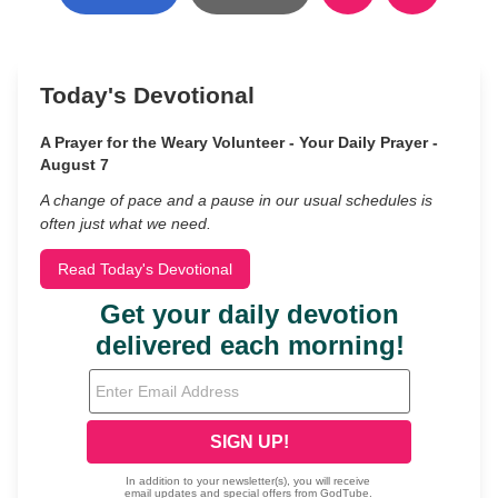
Today's Devotional
A Prayer for the Weary Volunteer - Your Daily Prayer -
August 7
A change of pace and a pause in our usual schedules is
often just what we need.
Read Today's Devotional