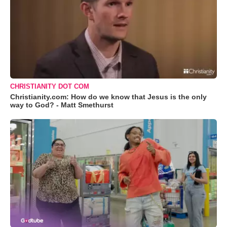
CHRISTIANITY DOT COM
Christianity.com: How do we know that Jesus is the only
way to God? - Matt Smethurst