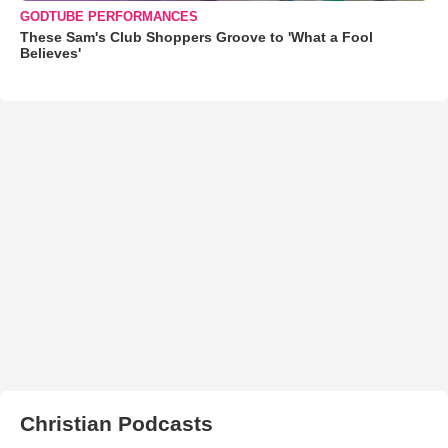
GODTUBE PERFORMANCES
These Sam's Club Shoppers Groove to 'What a Fool
Believes'
Christian Podcasts