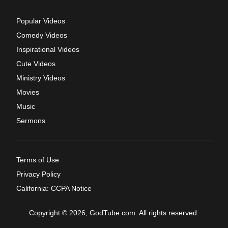
Popular Videos
Comedy Videos
Inspirational Videos
Cute Videos
Ministry Videos
Movies
Music
Sermons
Terms of Use
Privacy Policy
California: CCPA Notice
Copyright © 2026, GodTube.com. All rights reserved.