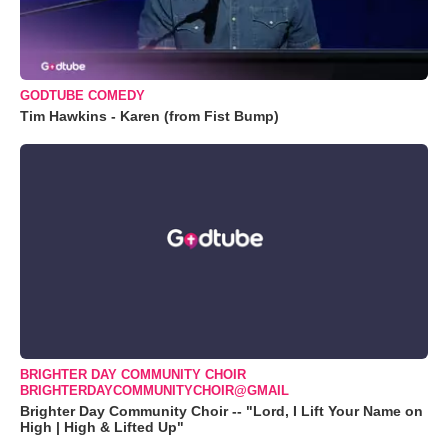
GODTUBE COMEDY
Tim Hawkins - Karen (from Fist Bump)
BRIGHTER DAY COMMUNITY CHOIR
BRIGHTERDAYCOMMUNITYCHOIR@GMAIL
Brighter Day Community Choir -- "Lord, I Lift Your Name on
High | High & Lifted Up"