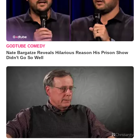
GODTUBE COMEDY
Nate Bargatze Reveals Hilarious Reason His Prison Show
Didn't Go So Well