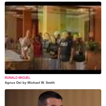
RONALD MIGUEL
Agnus Dei by Michael W. Smith