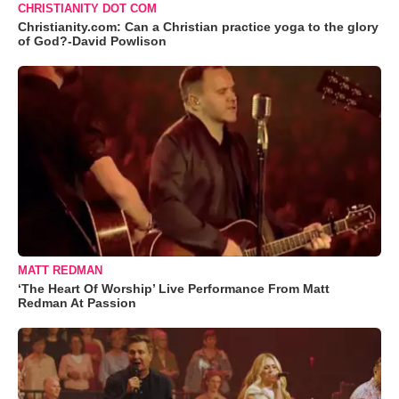
CHRISTIANITY DOT COM
Christianity.com: Can a Christian practice yoga to the glory
of God?-David Powlison
MATT REDMAN
‘The Heart Of Worship’ Live Performance From Matt
Redman At Passion