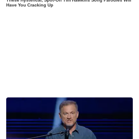
These Hysterical, Spot-On Tim Hawkins Song Parodies Will
Have You Cracking Up