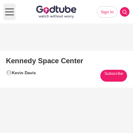
Sign In
Open main menu
Kennedy Space Center
Kevin Davis
Subscribe