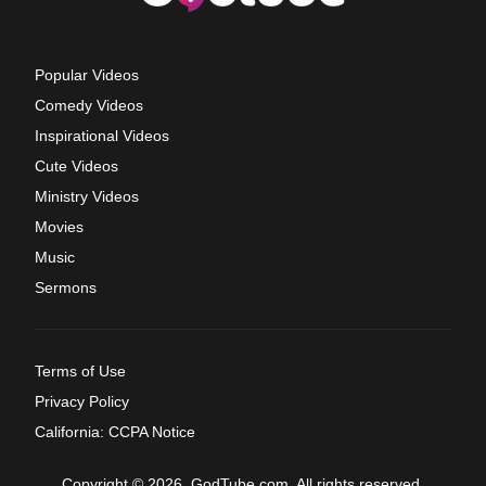
Popular Videos
Comedy Videos
Inspirational Videos
Cute Videos
Ministry Videos
Movies
Music
Sermons
Terms of Use
Privacy Policy
California: CCPA Notice
Copyright © 2026, GodTube.com. All rights reserved.