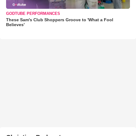
GODTUBE PERFORMANCES
These Sam's Club Shoppers Groove to 'What a Fool
Believes'