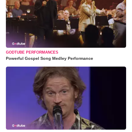
GODTUBE PERFORMANCES
Powerful Gospel Song Medley Performance