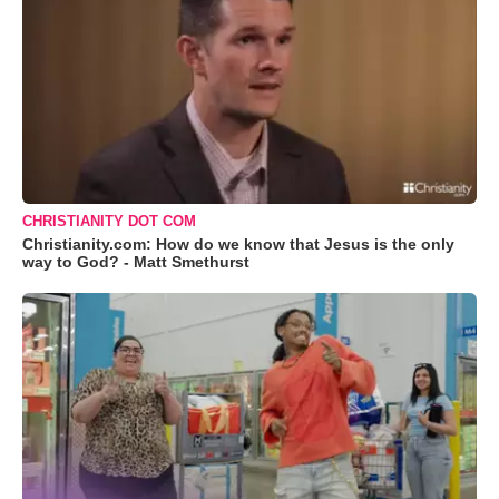
CHRISTIANITY DOT COM
Christianity.com: How do we know that Jesus is the only
way to God? - Matt Smethurst