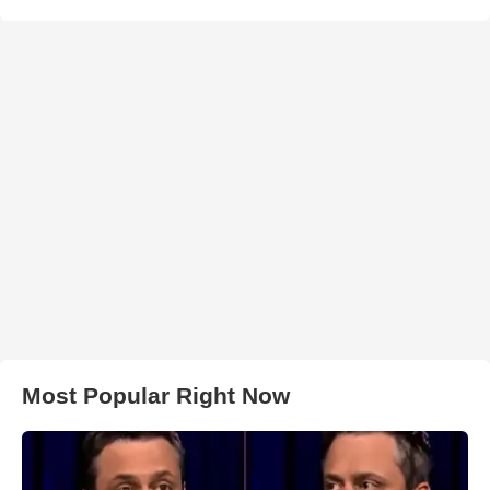
Most Popular Right Now