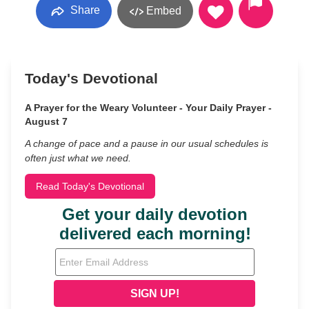
Share
Embed
Today's Devotional
A Prayer for the Weary Volunteer - Your Daily Prayer -
August 7
A change of pace and a pause in our usual schedules is
often just what we need.
Read Today's Devotional