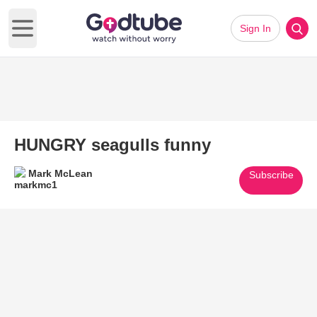
Sign In
Open main menu
HUNGRY seagulls funny
Mark McLean
Subscribe