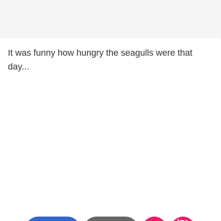
It was funny how hungry the seagulls were that
day...