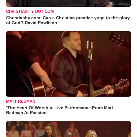
CHRISTIANITY DOT COM
Christianity.com: Can a Christian practice yoga to the glory
of God?-David Powlison
MATT REDMAN
‘The Heart Of Worship’ Live Performance From Matt
Redman At Passion