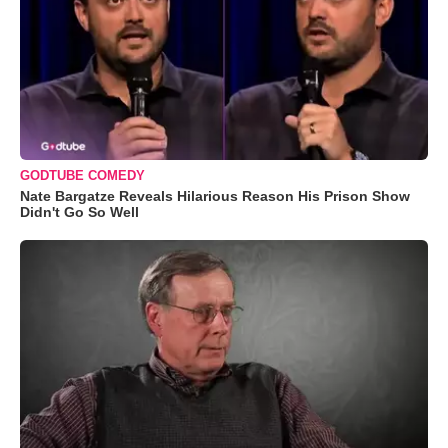
GODTUBE COMEDY
Nate Bargatze Reveals Hilarious Reason His Prison Show
Didn't Go So Well