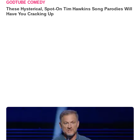
GODTUBE COMEDY
These Hysterical, Spot-On Tim Hawkins Song Parodies Will
Have You Cracking Up