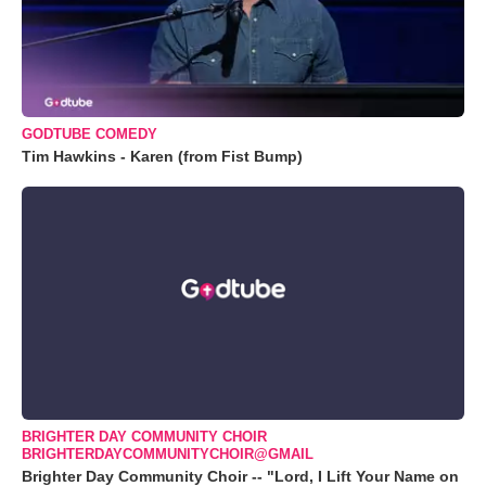
GODTUBE COMEDY
Tim Hawkins - Karen (from Fist Bump)
BRIGHTER DAY COMMUNITY CHOIR
BRIGHTERDAYCOMMUNITYCHOIR@GMAIL
Brighter Day Community Choir -- "Lord, I Lift Your Name on