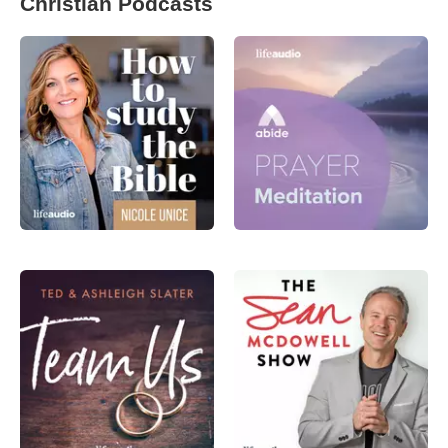
Christian Podcasts