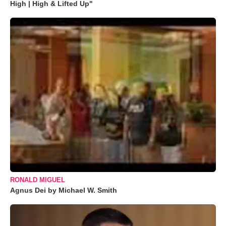
High | High & Lifted Up"
RONALD MIGUEL
Agnus Dei by Michael W. Smith