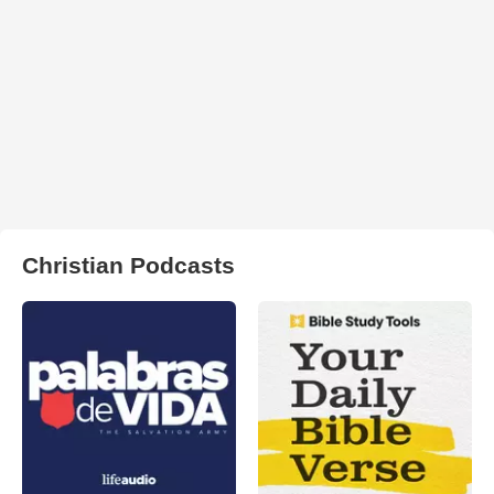
Christian Podcasts