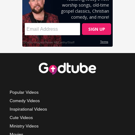
Popular Videos
Comedy Videos
Inspirational Videos
Cute Videos
Ministry Videos
Movies