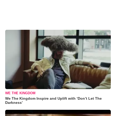
WE THE KINGDOM
We The Kingdom Inspire and Uplift with ‘Don’t Let The
Darkness’