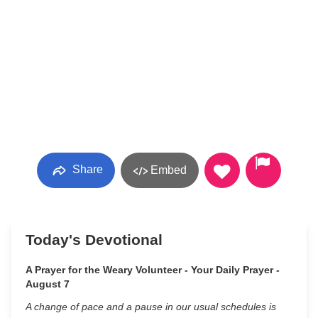
Share
Embed
Today's Devotional
A Prayer for the Weary Volunteer - Your Daily Prayer -
August 7
A change of pace and a pause in our usual schedules is