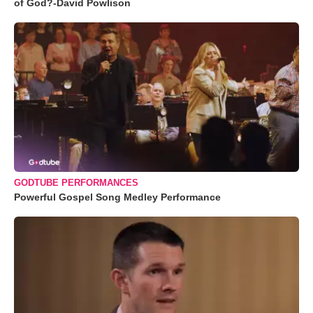
of God?-David Powlison
GODTUBE PERFORMANCES
Powerful Gospel Song Medley Performance