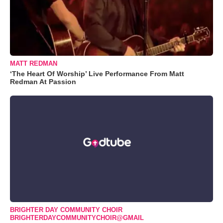
MATT REDMAN
‘The Heart Of Worship’ Live Performance From Matt
Redman At Passion
BRIGHTER DAY COMMUNITY CHOIR
BRIGHTERDAYCOMMUNITYCHOIR@GMAIL