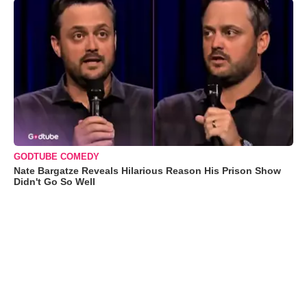
GODTUBE COMEDY
Nate Bargatze Reveals Hilarious Reason His Prison Show
Didn't Go So Well