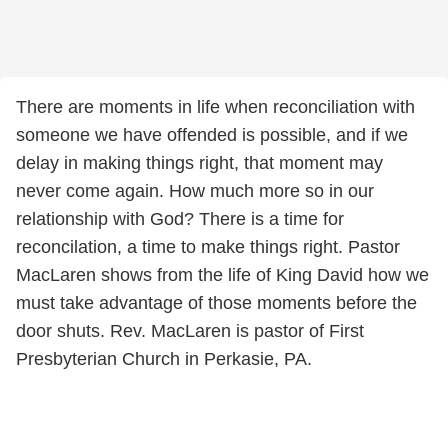
There are moments in life when reconciliation with
someone we have offended is possible, and if we
delay in making things right, that moment may
never come again. How much more so in our
relationship with God? There is a time for
reconcilation, a time to make things right. Pastor
MacLaren shows from the life of King David how we
must take advantage of those moments before the
door shuts. Rev. MacLaren is pastor of First
Presbyterian Church in Perkasie, PA.