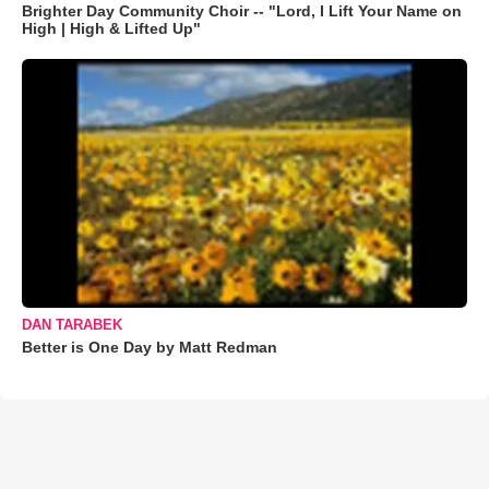
Brighter Day Community Choir -- "Lord, I Lift Your Name on
High | High & Lifted Up"
DAN TARABEK
Better is One Day by Matt Redman