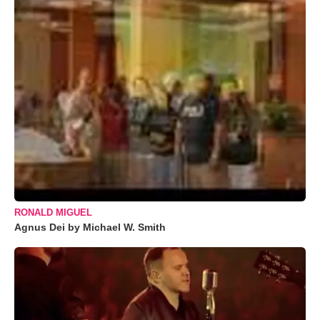
RONALD MIGUEL
Agnus Dei by Michael W. Smith