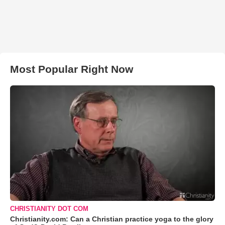
Most Popular Right Now
CHRISTIANITY DOT COM
Christianity.com: Can a Christian practice yoga to the glory