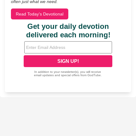
often just what we need.
Read Today's Devotional