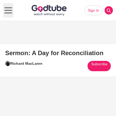
Sign In
Open main menu
Sermon: A Day for Reconciliation
Richard MacLaren
Subscribe