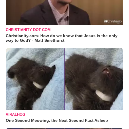
CHRISTIANITY DOT COM
Christianity.com: How do we know that Jesus is the only
way to God? - Matt Smethurst
VIRALHOG
One Second Meowing, the Next Second Fast Asleep