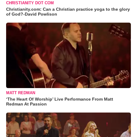
CHRISTIANITY DOT COM
Christianity.com: Can a Christian practice yoga to the glory
of God?-David Powlison
MATT REDMAN
‘The Heart Of Worship’ Live Performance From Matt
Redman At Passion