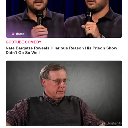
GODTUBE COMEDY
Nate Bargatze Reveals Hilarious Reason His Prison Show
Didn't Go So Well