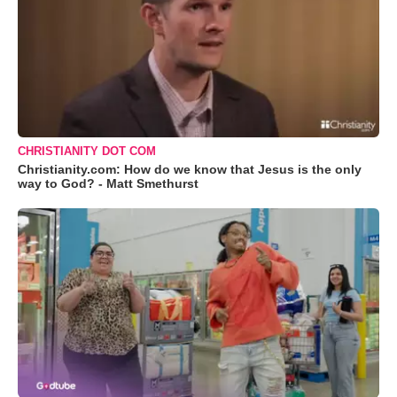
CHRISTIANITY DOT COM
Christianity.com: How do we know that Jesus is the only
way to God? - Matt Smethurst