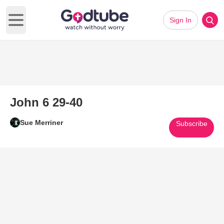
Sign In
Open main menu
John 6 29-40
Sue Merriner
Subscribe