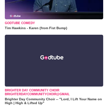
GODTUBE COMEDY
Tim Hawkins - Karen (from Fist Bump)
BRIGHTER DAY COMMUNITY CHOIR
BRIGHTERDAYCOMMUNITYCHOIR@GMAIL
Brighter Day Community Choir -- "Lord, I Lift Your Name on
High | High & Lifted Up"