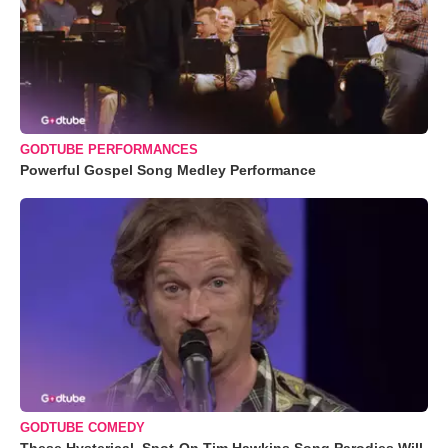
GODTUBE PERFORMANCES
Powerful Gospel Song Medley Performance
GODTUBE COMEDY