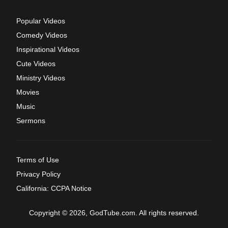
Popular Videos
Comedy Videos
Inspirational Videos
Cute Videos
Ministry Videos
Movies
Music
Sermons
Terms of Use
Privacy Policy
California: CCPA Notice
Copyright © 2026, GodTube.com. All rights reserved.