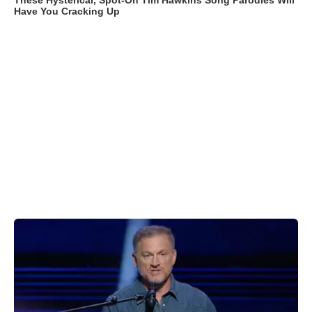
These Hysterical, Spot-On Tim Hawkins Song Parodies Will
Have You Cracking Up