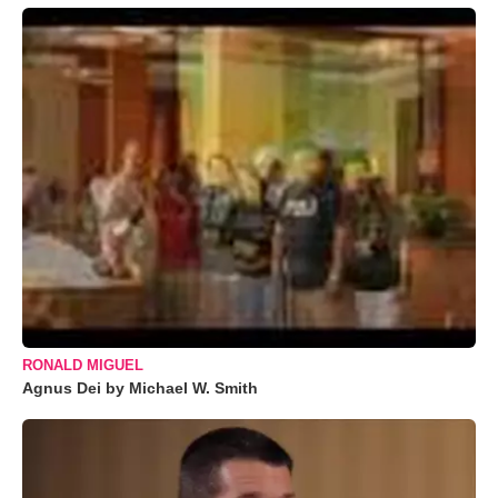
RONALD MIGUEL
Agnus Dei by Michael W. Smith