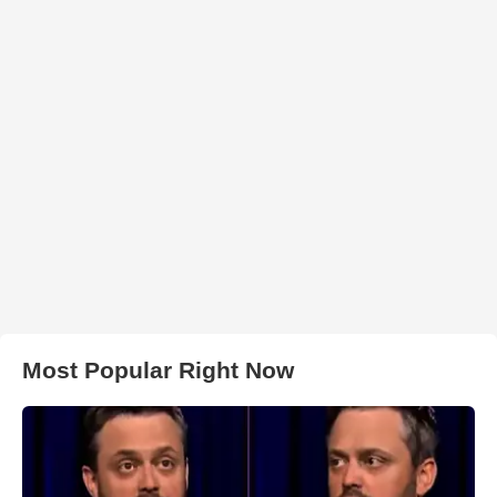
Most Popular Right Now