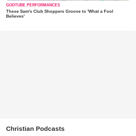
GODTUBE PERFORMANCES
These Sam's Club Shoppers Groove to 'What a Fool
Believes'
Christian Podcasts