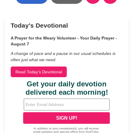
Today's Devotional
A Prayer for the Weary Volunteer - Your Daily Prayer -
August 7
A change of pace and a pause in our usual schedules is
often just what we need.
Read Today's Devotional