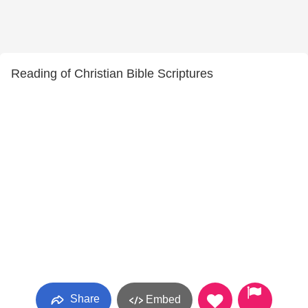
Reading of Christian Bible Scriptures
Share
Embed