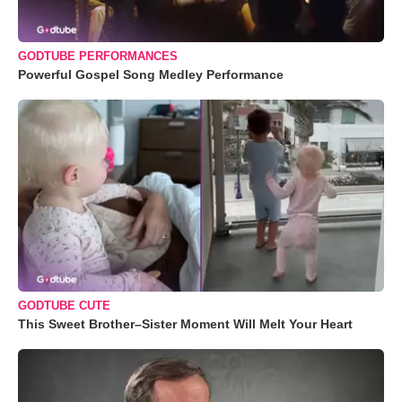
GODTUBE PERFORMANCES
Powerful Gospel Song Medley Performance
GODTUBE CUTE
This Sweet Brother–Sister Moment Will Melt Your Heart