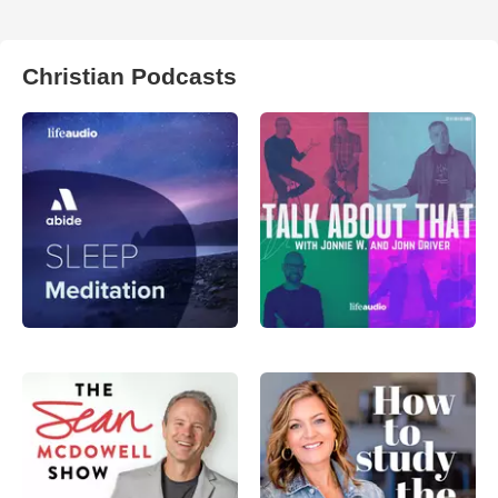
Christian Podcasts