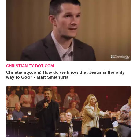
CHRISTIANITY DOT COM
Christianity.com: How do we know that Jesus is the only
way to God? - Matt Smethurst