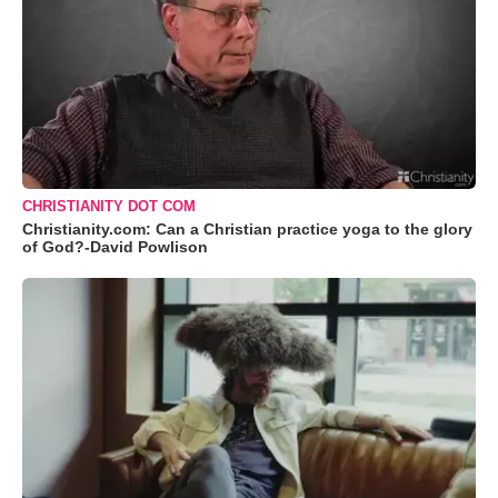
CHRISTIANITY DOT COM
Christianity.com: Can a Christian practice yoga to the glory
of God?-David Powlison