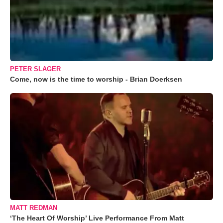
PETER SLAGER
Come, now is the time to worship - Brian Doerksen
MATT REDMAN
‘The Heart Of Worship’ Live Performance From Matt