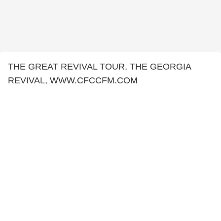
THE GREAT REVIVAL TOUR, THE GEORGIA
REVIVAL, WWW.CFCCFM.COM