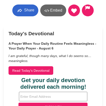
Share
Embed
Today's Devotional
A Prayer When Your Daily Routine Feels Meaningless -
Your Daily Prayer - August 6
I am grateful, though many days, what I do seems so…
meaningless.
Read Today's Devotional