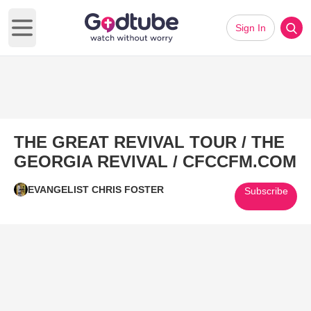
Sign In
Open main menu
THE GREAT REVIVAL TOUR / THE
GEORGIA REVIVAL / CFCCFM.COM
EVANGELIST CHRIS FOSTER
Subscribe