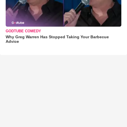
GODTUBE COMEDY
Why Greg Warren Has Stopped Taking Your Barbecue
Advice