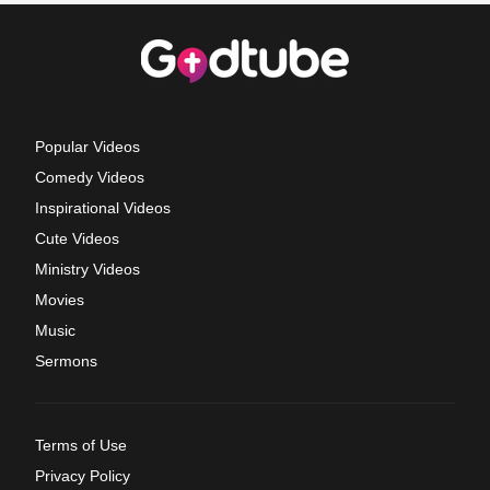
Popular Videos
Comedy Videos
Inspirational Videos
Cute Videos
Ministry Videos
Movies
Music
Sermons
Terms of Use
Privacy Policy