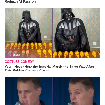
Redman At Passion
GODTUBE COMEDY
You’ll Never Hear the Imperial March the Same Way After
This Rubber Chicken Cover