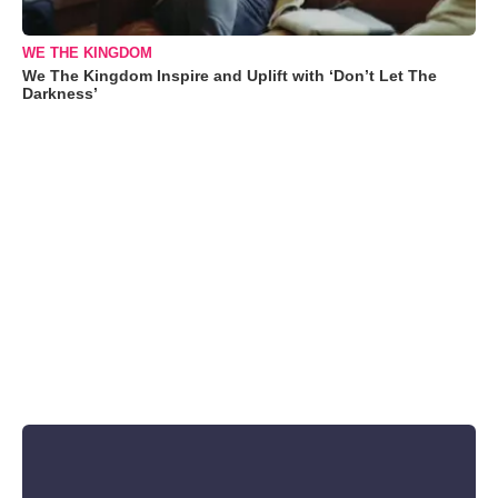
WE THE KINGDOM
We The Kingdom Inspire and Uplift with ‘Don’t Let The
Darkness’