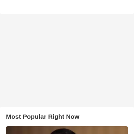
Most Popular Right Now