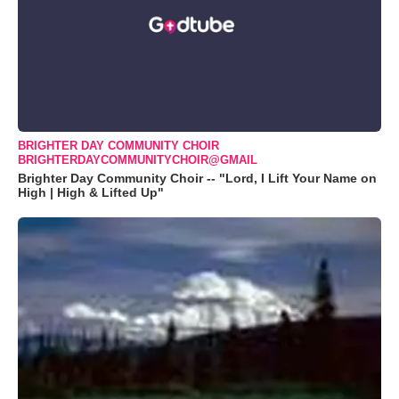
BRIGHTER DAY COMMUNITY CHOIR
BRIGHTERDAYCOMMUNITYCHOIR@GMAIL
Brighter Day Community Choir -- "Lord, I Lift Your Name on
High | High & Lifted Up"