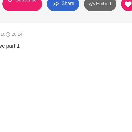
Share
Embed
010
20:14
vc part 1