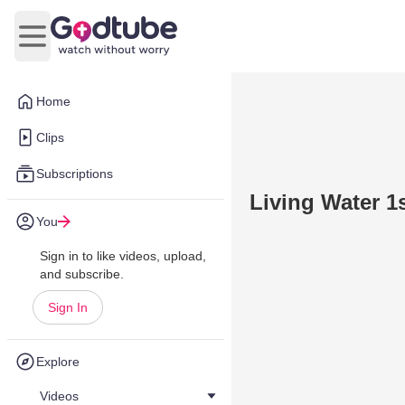
Open main menu
Home
Clips
Subscriptions
Living Water 1s
You
Sign in to like videos, upload,
and subscribe.
Sign In
Explore
Videos