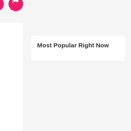
Most Popular Right Now