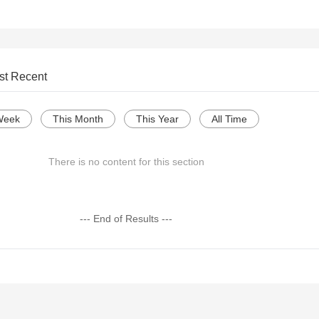
st Recent
Week
This Month
This Year
All Time
There is no content for this section
--- End of Results ---