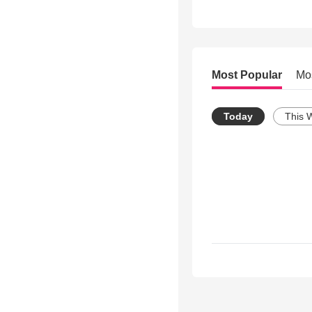
Most Popular
Mo
Today
This 