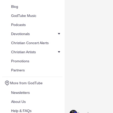
Blog
GodTube Music
Podcasts
Devotionals
Christian Concert Alerts
Christian Artists
Promotions
Partners
More from GodTube
Newsletters
About Us
Help & FAQs