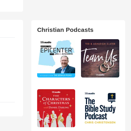
Christian Podcasts