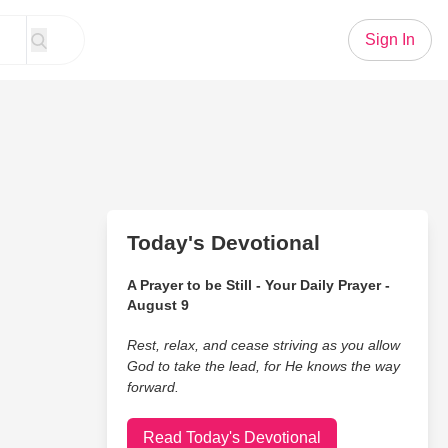
Sign In
Today's Devotional
A Prayer to be Still - Your Daily Prayer -
August 9
Rest, relax, and cease striving as you allow
God to take the lead, for He knows the way
forward.
Read Today's Devotional