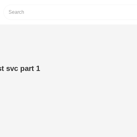
t svc part 1