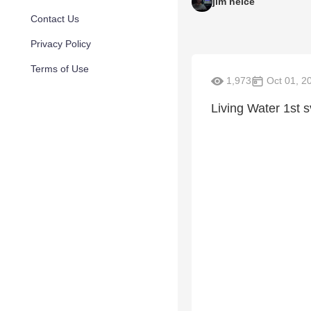
jim neice
Contact Us
Privacy Policy
Terms of Use
1,973
Oct 01, 2
Living Water 1st s