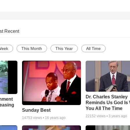
st Recent
Week
This Month
This Year
All Time
Dr. Charles Stanley
chment
Reminds Us God Is 
leasing
You All The Time
Sunday Best
22152
views •
3 years ago
14753
views •
16 years ago