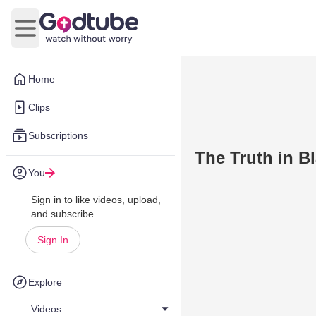
Open main menu
Home
Clips
Subscriptions
The Truth in B
You
Sign in to like videos, upload,
and subscribe.
Sign In
Explore
Videos