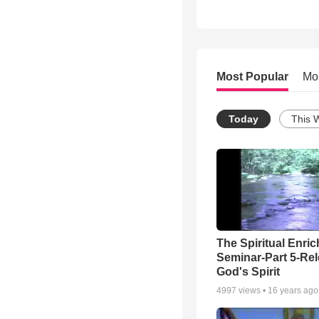
Most Popular
Mo
Today
This 
The Spiritual Enri
Seminar-Part 5-Re
God's Spirit
4997
views •
16 years ago