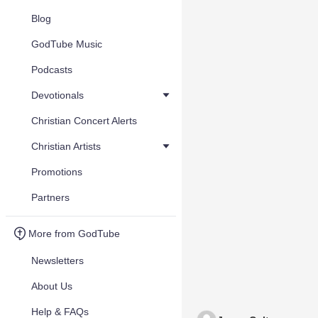
Blog
GodTube Music
Podcasts
Devotionals
Christian Concert Alerts
Christian Artists
Promotions
Partners
More from GodTube
Newsletters
About Us
Help & FAQs