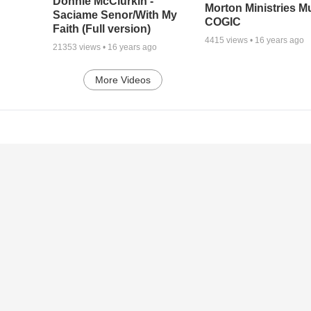
Donnie McClurkin -
Morton Ministries M
Saciame Senor/With My
COGIC
Faith (Full version)
4415
views •
16 years ago
21353
views •
16 years ago
More Videos