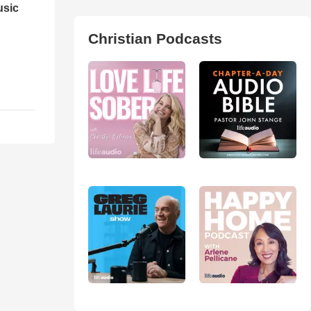
usic
Christian Podcasts