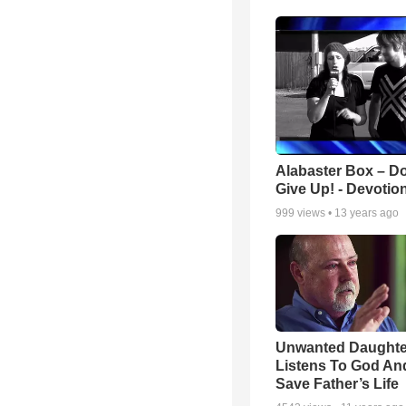
Alabaster Box – Do
Give Up! - Devotio
999
views •
13 years ago
Unwanted Daughte
Listens To God An
Save Father’s Life