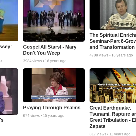
The Spiritual Enric
Seminar-Part 6-Gro
ssey:
Gospel All Stars! - Mary
and Transformation
Don’t You Weep
4788
views •
16 years ago
go
3984
views •
16 years ago
Praying Through Psalms
Great Earthquake,
Tsunami, Rapture a
674
views •
15 years ago
Great Tribulation - E
’s
Zapata
817
views •
11 years ago