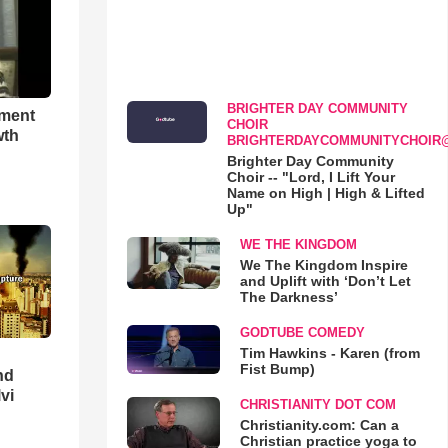
BRIGHTER DAY COMMUNITY
hment
CHOIR
wth
BRIGHTERDAYCOMMUNITYCHOIR
Brighter Day Community
Choir -- "Lord, I Lift Your
Name on High | High & Lifted
Up"
WE THE KINGDOM
We The Kingdom Inspire
and Uplift with ‘Don’t Let
The Darkness’
GODTUBE COMEDY
Tim Hawkins - Karen (from
Fist Bump)
nd
lvi
CHRISTIANITY DOT COM
Christianity.com: Can a
Christian practice yoga to