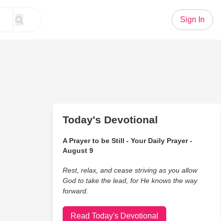
Sign In
Today's Devotional
A Prayer to be Still - Your Daily Prayer -
August 9
Rest, relax, and cease striving as you allow
God to take the lead, for He knows the way
forward.
Read Today's Devotional