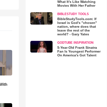
What It's Like Watching
Movies With Her Father
BIBLESTUDY TOOLS
BibleStudyTools.com: If
Israel is God's "chosen"
nation, where does that
leave the rest of the
world? - Gary Yates
GODTUBE INSPIRATION
5-Year-Old Frank Sinatra
Fan Is Youngest Performer
On America's Got Talent
With