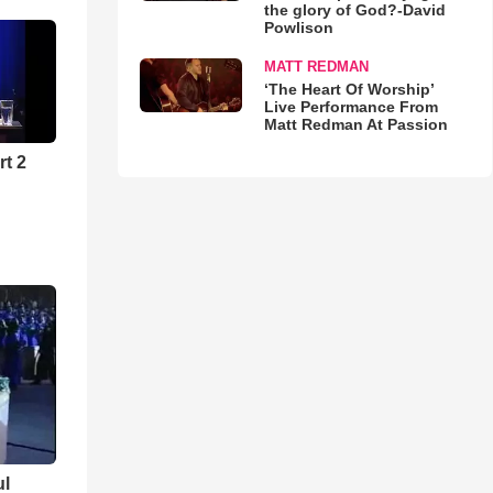
the glory of God?-David
Powlison
MATT REDMAN
‘The Heart Of Worship’
Live Performance From
Matt Redman At Passion
rt 2
ul