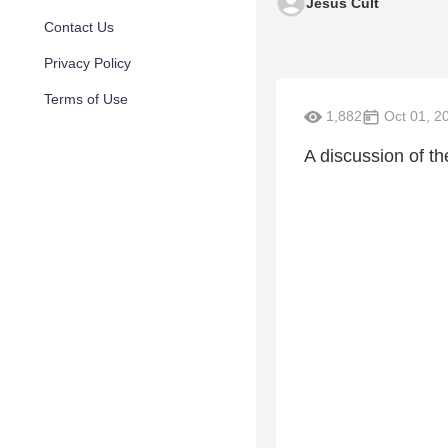
Jesus Cult
Contact Us
Privacy Policy
Terms of Use
1,882
Oct 01, 2
A discussion of th