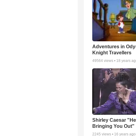
Adventures in Ody
Knight Travellers
49564
views •
18 years a
Shirley Caesar "He
Bringing You Out"
2245
views •
16 years ago