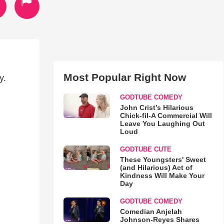
Most Popular Right Now
y.
GODTUBE COMEDY
John Crist’s Hilarious
Chick-fil-A Commercial Will
Leave You Laughing Out
Loud
GODTUBE CUTE
These Youngsters' Sweet
(and Hilarious) Act of
Kindness Will Make Your
Day
GODTUBE COMEDY
Comedian Anjelah
Johnson-Reyes Shares