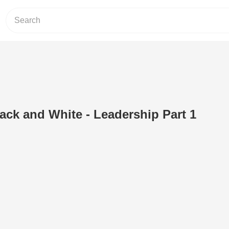
lack and White - Leadership Part 1