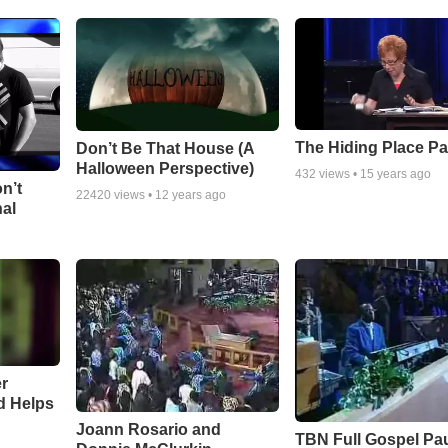
The Hiding Place Pa
Don’t Be That House (A
Halloween Perspective)
432
views •
15 years ago
n’t
22420
views •
12 years ago
nal
r
d Helps
Joann Rosario and
TBN Full Gospel Pa