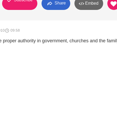
Share
Embed
010
09:58
e proper authority in government, churches and the famil