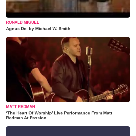
RONALD MIGUEL
Agnus Dei by Michael W. Smith
MATT REDMAN
‘The Heart Of Worship’ Live Performance From Matt
Redman At Passion