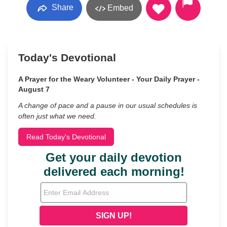
Share
Embed
Today's Devotional
A Prayer for the Weary Volunteer - Your Daily Prayer -
August 7
A change of pace and a pause in our usual schedules is
often just what we need.
Read Today's Devotional