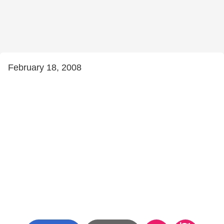
February 18, 2008