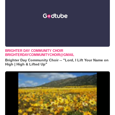
BRIGHTER DAY COMMUNITY CHOIR
BRIGHTERDAYCOMMUNITYCHOIR@GMAIL
Brighter Day Community Choir -- "Lord, I Lift Your Name on
High | High & Lifted Up"