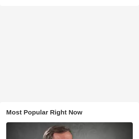
Most Popular Right Now