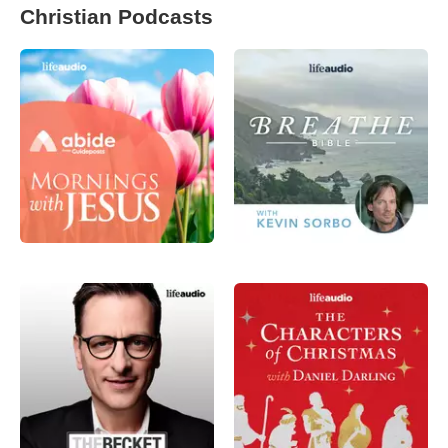
Christian Podcasts