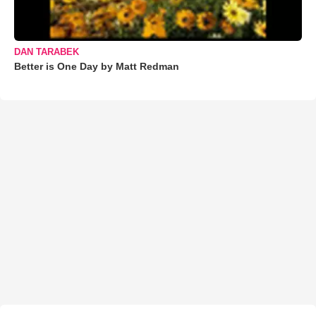
DAN TARABEK
Better is One Day by Matt Redman