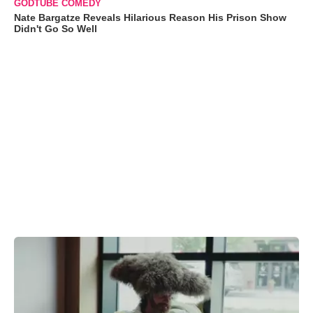
GODTUBE COMEDY
Nate Bargatze Reveals Hilarious Reason His Prison Show
Didn't Go So Well