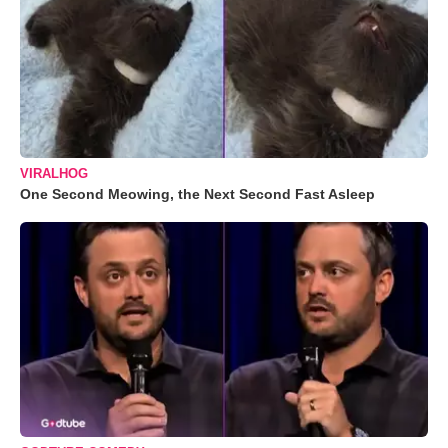
VIRALHOG
One Second Meowing, the Next Second Fast Asleep