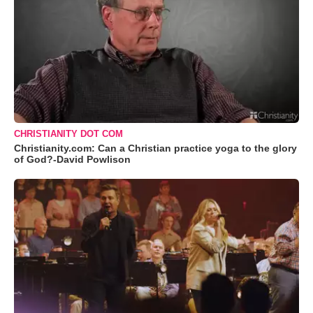
CHRISTIANITY DOT COM
Christianity.com: Can a Christian practice yoga to the glory
of God?-David Powlison