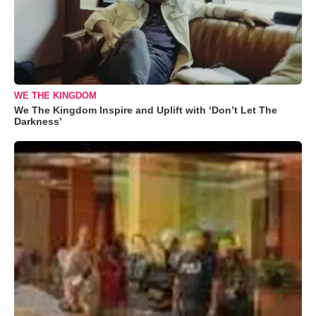
WE THE KINGDOM
We The Kingdom Inspire and Uplift with ‘Don’t Let The
Darkness’