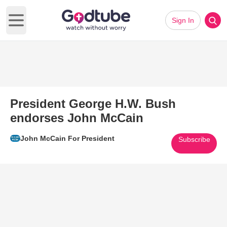
Sign In
Open main menu
President George H.W. Bush
endorses John McCain
John McCain For President
Subscribe