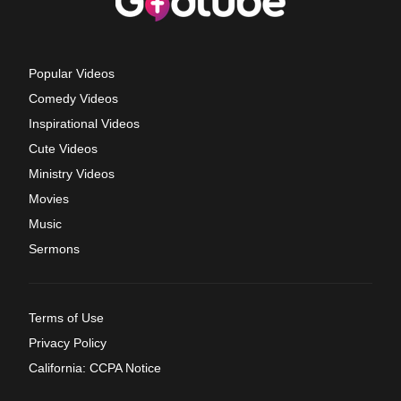
Popular Videos
Comedy Videos
Inspirational Videos
Cute Videos
Ministry Videos
Movies
Music
Sermons
Terms of Use
Privacy Policy
California: CCPA Notice