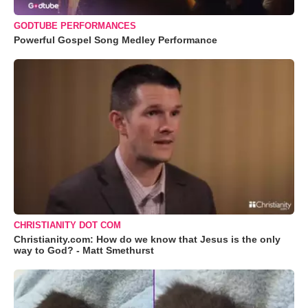
GODTUBE PERFORMANCES
Powerful Gospel Song Medley Performance
CHRISTIANITY DOT COM
Christianity.com: How do we know that Jesus is the only
way to God? - Matt Smethurst