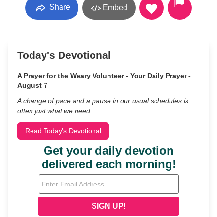
Share
Embed
Today's Devotional
A Prayer for the Weary Volunteer - Your Daily Prayer -
August 7
A change of pace and a pause in our usual schedules is
often just what we need.
Read Today's Devotional