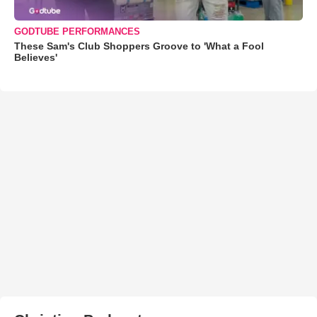
GODTUBE PERFORMANCES
These Sam's Club Shoppers Groove to 'What a Fool
Believes'