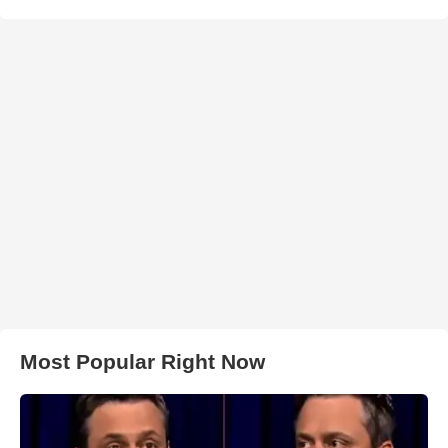
Most Popular Right Now