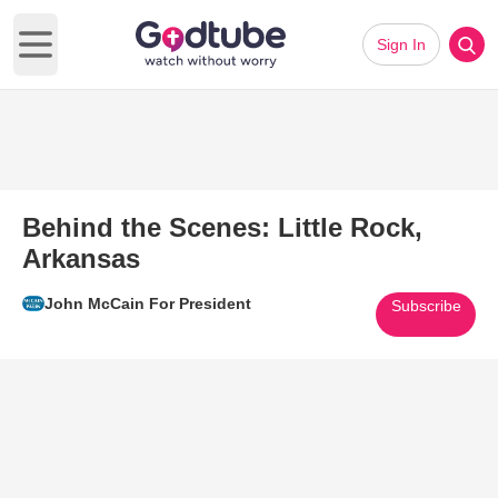
Sign In
Open main menu
Behind the Scenes: Little Rock,
Arkansas
John McCain For President
Subscribe