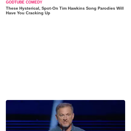
GODTUBE COMEDY
These Hysterical, Spot-On Tim Hawkins Song Parodies Will
Have You Cracking Up