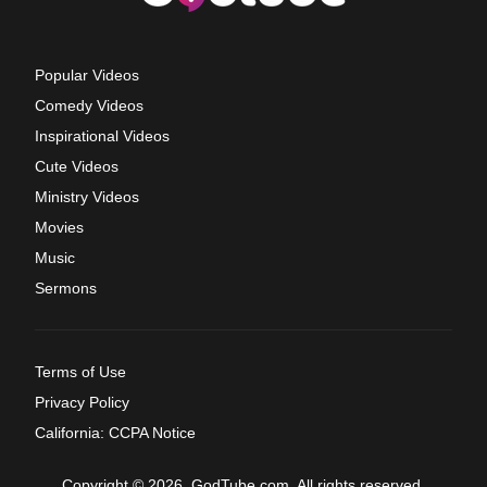
Popular Videos
Comedy Videos
Inspirational Videos
Cute Videos
Ministry Videos
Movies
Music
Sermons
Terms of Use
Privacy Policy
California: CCPA Notice
Copyright © 2026, GodTube.com. All rights reserved.