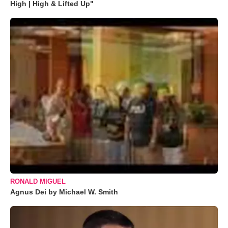
High | High & Lifted Up"
RONALD MIGUEL
Agnus Dei by Michael W. Smith