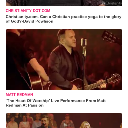
CHRISTIANITY DOT COM
Christianity.com: Can a Christian practice yoga to the glory
of God?-David Powlison
MATT REDMAN
‘The Heart Of Worship’ Live Performance From Matt
Redman At Passion