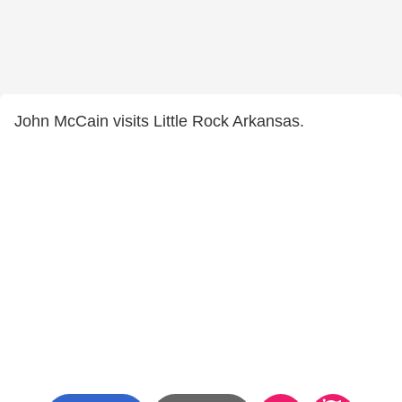
John McCain visits Little Rock Arkansas.