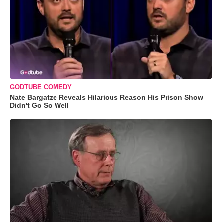
GODTUBE COMEDY
Nate Bargatze Reveals Hilarious Reason His Prison Show
Didn't Go So Well