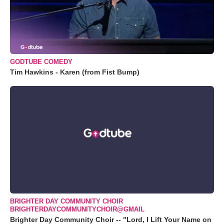
GODTUBE COMEDY
Tim Hawkins - Karen (from Fist Bump)
BRIGHTER DAY COMMUNITY CHOIR
BRIGHTERDAYCOMMUNITYCHOIR@GMAIL
Brighter Day Community Choir -- "Lord, I Lift Your Name on