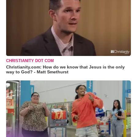
CHRISTIANITY DOT COM
Christianity.com: How do we know that Jesus is the only
way to God? - Matt Smethurst