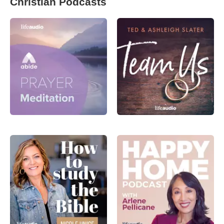
Christian Podcasts