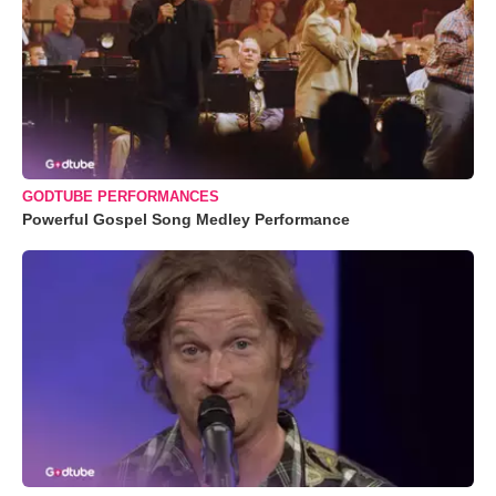
GODTUBE PERFORMANCES
Powerful Gospel Song Medley Performance