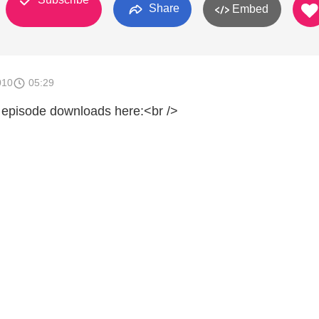
Share
Embed
010
05:29
 episode downloads here:<br />