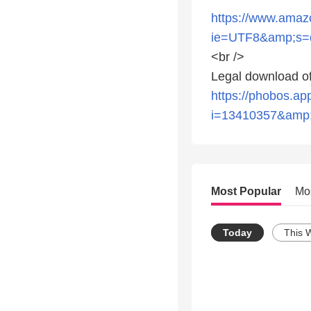
https://www.ama
ie=UTF8&amp;s=d
<br />
Legal download of
https://phobos.a
i=13410357&amp
Most Popular
Mo
Today
This 