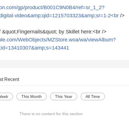
zon.com/gp/product/B001C9N0B4/ref=sr_1_2?
igital-video&amp;qid=1215703323&amp;sr=1-2<br
/>
 &quot;Fingernails&quot; by Skillet here:<br />
pple.com/WebObjects/MZStore.woa/wa/viewAlbum?
;id=13410307&amp;s=143441
st Recent
Week
This Month
This Year
All Time
There is no content for this section