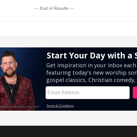
--- End of Results ---