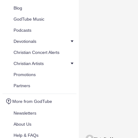
Blog
GodTube Music
Podcasts
Devotionals
Christian Concert Alerts
Christian Artists
Promotions
Partners
More from GodTube
Newsletters
About Us
Help & FAQs