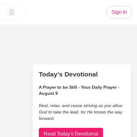
Sign In
Today's Devotional
A Prayer to be Still - Your Daily Prayer -
August 9
Rest, relax, and cease striving as you allow
God to take the lead, for He knows the way
forward.
Read Today's Devotional