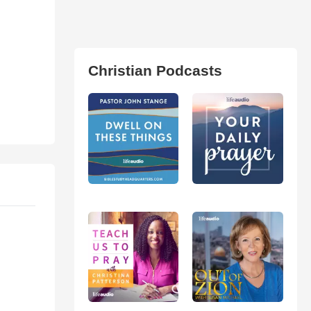
Christian Podcasts