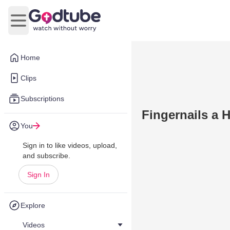
Open main menu
Home
Clips
Subscriptions
Fingernails a H
You
Sign in to like videos, upload,
and subscribe.
Sign In
Explore
Videos