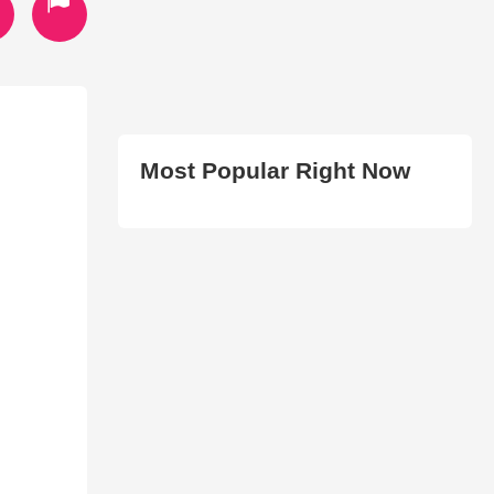
Most Popular Right Now