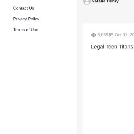
Natalie Henry
Contact Us
Privacy Policy
Terms of Use
3,069
Oct 01, 2
Legal Teen Titans