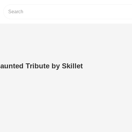
aunted Tribute by Skillet