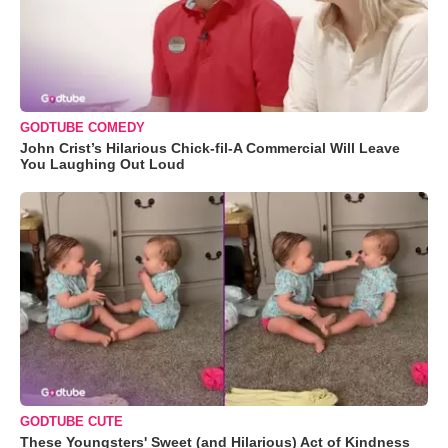
GODTUBE COMEDY
John Crist’s Hilarious Chick-fil-A Commercial Will Leave
You Laughing Out Loud
GODTUBE CUTE
These Youngsters' Sweet (and Hilarious) Act of Kindness