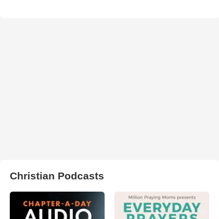
Christian Podcasts