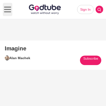
Sign In
Open main menu
Imagine
Alan Machek
Subscribe