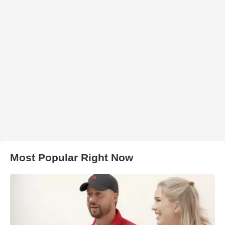
Most Popular Right Now