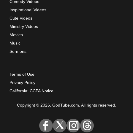
Comedy Videos
Inspirational Videos
Cute Videos
Ministry Videos
Movies
Music
Sermons
Terms of Use
Privacy Policy
California: CCPA Notice
Copyright © 2026, GodTube.com. All rights reserved.