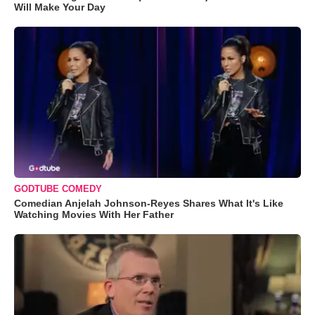
Will Make Your Day
GODTUBE COMEDY
Comedian Anjelah Johnson-Reyes Shares What It's Like
Watching Movies With Her Father