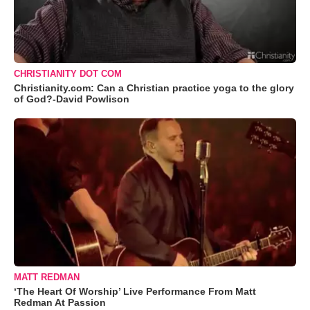
CHRISTIANITY DOT COM
Christianity.com: Can a Christian practice yoga to the glory
of God?-David Powlison
MATT REDMAN
‘The Heart Of Worship’ Live Performance From Matt
Redman At Passion