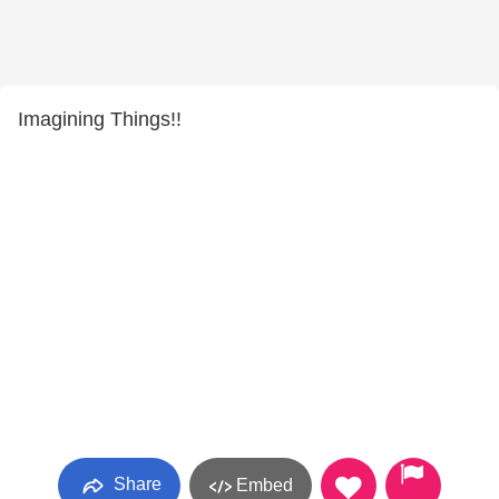
Imagining Things!!
Share
Embed