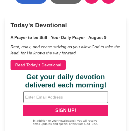
Today's Devotional
A Prayer to be Still - Your Daily Prayer - August 9
Rest, relax, and cease striving as you allow God to take the
lead, for He knows the way forward.
Read Today's Devotional