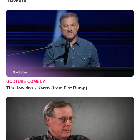
Darkness’
GODTUBE COMEDY
Tim Hawkins - Karen (from Fist Bump)