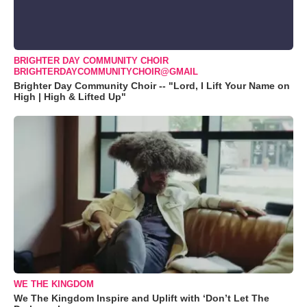
BRIGHTER DAY COMMUNITY CHOIR
BRIGHTERDAYCOMMUNITYCHOIR@GMAIL
Brighter Day Community Choir -- "Lord, I Lift Your Name on
High | High & Lifted Up"
WE THE KINGDOM
We The Kingdom Inspire and Uplift with ‘Don’t Let The