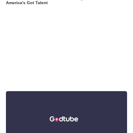
America's Got Talent