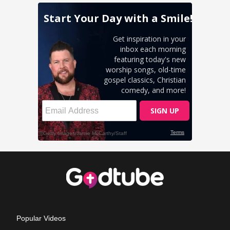
Popular Videos