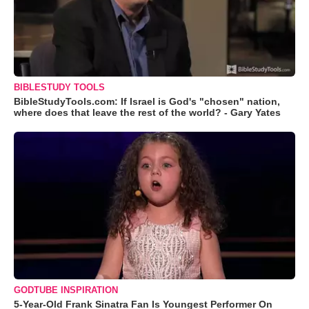
BIBLESTUDY TOOLS
BibleStudyTools.com: If Israel is God's "chosen" nation,
where does that leave the rest of the world? - Gary Yates
GODTUBE INSPIRATION
5-Year-Old Frank Sinatra Fan Is Youngest Performer On