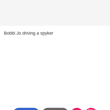
Bobbi Jo driving a spyker