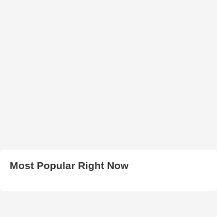
Most Popular Right Now