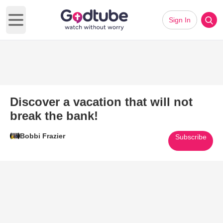
Sign In
Open main menu
Discover a vacation that will not
break the bank!
Bobbi Frazier
Subscribe