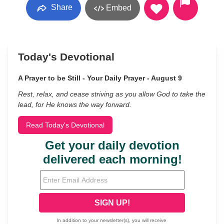
Share
Embed
Today's Devotional
A Prayer to be Still - Your Daily Prayer - August 9
Rest, relax, and cease striving as you allow God to take the
lead, for He knows the way forward.
Read Today's Devotional