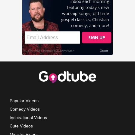
Popular Videos
Comedy Videos
Inspirational Videos
Cute Videos
Ministry Videos