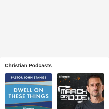
Christian Podcasts