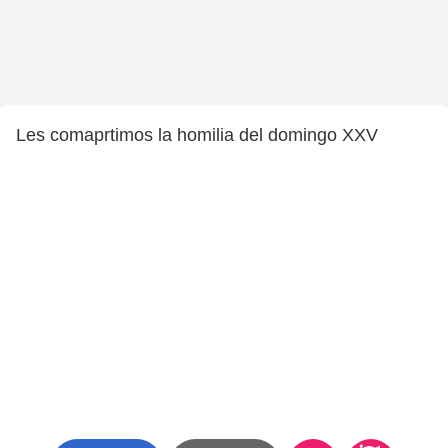
Les comaprtimos la homilia del domingo XXV