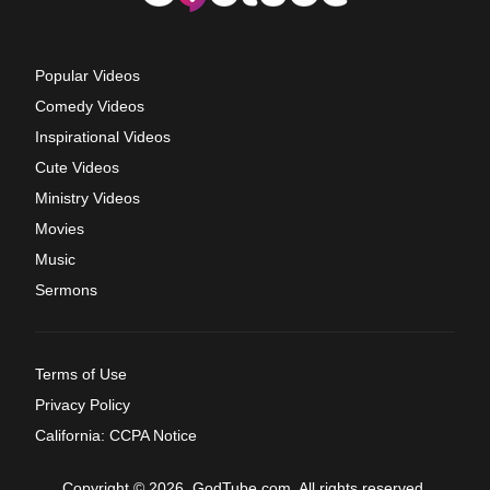
Popular Videos
Comedy Videos
Inspirational Videos
Cute Videos
Ministry Videos
Movies
Music
Sermons
Terms of Use
Privacy Policy
California: CCPA Notice
Copyright © 2026, GodTube.com. All rights reserved.