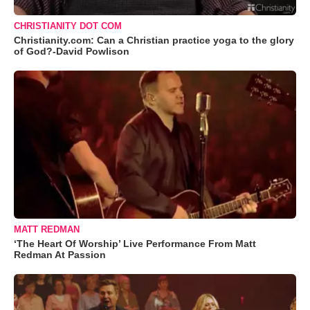
CHRISTIANITY DOT COM
Christianity.com: Can a Christian practice yoga to the glory
of God?-David Powlison
MATT REDMAN
‘The Heart Of Worship’ Live Performance From Matt
Redman At Passion