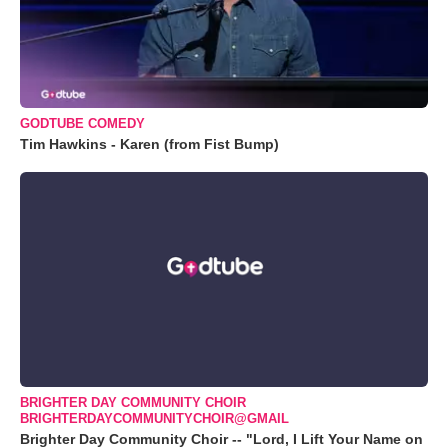
GODTUBE COMEDY
Tim Hawkins - Karen (from Fist Bump)
BRIGHTER DAY COMMUNITY CHOIR
BRIGHTERDAYCOMMUNITYCHOIR@GMAIL
Brighter Day Community Choir -- "Lord, I Lift Your Name on