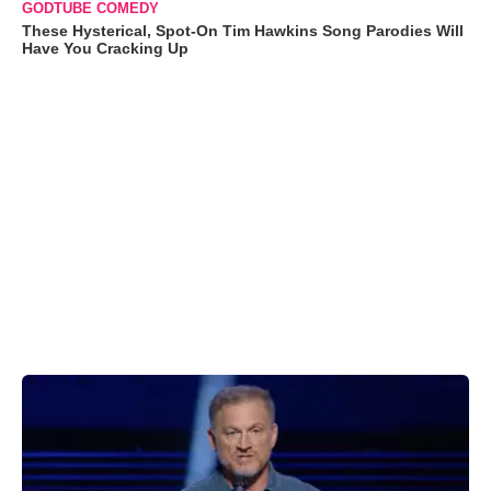
GODTUBE COMEDY
These Hysterical, Spot-On Tim Hawkins Song Parodies Will
Have You Cracking Up