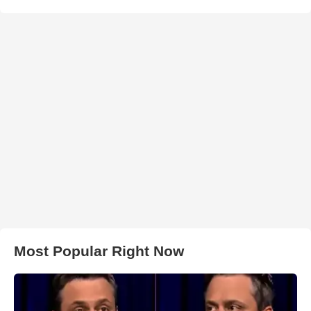
Most Popular Right Now