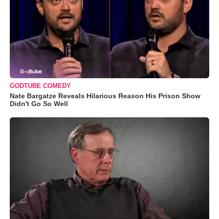
GODTUBE COMEDY
Nate Bargatze Reveals Hilarious Reason His Prison Show
Didn't Go So Well