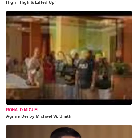
High | High & Lifted Up"
RONALD MIGUEL
Agnus Dei by Michael W. Smith