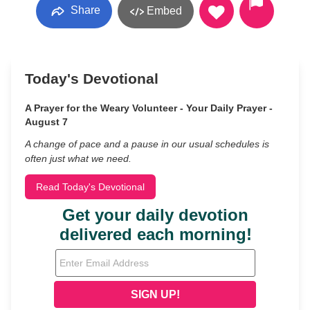
Share
Embed
Today's Devotional
A Prayer for the Weary Volunteer - Your Daily Prayer -
August 7
A change of pace and a pause in our usual schedules is
often just what we need.
Read Today's Devotional