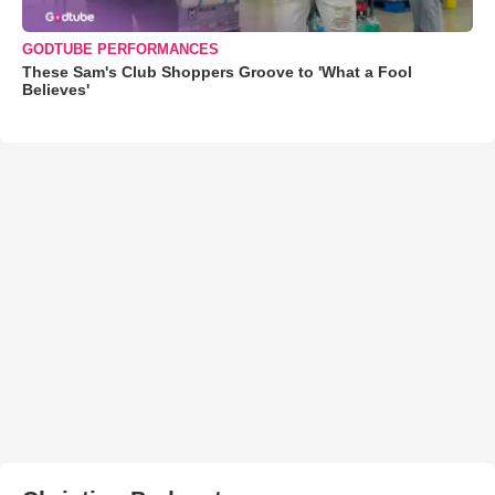
GODTUBE PERFORMANCES
These Sam's Club Shoppers Groove to 'What a Fool
Believes'