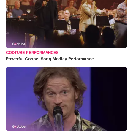
GODTUBE PERFORMANCES
Powerful Gospel Song Medley Performance