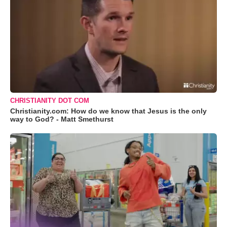
CHRISTIANITY DOT COM
Christianity.com: How do we know that Jesus is the only
way to God? - Matt Smethurst