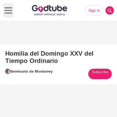
Sign In
Open main menu
Homilia del Domingo XXV del
Tiempo Ordinario
Seminario de Monterrey
Subscribe