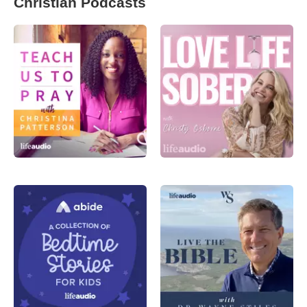
Christian Podcasts