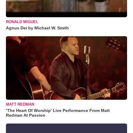
RONALD MIGUEL
Agnus Dei by Michael W. Smith
MATT REDMAN
‘The Heart Of Worship’ Live Performance From Matt
Redman At Passion