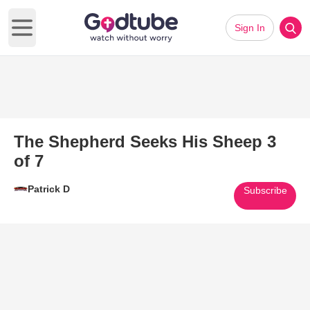
Sign In
Open main menu
The Shepherd Seeks His Sheep 3
of 7
Patrick D
Subscribe