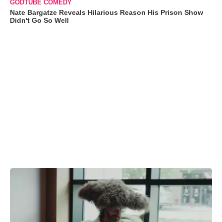
GODTUBE COMEDY
Nate Bargatze Reveals Hilarious Reason His Prison Show
Didn't Go So Well