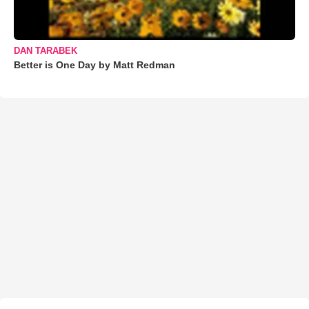
DAN TARABEK
Better is One Day by Matt Redman