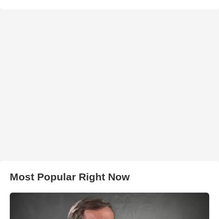
Most Popular Right Now