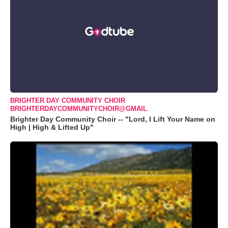
BRIGHTER DAY COMMUNITY CHOIR
BRIGHTERDAYCOMMUNITYCHOIR@GMAIL
Brighter Day Community Choir -- "Lord, I Lift Your Name on
High | High & Lifted Up"