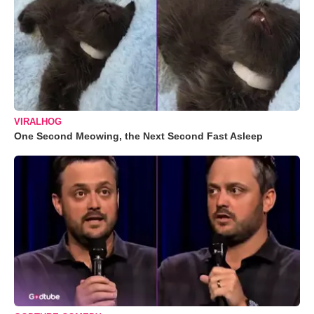
VIRALHOG
One Second Meowing, the Next Second Fast Asleep