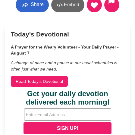
Share
Embed
Today's Devotional
A Prayer for the Weary Volunteer - Your Daily Prayer -
August 7
A change of pace and a pause in our usual schedules is
often just what we need.
Read Today's Devotional