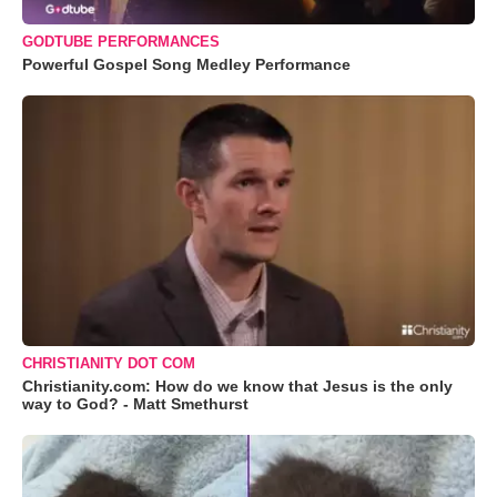
GODTUBE PERFORMANCES
Powerful Gospel Song Medley Performance
CHRISTIANITY DOT COM
Christianity.com: How do we know that Jesus is the only
way to God? - Matt Smethurst