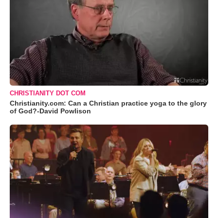
CHRISTIANITY DOT COM
Christianity.com: Can a Christian practice yoga to the glory
of God?-David Powlison