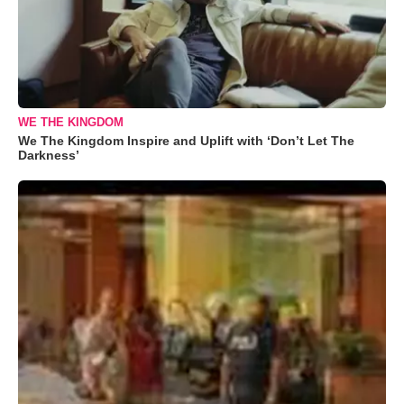
WE THE KINGDOM
We The Kingdom Inspire and Uplift with ‘Don’t Let The
Darkness’