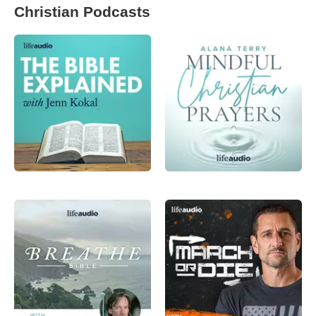
Christian Podcasts