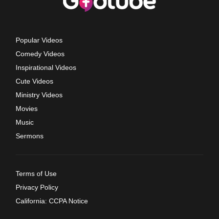
Popular Videos
Comedy Videos
Inspirational Videos
Cute Videos
Ministry Videos
Movies
Music
Sermons
Terms of Use
Privacy Policy
California: CCPA Notice