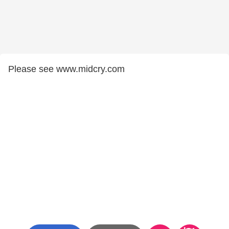
Please see www.midcry.com