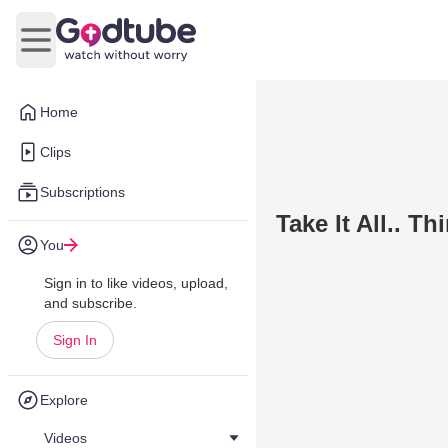
Open main menu
Home
Clips
Subscriptions
Take It All.. T
You
Sign in to like videos, upload,
and subscribe.
Sign In
Explore
Videos