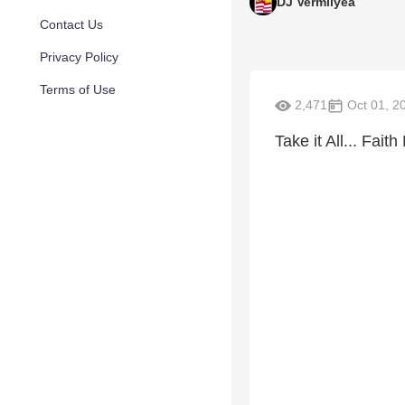
DJ Vermilyea
Contact Us
Privacy Policy
Terms of Use
2,471
Oct 01, 2
Take it All... Faith