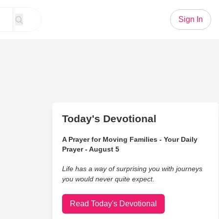
Sign In
Today's Devotional
A Prayer for Moving Families - Your Daily
Prayer - August 5
Life has a way of surprising you with journeys
you would never quite expect.
Read Today's Devotional