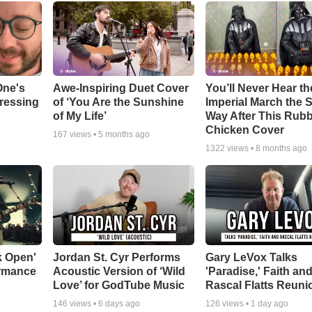
One's
Awe-Inspiring Duet Cover
You’ll Never Hear th
tressing
of ‘You Are the Sunshine
Imperial March the
of My Life’
Way After This Rub
Chicken Cover
167
views •
5 months ago
1322
views •
8 months ago
k Open'
Jordan St. Cyr Performs
Gary LeVox Talks
ormance
Acoustic Version of ‘Wild
'Paradise,' Faith an
Love’ for GodTube Music
Rascal Flatts Reuni
146
views •
6 days ago
126
views •
1 day ago