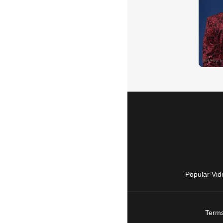
Popular Vid
Terms