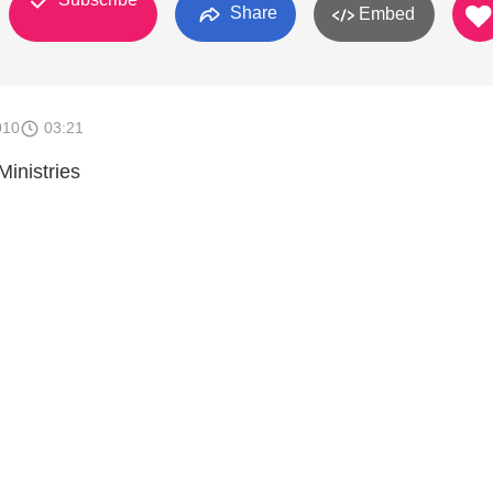
Share
Embed
010
03:21
 Ministries