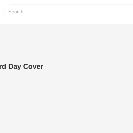
hird Day Cover