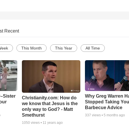
st Recent
Week
This Month
This Year
All Time
–Sister
Why Greg Warren H
Christianity.com: How do
our
Stopped Taking You
we know that Jesus is the
Barbecue Advice
only way to God? - Matt
Smethurst
o
337
views •
5 months ago
1050
views •
11 years ago