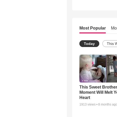
Most Popular
Mo
Today
This 
This Sweet Brother
Moment Will Melt Y
Heart
1913
views •
8 months ag