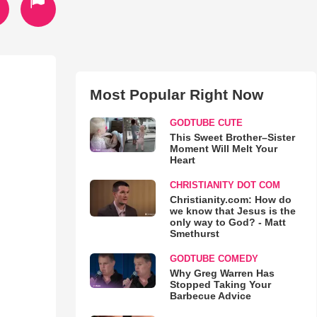
Most Popular Right Now
GODTUBE CUTE
This Sweet Brother–Sister
Moment Will Melt Your
Heart
CHRISTIANITY DOT COM
Christianity.com: How do
we know that Jesus is the
only way to God? - Matt
Smethurst
GODTUBE COMEDY
Why Greg Warren Has
Stopped Taking Your
Barbecue Advice