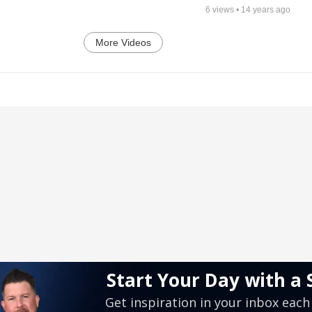
6
views •
14 years ago
More Videos