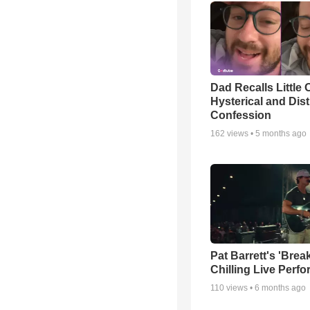
Dad Recalls Little 
Hysterical and Dis
Confession
162
views •
5 months ago
Pat Barrett's 'Brea
Chilling Live Perf
110
views •
6 months ago