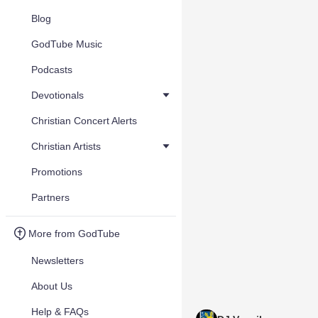
Blog
GodTube Music
Podcasts
Devotionals
Christian Concert Alerts
Christian Artists
Promotions
Partners
More from GodTube
Newsletters
About Us
Help & FAQs