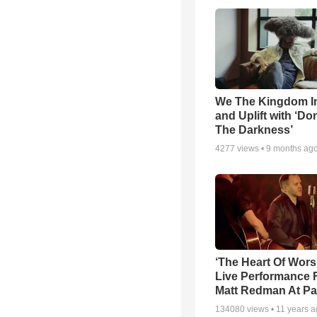
We The Kingdom I
and Uplift with ‘Don
The Darkness’
4277
views •
9 months ag
‘The Heart Of Wors
Live Performance
Matt Redman At Pa
134080
views •
11 years 