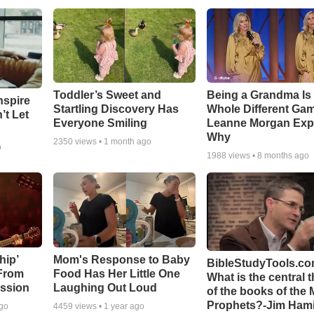
Toddler’s Sweet and
Being a Grandma Is
nspire
Startling Discovery Has
Whole Different G
’t Let
Everyone Smiling
Leanne Morgan Exp
Why
2350
views •
1 month ago
o
1988
views •
8 months ago
hip’
Mom's Response to Baby
BibleStudyTools.co
 From
Food Has Her Little One
What is the central 
ssion
Laughing Out Loud
of the books of the 
Prophets?-Jim Hami
ago
4459
views •
1 year ago