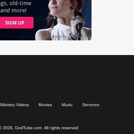
Ministry Videos
Movies
Music
Sermons
© 2026, GodTube.com. All rights reserved.