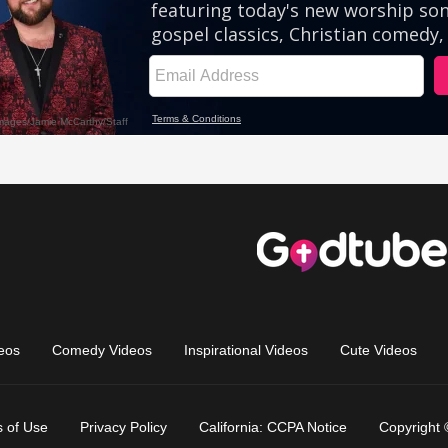
eos
Comedy Videos
Inspirational Videos
Cute Videos
 of Use
Privacy Policy
California: CCPA Notice
Copyright 