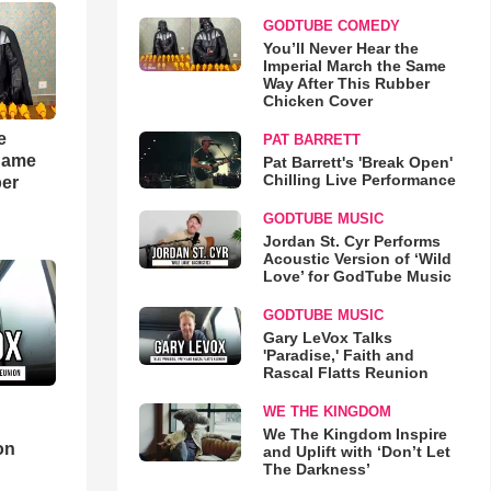
GODTUBE COMEDY
You’ll Never Hear the
Imperial March the Same
Way After This Rubber
Chicken Cover
e
PAT BARRETT
 Same
Pat Barrett's 'Break Open'
Chilling Live Performance
ber
GODTUBE MUSIC
Jordan St. Cyr Performs
Acoustic Version of ‘Wild
Love’ for GodTube Music
GODTUBE MUSIC
Gary LeVox Talks
'Paradise,' Faith and
Rascal Flatts Reunion
WE THE KINGDOM
d
We The Kingdom Inspire
on
and Uplift with ‘Don’t Let
The Darkness’