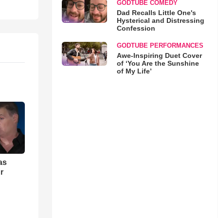
GODTUBE COMEDY
Dad Recalls Little One's
Hysterical and Distressing
Confession
GODTUBE PERFORMANCES
Awe-Inspiring Duet Cover
of ‘You Are the Sunshine
of My Life’
as
r