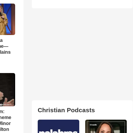
 a
ame—
lains
Christian Podcasts
m:
theme
Minor
lton