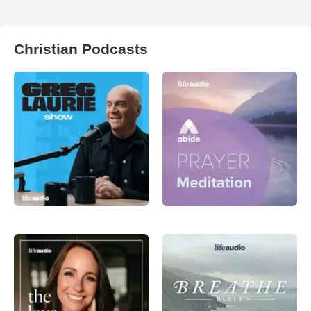
Christian Podcasts