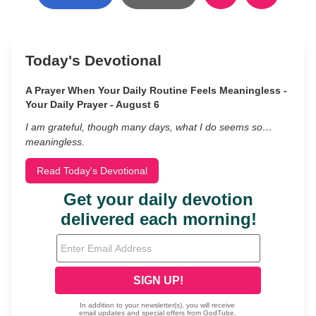
Today's Devotional
A Prayer When Your Daily Routine Feels Meaningless -
Your Daily Prayer - August 6
I am grateful, though many days, what I do seems so…
meaningless.
Read Today's Devotional