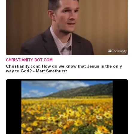
CHRISTIANITY DOT COM
Christianity.com: How do we know that Jesus is the only
way to God? - Matt Smethurst