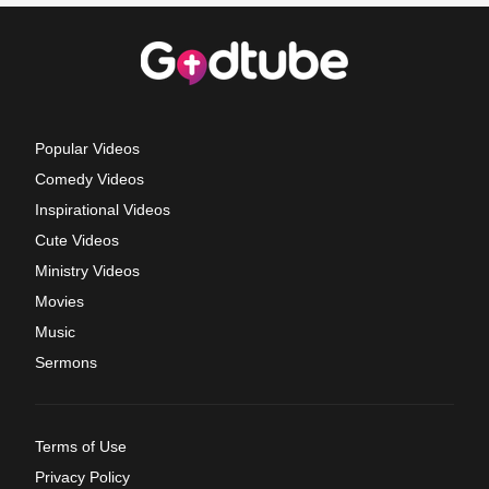
Popular Videos
Comedy Videos
Inspirational Videos
Cute Videos
Ministry Videos
Movies
Music
Sermons
Terms of Use
Privacy Policy