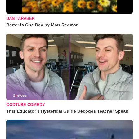
DAN TARABEK
Better is One Day by Matt Redman
GODTUBE COMEDY
This Educator’s Hysterical Guide Decodes Teacher Speak