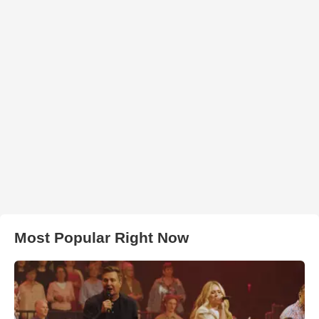
Most Popular Right Now