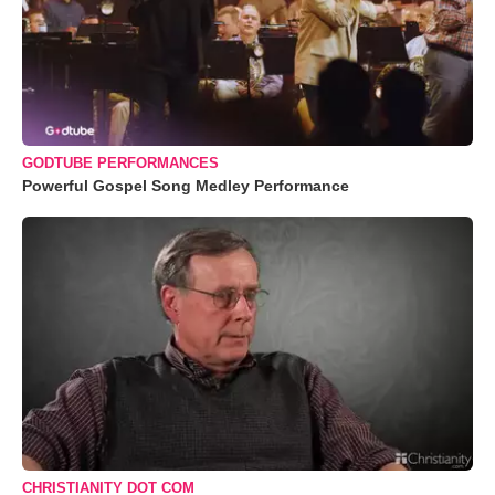
GODTUBE PERFORMANCES
Powerful Gospel Song Medley Performance
CHRISTIANITY DOT COM