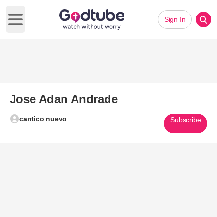
Sign In
Open main menu
Jose Adan Andrade
cantico nuevo
Subscribe