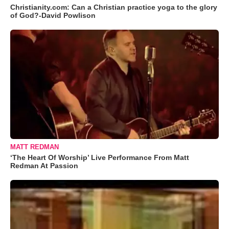
Christianity.com: Can a Christian practice yoga to the glory
of God?-David Powlison
MATT REDMAN
‘The Heart Of Worship’ Live Performance From Matt
Redman At Passion