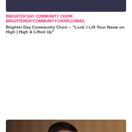
BRIGHTER DAY COMMUNITY CHOIR
BRIGHTERDAYCOMMUNITYCHOIR@GMAIL
Brighter Day Community Choir -- "Lord, I Lift Your Name on
High | High & Lifted Up"