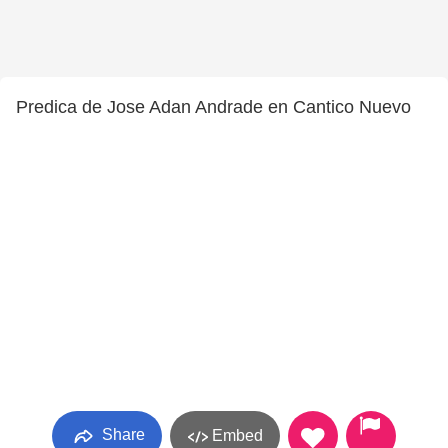
Predica de Jose Adan Andrade en Cantico Nuevo
Share
Embed