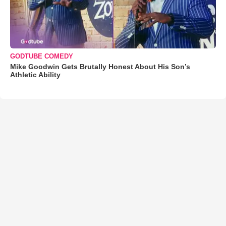
GODTUBE COMEDY
Mike Goodwin Gets Brutally Honest About His Son’s
Athletic Ability