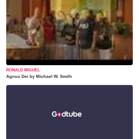
RONALD MIGUEL
Agnus Dei by Michael W. Smith