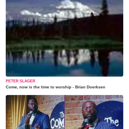
PETER SLAGER
Come, now is the time to worship - Brian Doerksen