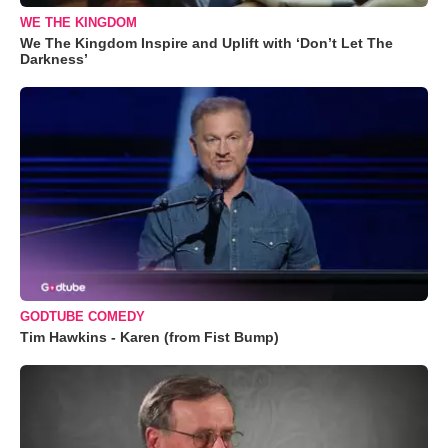
WE THE KINGDOM
We The Kingdom Inspire and Uplift with ‘Don’t Let The
Darkness’
GODTUBE COMEDY
Tim Hawkins - Karen (from Fist Bump)