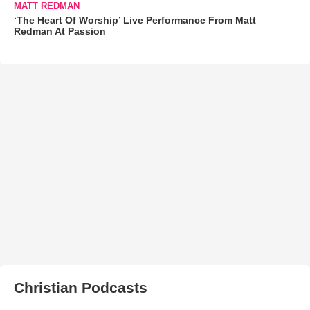
MATT REDMAN
‘The Heart Of Worship’ Live Performance From Matt
Redman At Passion
Christian Podcasts