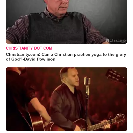
CHRISTIANITY DOT COM
Christianity.com: Can a Christian practice yoga to the glory
of God?-David Powlison