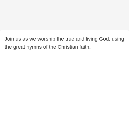
Join us as we worship the true and living God, using
the great hymns of the Christian faith.