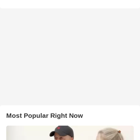
Most Popular Right Now