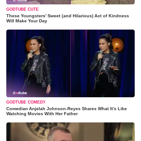
GODTUBE CUTE
These Youngsters' Sweet (and Hilarious) Act of Kindness
Will Make Your Day
GODTUBE COMEDY
Comedian Anjelah Johnson-Reyes Shares What It's Like
Watching Movies With Her Father