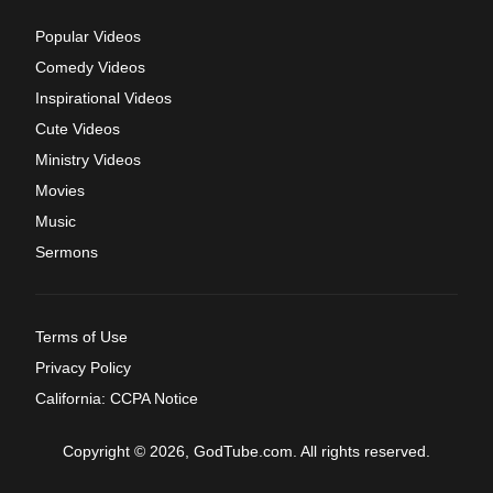
Popular Videos
Comedy Videos
Inspirational Videos
Cute Videos
Ministry Videos
Movies
Music
Sermons
Terms of Use
Privacy Policy
California: CCPA Notice
Copyright © 2026, GodTube.com. All rights reserved.