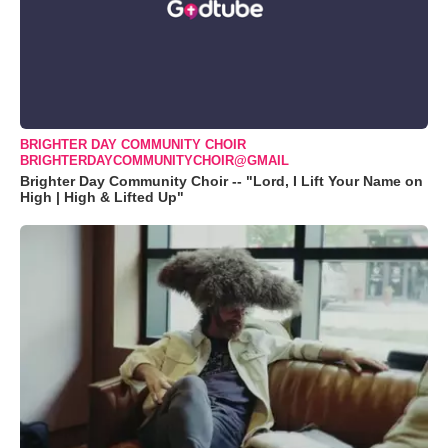
BRIGHTER DAY COMMUNITY CHOIR
BRIGHTERDAYCOMMUNITYCHOIR@GMAIL
Brighter Day Community Choir -- "Lord, I Lift Your Name on
High | High & Lifted Up"