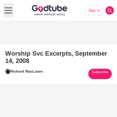
Sign In
Open main menu
Worship Svc Excerpts, September
14, 2008
Richard MacLaren
Subscribe