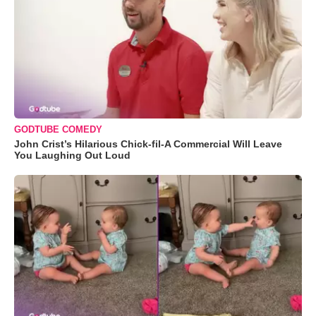
GODTUBE COMEDY
John Crist’s Hilarious Chick-fil-A Commercial Will Leave
You Laughing Out Loud