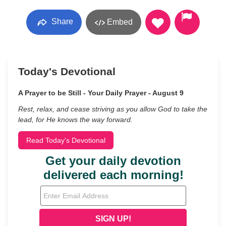
Share
Embed
Today's Devotional
A Prayer to be Still - Your Daily Prayer - August 9
Rest, relax, and cease striving as you allow God to take the
lead, for He knows the way forward.
Read Today's Devotional