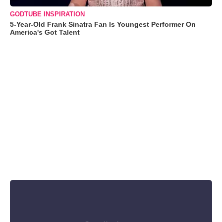
GODTUBE INSPIRATION
5-Year-Old Frank Sinatra Fan Is Youngest Performer On
America's Got Talent