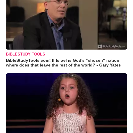
BIBLESTUDY TOOLS
BibleStudyTools.com: If Israel is God's "chosen" nation,
where does that leave the rest of the world? - Gary Yates