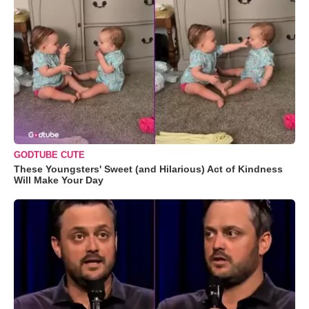
GODTUBE CUTE
These Youngsters' Sweet (and Hilarious) Act of Kindness
Will Make Your Day