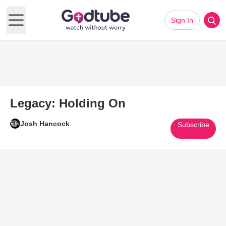
Sign In
Open main menu
Legacy: Holding On
Josh Hancock
Subscribe