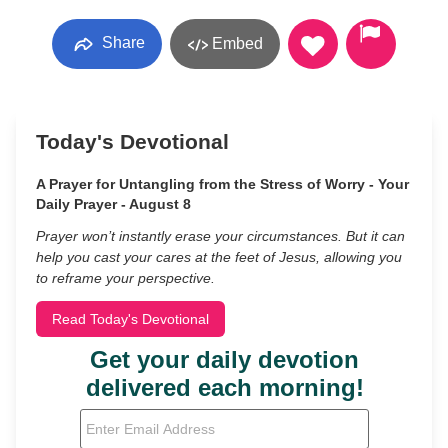
Share
Embed
Today's Devotional
A Prayer for Untangling from the Stress of Worry - Your
Daily Prayer - August 8
Prayer won’t instantly erase your circumstances. But it can
help you cast your cares at the feet of Jesus, allowing you
to reframe your perspective.
Read Today's Devotional