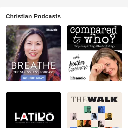
Christian Podcasts