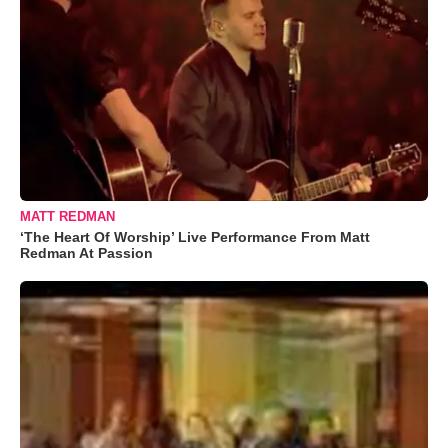
MATT REDMAN
‘The Heart Of Worship’ Live Performance From Matt
Redman At Passion