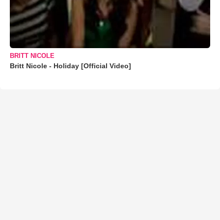
BRITT NICOLE
Britt Nicole - Holiday [Official Video]