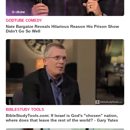
GODTUBE COMEDY
Nate Bargatze Reveals Hilarious Reason His Prison Show
Didn't Go So Well
BIBLESTUDY TOOLS
BibleStudyTools.com: If Israel is God's "chosen" nation,
where does that leave the rest of the world? - Gary Yates