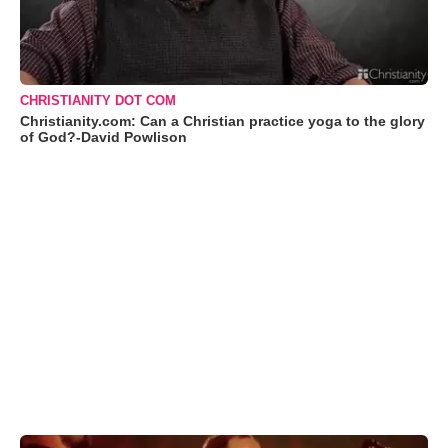
CHRISTIANITY DOT COM
Christianity.com: Can a Christian practice yoga to the glory
of God?-David Powlison