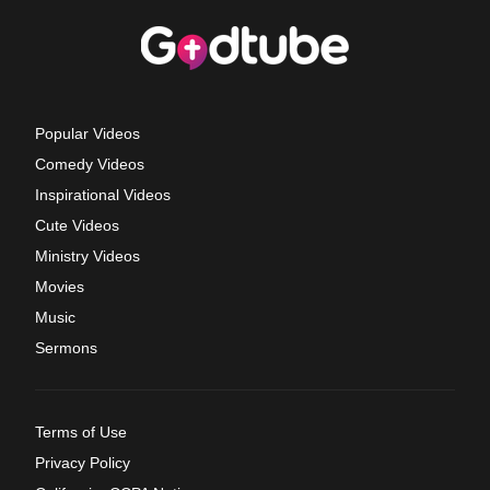
Popular Videos
Comedy Videos
Inspirational Videos
Cute Videos
Ministry Videos
Movies
Music
Sermons
Terms of Use
Privacy Policy