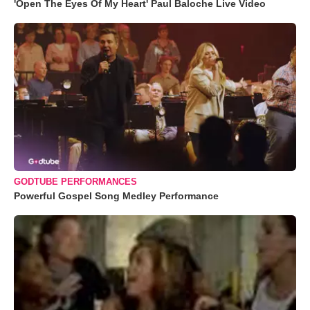
'Open The Eyes Of My Heart' Paul Baloche Live Video
GODTUBE PERFORMANCES
Powerful Gospel Song Medley Performance