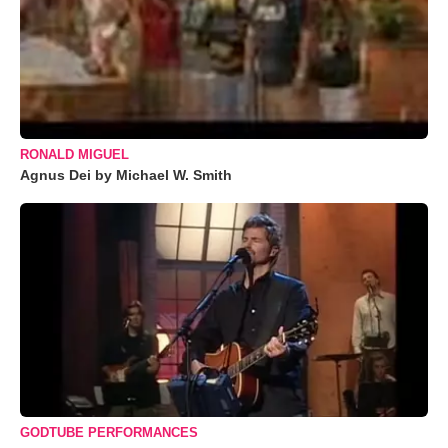
RONALD MIGUEL
Agnus Dei by Michael W. Smith
GODTUBE PERFORMANCES