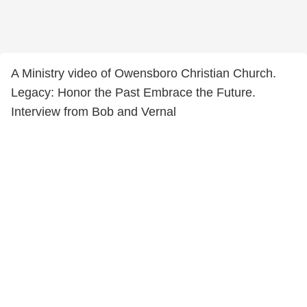
A Ministry video of Owensboro Christian Church.
Legacy: Honor the Past Embrace the Future.
Interview from Bob and Vernal