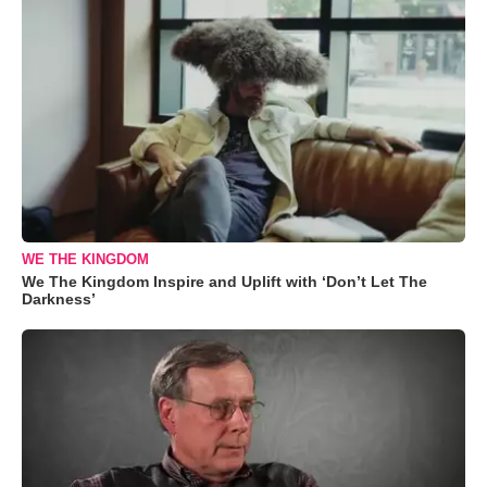
WE THE KINGDOM
We The Kingdom Inspire and Uplift with ‘Don’t Let The
Darkness’