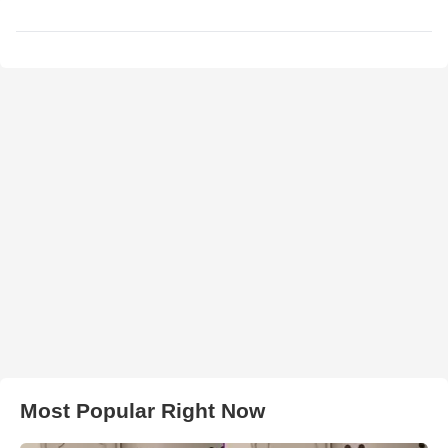
Most Popular Right Now