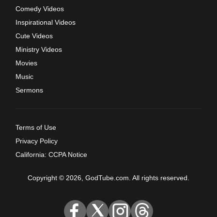
Comedy Videos
Inspirational Videos
Cute Videos
Ministry Videos
Movies
Music
Sermons
Terms of Use
Privacy Policy
California: CCPA Notice
Copyright © 2026, GodTube.com. All rights reserved.