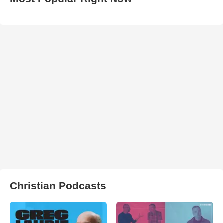
Christian Podcasts