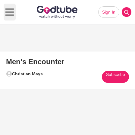
Sign In
Open main menu
Men's Encounter
Christian Mays
Subscribe