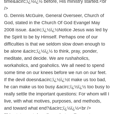
time&acirc;ï¿½ï¿½ before, His ministry started.<br
/>
G. Dennis McGuire, General Overseer, Church of
God, stated in the Church Of God Evangel May
2008 issue. &acirc;ï¿½ï¿½Notice Jesus was led by
the Spirit to be by Himself. Perhaps one of our
difficulties is that we seldom slow down enough to
be alone &acirc;ï¿½ï¿½ to think, pray, ponder,
meditate, and decide. We are rushaholics,
workaholics, and goaholics. We all need to spend
some time on our knees before we run on our feet.
If the devil doesn&acirc;ï¿½ï¿½t make us too bad,
he can make us too busy &acirc;ï¿½ï¿½ too busy to
really settle the important questions: For whom will I
live, with what motives, purposes, and methods,
and toward what end?&acirc;ï¿½ï¿½<br />