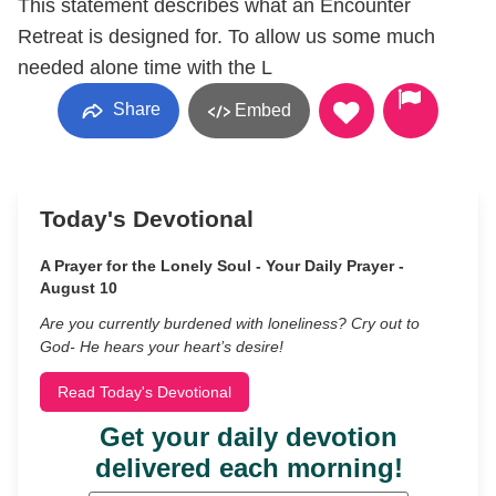
This statement describes what an Encounter
Retreat is designed for. To allow us some much
needed alone time with the L
Share
Embed
Today's Devotional
A Prayer for the Lonely Soul - Your Daily Prayer -
August 10
Are you currently burdened with loneliness? Cry out to
God- He hears your heart’s desire!
Read Today's Devotional