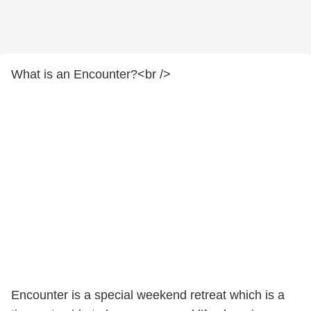
What is an Encounter?<br />
Encounter is a special weekend retreat which is a