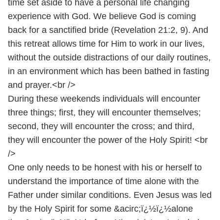
time set aside to have a personal life changing
experience with God. We believe God is coming
back for a sanctified bride (Revelation 21:2, 9). And
this retreat allows time for Him to work in our lives,
without the outside distractions of our daily routines,
in an environment which has been bathed in fasting
and prayer.<br />
During these weekends individuals will encounter
three things; first, they will encounter themselves;
second, they will encounter the cross; and third,
they will encounter the power of the Holy Spirit! <br
/>
One only needs to be honest with his or herself to
understand the importance of time alone with the
Father under similar conditions. Even Jesus was led
by the Holy Spirit for some &acirc;ï¿½ï¿½alone