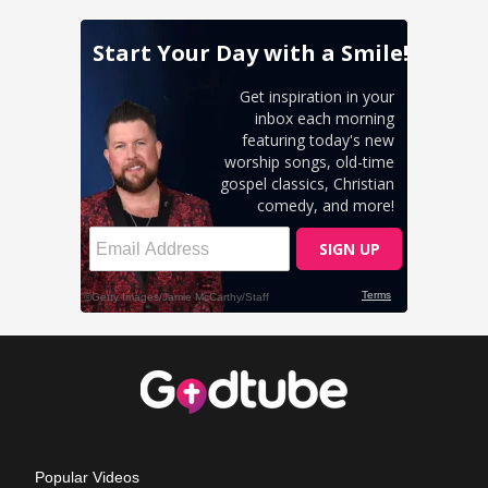
Popular Videos