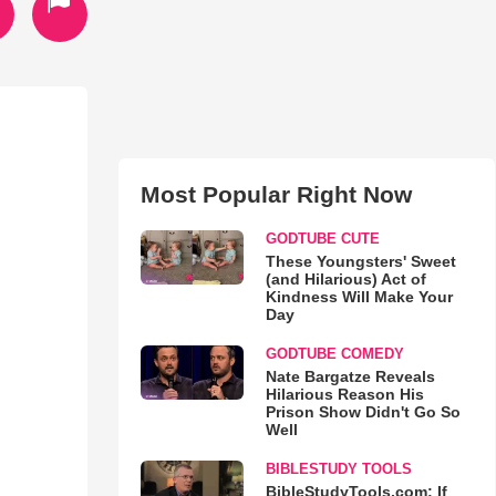
Most Popular Right Now
GODTUBE CUTE
These Youngsters' Sweet
(and Hilarious) Act of
Kindness Will Make Your
Day
GODTUBE COMEDY
Nate Bargatze Reveals
Hilarious Reason His
Prison Show Didn't Go So
Well
BIBLESTUDY TOOLS
BibleStudyTools.com: If