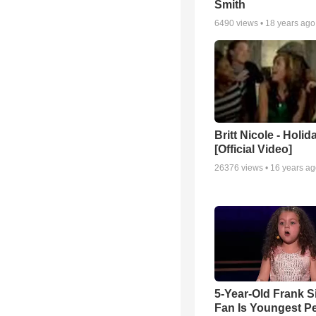
Smith
6490
views •
18 years ago
Britt Nicole - Holid
[Official Video]
26376
views •
16 years a
5-Year-Old Frank S
Fan Is Youngest P