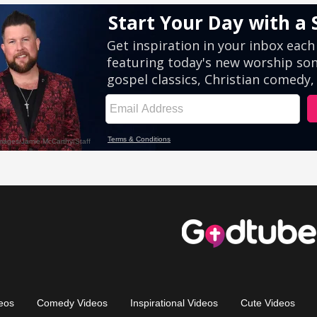
eos
Comedy Videos
Inspirational Videos
Cute Videos