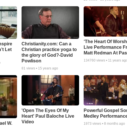
‘The Heart Of Worsh
nspire
Christianity.com: Can a
Live Performance F
’t Let
Christian practice yoga to
Matt Redman At Pas
the glory of God?-David
Powlison
134760
views •
11 years ag
o
81
views •
15 years ago
'Open The Eyes Of My
Powerful Gospel S
Heart' Paul Baloche Live
Medley Performanc
Video
ael W.
1973
views •
8 months ago