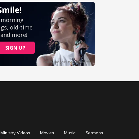
Ministry Videos
Movies
Music
Sermons