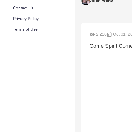
Aden Wertz
Contact Us
Privacy Policy
Terms of Use
2,210
Oct 01, 2
Come Spirit Come 