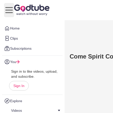
Open main menu
Home
Clips
Subscriptions
Come Spirit C
You
Sign in to like videos, upload,
and subscribe.
Sign In
Explore
Videos