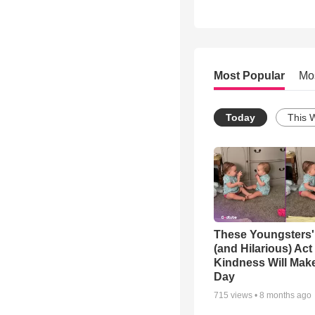
Most Popular
Mo
Today
This 
These Youngsters'
(and Hilarious) Act
Kindness Will Mak
Day
715
views •
8 months ago