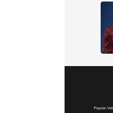
Popular Vid