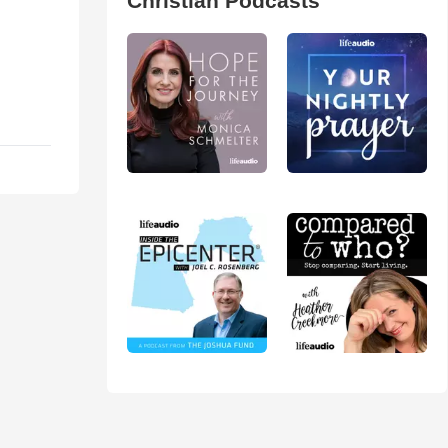
Christian Podcasts