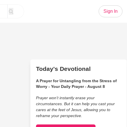
Sign In
Today's Devotional
A Prayer for Untangling from the Stress of
Worry - Your Daily Prayer - August 8
Prayer won’t instantly erase your
circumstances. But it can help you cast your
cares at the feet of Jesus, allowing you to
reframe your perspective.