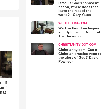
Israel is God's "chosen"
nation, where does that
leave the rest of the
world? - Gary Yates
WE THE KINGDOM
We The Kingdom Inspire
and Uplift with ‘Don’t Let
The Darkness’
CHRISTIANITY DOT COM
Christianity.com: Can a
Christian practice yoga to
the glory of God?-David
Powlison
: If
osen"
that