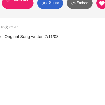
Share
Embed
010
02:47
- Original Song written 7/11/08