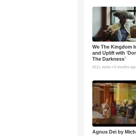
We The Kingdom I
and Uplift with ‘Don
The Darkness’
4521
views •
9 months ag
Agnus Dei by Mich