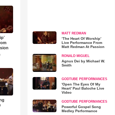
MATT REDMAN
ip’
‘The Heart Of Worship’
Live Performance From
rom
Matt Redman At Passion
sion
o
RONALD MIGUEL
Agnus Dei by Michael W.
Smith
GODTUBE PERFORMANCES
'Open The Eyes Of My
Heart' Paul Baloche Live
Video
ong
GODTUBE PERFORMANCES
e
Powerful Gospel Song
Medley Performance