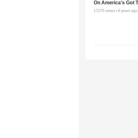
On America's Got T
17275
views •
8 years ago