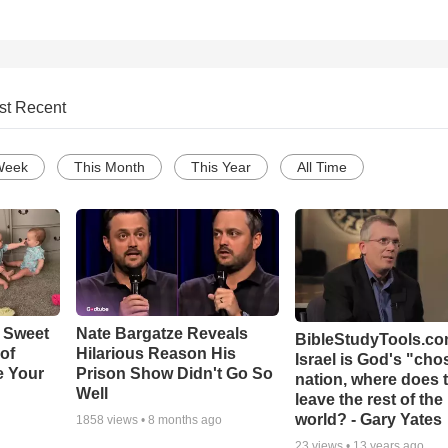
st Recent
Week
This Month
This Year
All Time
 Sweet
Nate Bargatze Reveals
BibleStudyTools.com
 of
Hilarious Reason His
Israel is God's "ch
e Your
Prison Show Didn't Go So
nation, where does 
Well
leave the rest of the
world? - Gary Yates
1858
views •
8 months ago
23
views •
13 years ago