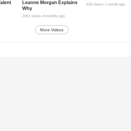
alent
Leanne Morgan Explains
630
views •
1 month ago
Why
2061
views •
8 months ago
More Videos