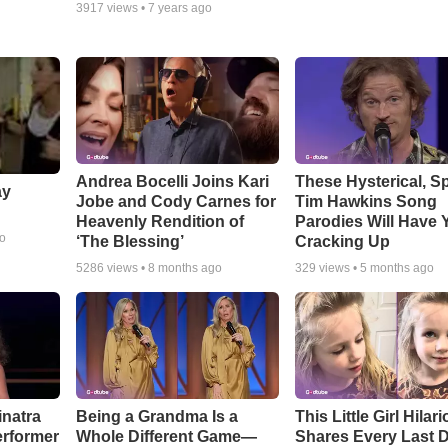
3917
views •
7 years ago
Andrea Bocelli Joins Kari
These Hysterical, S
ay
Jobe and Cody Carnes for
Tim Hawkins Song
Heavenly Rendition of
Parodies Will Have 
go
‘The Blessing’
Cracking Up
5286
views •
8 months ago
329
views •
5 months ago
inatra
Being a Grandma Is a
This Little Girl Hilar
erformer
Whole Different Game—
Shares Every Last D