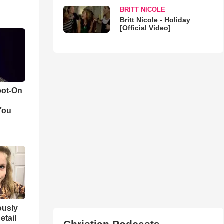
BRITT NICOLE
Britt Nicole - Holiday
[Official Video]
pot-On
You
iously
etail