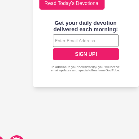
Read Today's Devotional