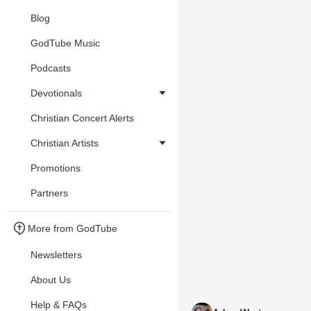
Blog
GodTube Music
Podcasts
Devotionals
Christian Concert Alerts
Christian Artists
Promotions
Partners
More from GodTube
Newsletters
About Us
Help & FAQs