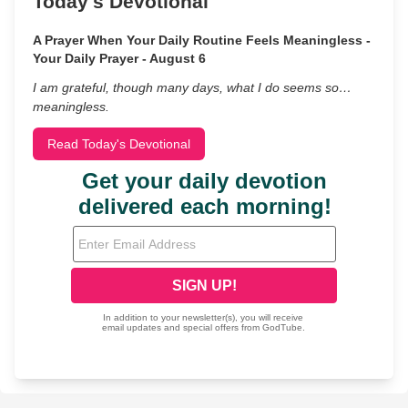
Today's Devotional
A Prayer When Your Daily Routine Feels Meaningless -
Your Daily Prayer - August 6
I am grateful, though many days, what I do seems so…
meaningless.
Read Today's Devotional