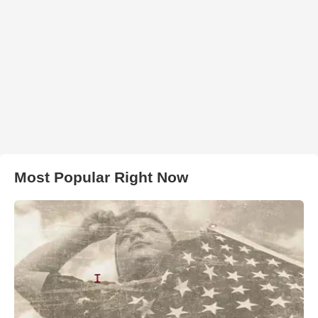
Most Popular Right Now