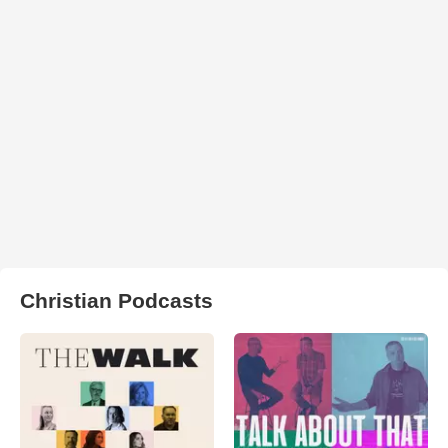
Christian Podcasts