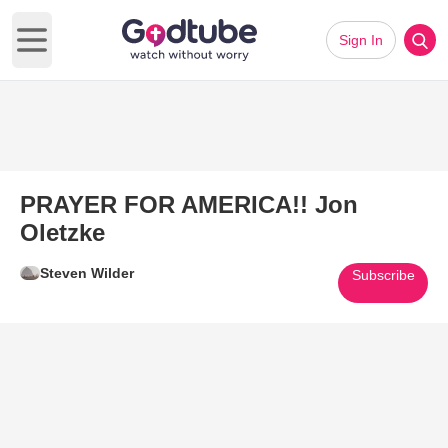
Sign In
Open main menu
PRAYER FOR AMERICA!! Jon
Oletzke
Steven Wilder
Subscribe