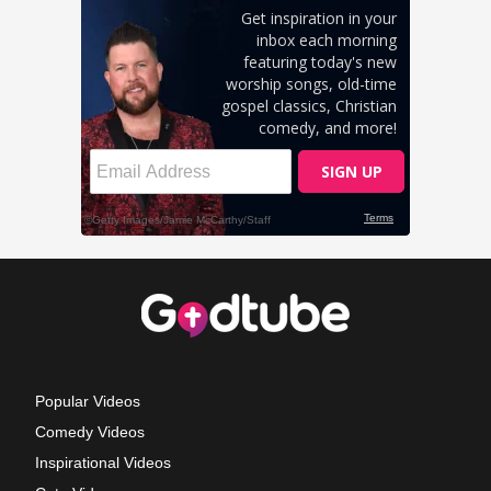
Popular Videos
Comedy Videos
Inspirational Videos