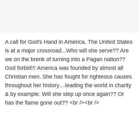
A call for God's Hand in America. The United States
is at a major crossroad...Who will she serve?? Are
we on the brenk of turning into a Pagan nation??
God forbid!!! America was founded by almost all
Christian men. She has fought for righteous causes
throughout her history....leading the world in charity
& by example. Will she step up once again?? Or
has the flame gone out?? <br /><br />