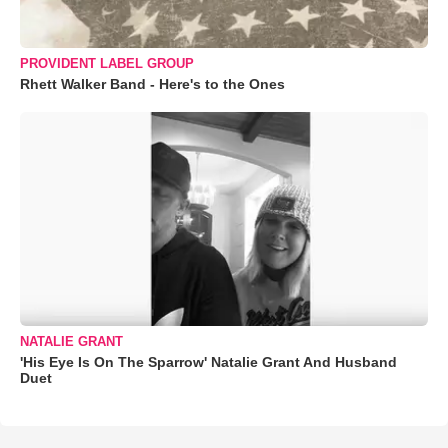
PROVIDENT LABEL GROUP
Rhett Walker Band - Here's to the Ones
NATALIE GRANT
'His Eye Is On The Sparrow' Natalie Grant And Husband
Duet