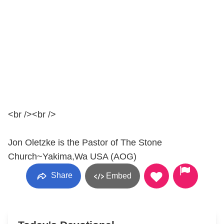
<br /><br />
Jon Oletzke is the Pastor of The Stone
Church~Yakima,Wa USA (AOG)
Share
Embed