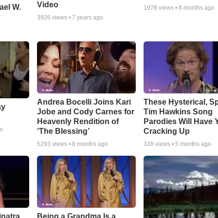
Video
ael W.
1978
views •
8 months ago
3926
views •
7 years ago
Andrea Bocelli Joins Kari
These Hysterical, S
ay
Jobe and Cody Carnes for
Tim Hawkins Song
Heavenly Rendition of
Parodies Will Have 
go
‘The Blessing’
Cracking Up
5293
views •
8 months ago
338
views •
5 months ago
inatra
Being a Grandma Is a