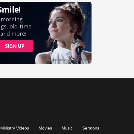
Ministry Videos
Movies
Music
Sermons