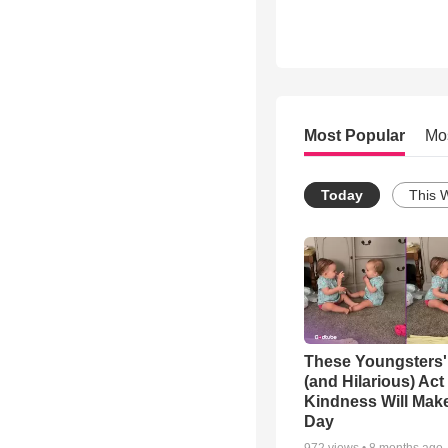
Most Popular
Mo
Today
This 
These Youngsters'
(and Hilarious) Act
Kindness Will Mak
Day