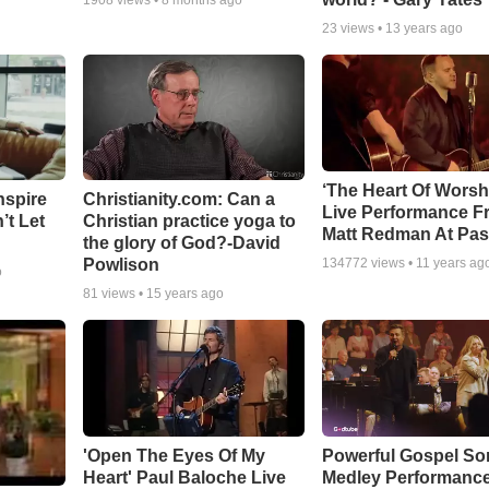
1908
views •
8 months ago
23
views •
13 years ago
‘The Heart Of Worsh
nspire
Christianity.com: Can a
Live Performance F
’t Let
Christian practice yoga to
Matt Redman At Pas
the glory of God?-David
Powlison
134772
views •
11 years ag
o
81
views •
15 years ago
'Open The Eyes Of My
Powerful Gospel S
Heart' Paul Baloche Live
Medley Performanc