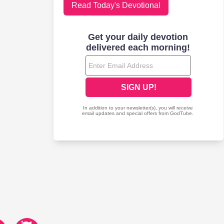
Read Today's Devotional