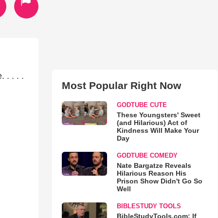
. . . .
Most Popular Right Now
GODTUBE CUTE
These Youngsters' Sweet
(and Hilarious) Act of
Kindness Will Make Your
Day
GODTUBE COMEDY
Nate Bargatze Reveals
Hilarious Reason His
Prison Show Didn't Go So
Well
BIBLESTUDY TOOLS
BibleStudyTools.com: If