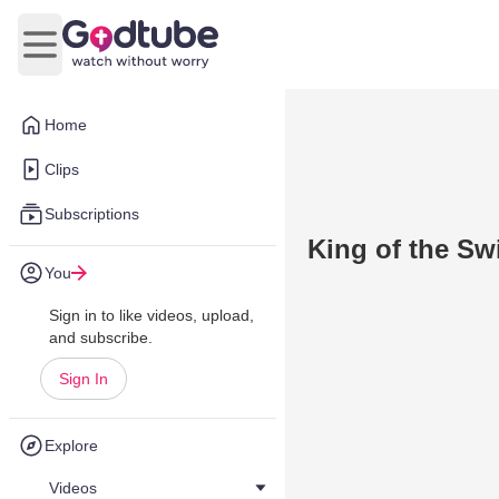
Open main menu
Home
Clips
Subscriptions
King of the Sw
You
Sign in to like videos, upload,
and subscribe.
Sign In
Explore
Videos