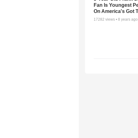
Fan Is Youngest P
On America's Got T
17282
views •
8 years ago