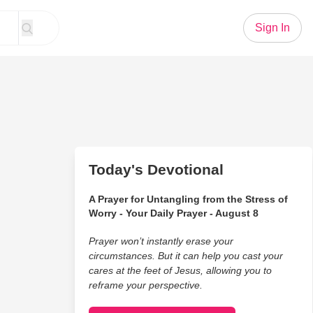
Sign In
Today's Devotional
A Prayer for Untangling from the Stress of
Worry - Your Daily Prayer - August 8
Prayer won’t instantly erase your
circumstances. But it can help you cast your
cares at the feet of Jesus, allowing you to
reframe your perspective.