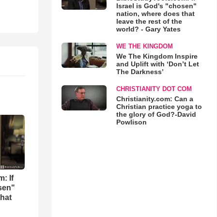
Israel is God's "chosen"
nation, where does that
leave the rest of the
world? - Gary Yates
WE THE KINGDOM
We The Kingdom Inspire
and Uplift with ‘Don’t Let
The Darkness’
CHRISTIANITY DOT COM
Christianity.com: Can a
Christian practice yoga to
the glory of God?-David
Powlison
: If
osen"
that