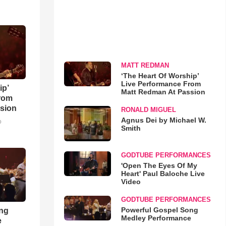
MATT REDMAN
‘The Heart Of Worship’
Live Performance From
ip’
Matt Redman At Passion
rom
sion
RONALD MIGUEL
Agnus Dei by Michael W.
o
Smith
GODTUBE PERFORMANCES
'Open The Eyes Of My
Heart' Paul Baloche Live
Video
GODTUBE PERFORMANCES
Powerful Gospel Song
ong
Medley Performance
e