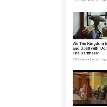
972
views •
8 months ago
We The Kingdom I
and Uplift with ‘Don
The Darkness’
4532
views •
9 months ag