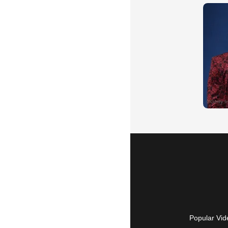
Popular Vid