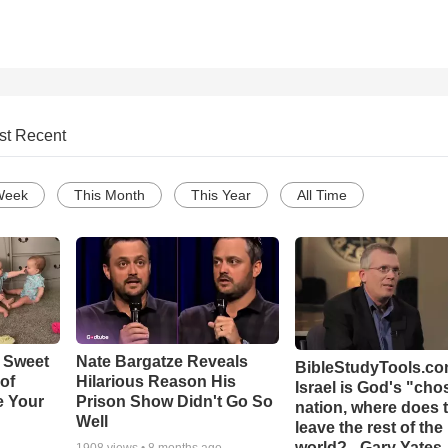
st Recent
Week
This Month
This Year
All Time
 Sweet
Nate Bargatze Reveals
BibleStudyTools.com
 of
Hilarious Reason His
Israel is God's "ch
e Your
Prison Show Didn't Go So
nation, where does 
Well
leave the rest of the
world? - Gary Yates