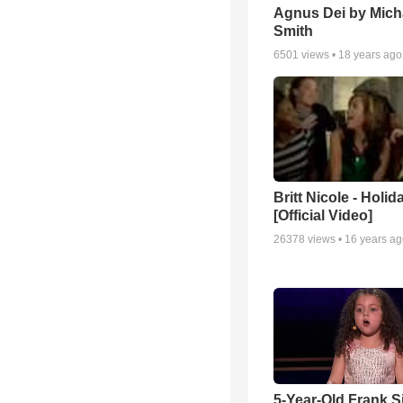
Agnus Dei by Mich
Smith
6501
views •
18 years ago
Britt Nicole - Holid
[Official Video]
26378
views •
16 years a
5-Year-Old Frank S