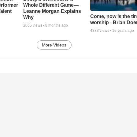
erformer
Whole Different Game—
alent
Leanne Morgan Explains
Come, now is the ti
Why
worship - Brian Doe
2065
views •
8 months ago
4883
views •
16 years ago
More Videos