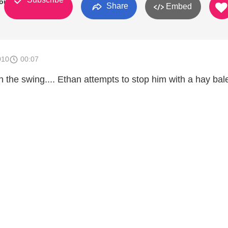
outh
Share
Embed
010
00:07
the swing.... Ethan attempts to stop him with a hay bale. 