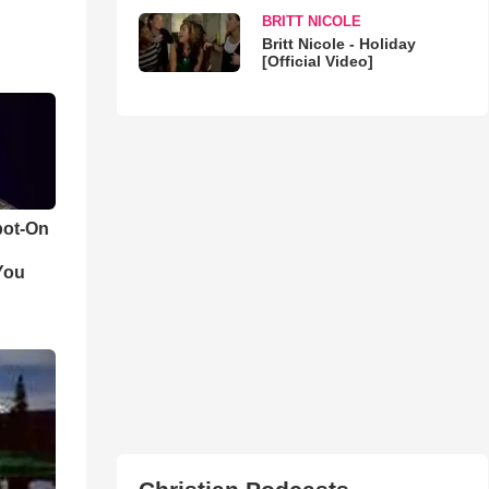
BRITT NICOLE
Britt Nicole - Holiday
[Official Video]
pot-On
You