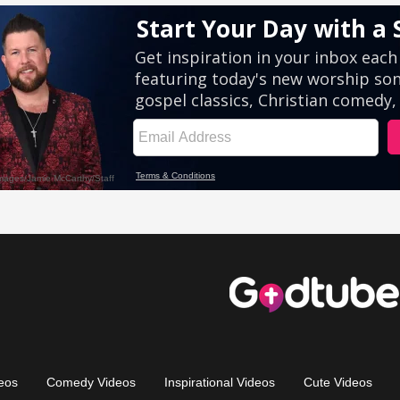
eos
Comedy Videos
Inspirational Videos
Cute Videos