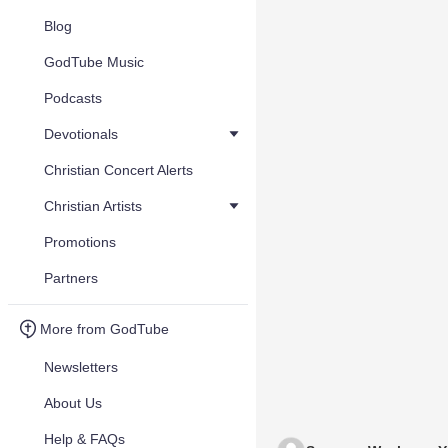
Blog
GodTube Music
Podcasts
Devotionals
Christian Concert Alerts
Christian Artists
Promotions
Partners
More from GodTube
Newsletters
About Us
Help & FAQs