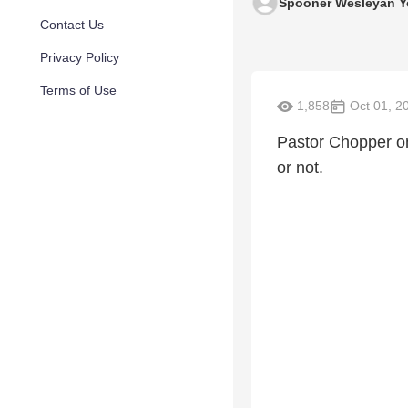
Spooner Wesleyan Y
Contact Us
Privacy Policy
Terms of Use
1,858
Oct 01, 2
Pastor Chopper on 
or not.