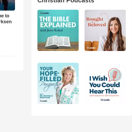
Christian Podcasts
me to
rksen