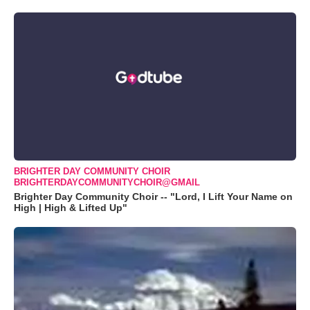
BRIGHTER DAY COMMUNITY CHOIR
BRIGHTERDAYCOMMUNITYCHOIR@GMAIL
Brighter Day Community Choir -- "Lord, I Lift Your Name on
High | High & Lifted Up"