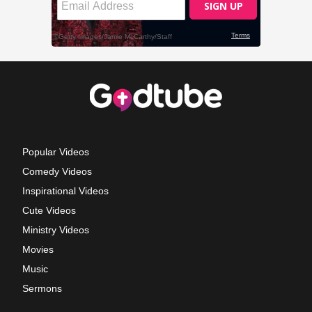
Popular Videos
Comedy Videos
Inspirational Videos
Cute Videos
Ministry Videos
Movies
Music
Sermons