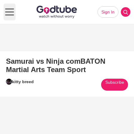
Sign In
Open main menu
Samurai vs Ninja comBATON
Martial Arts Team Sport
kitty breed
Subscribe