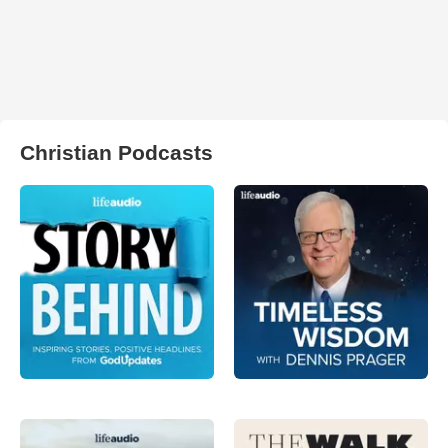
Christian Podcasts