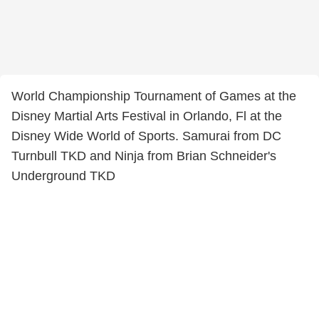
World Championship Tournament of Games at the
Disney Martial Arts Festival in Orlando, Fl at the
Disney Wide World of Sports. Samurai from DC
Turnbull TKD and Ninja from Brian Schneider's
Underground TKD