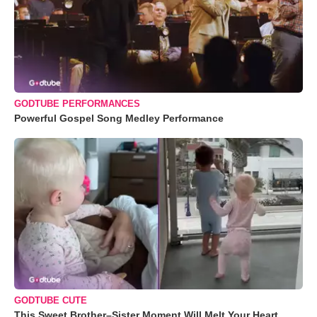
GODTUBE PERFORMANCES
Powerful Gospel Song Medley Performance
GODTUBE CUTE
This Sweet Brother–Sister Moment Will Melt Your Heart