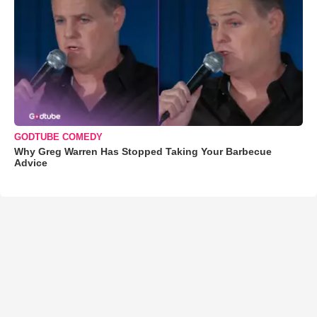
GODTUBE COMEDY
Why Greg Warren Has Stopped Taking Your Barbecue
Advice