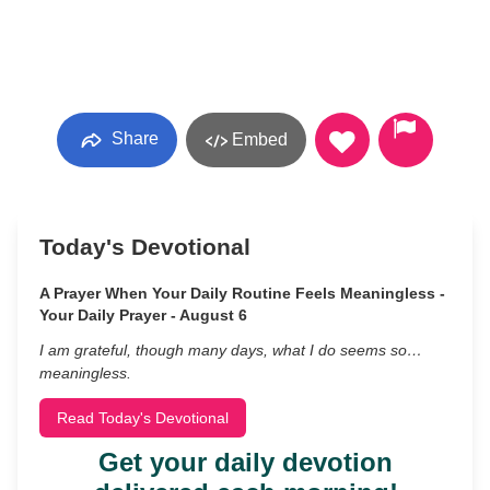
Share
Embed
Today's Devotional
A Prayer When Your Daily Routine Feels Meaningless -
Your Daily Prayer - August 6
I am grateful, though many days, what I do seems so…
meaningless.
Read Today's Devotional