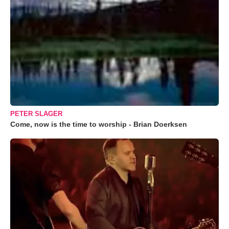
PETER SLAGER
Come, now is the time to worship - Brian Doerksen