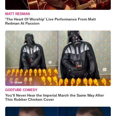
MATT REDMAN
‘The Heart Of Worship’ Live Performance From Matt
Redman At Passion
GODTUBE COMEDY
You’ll Never Hear the Imperial March the Same Way After
This Rubber Chicken Cover