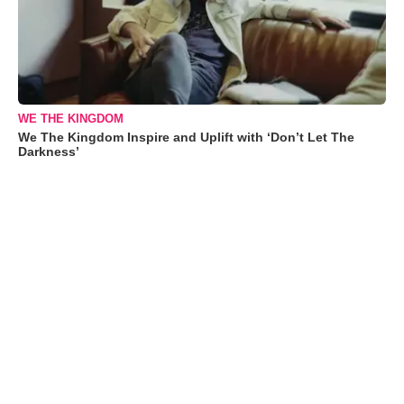
WE THE KINGDOM
We The Kingdom Inspire and Uplift with ‘Don’t Let The
Darkness’