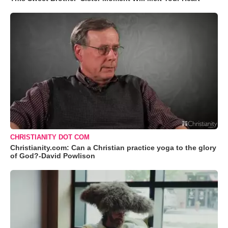
CHRISTIANITY DOT COM
Christianity.com: Can a Christian practice yoga to the glory
of God?-David Powlison