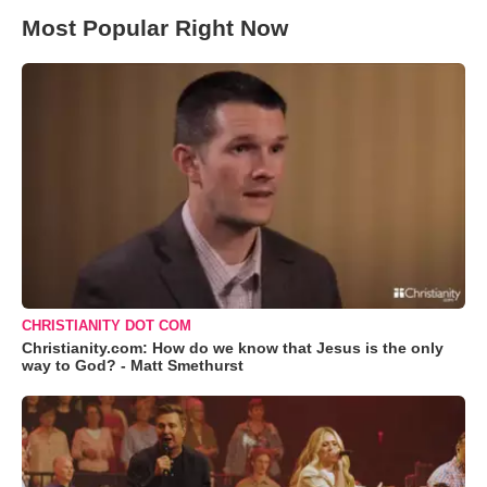
Most Popular Right Now
CHRISTIANITY DOT COM
Christianity.com: How do we know that Jesus is the only
way to God? - Matt Smethurst